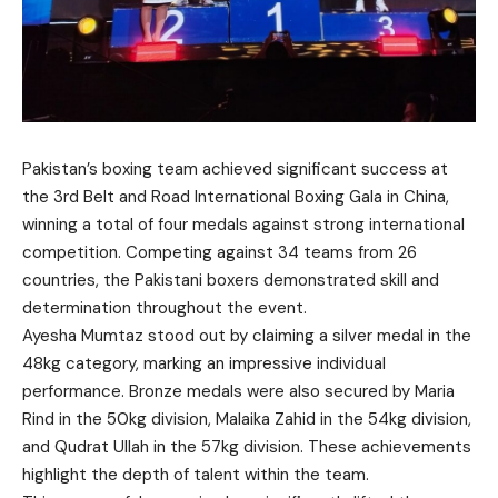
Pakistan’s boxing team achieved significant success at
the 3rd Belt and Road International Boxing Gala in China,
winning a total of four medals against strong international
competition. Competing against 34 teams from 26
countries, the Pakistani boxers demonstrated skill and
determination throughout the event.
Ayesha Mumtaz stood out by claiming a silver medal in the
48kg category, marking an impressive individual
performance. Bronze medals were also secured by Maria
Rind in the 50kg division, Malaika Zahid in the 54kg division,
and Qudrat Ullah in the 57kg division. These achievements
highlight the depth of talent within the team.