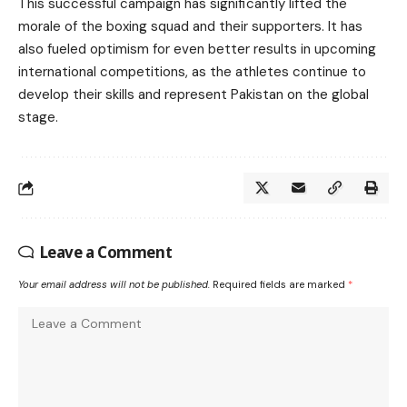
This successful campaign has significantly lifted the
morale of the boxing squad and their supporters. It has
also fueled optimism for even better results in upcoming
international competitions, as the athletes continue to
develop their skills and represent Pakistan on the global
stage.
Leave a Comment
Your email address will not be published.
Required fields are marked
*