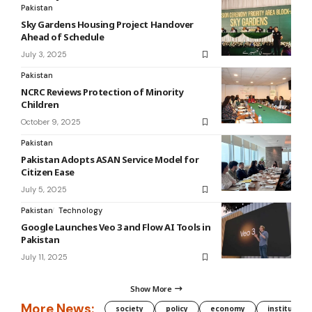
Pakistan
Sky Gardens Housing Project Handover
Ahead of Schedule
July 3, 2025
Pakistan
NCRC Reviews Protection of Minority
Children
October 9, 2025
Pakistan
Pakistan Adopts ASAN Service Model for
Citizen Ease
July 5, 2025
Pakistan
Technology
Google Launches Veo 3 and Flow AI Tools in
Pakistan
July 11, 2025
Show More
More News:
society
policy
economy
institution