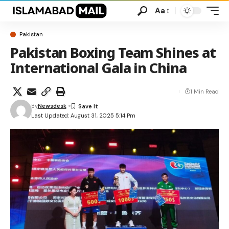
Aa
Pakistan
Pakistan Boxing Team Shines at
International Gala in China
1 Min Read
By
Newsdesk
Last Updated: August 31, 2025 5:14 Pm