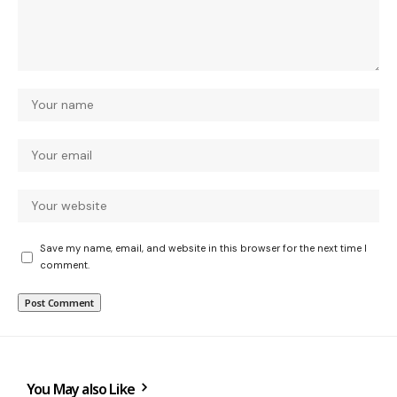
Save my name, email, and website in this browser for the next time I
comment.
You May also Like