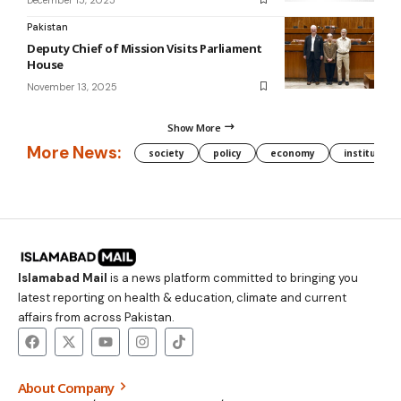
Pakistan
Deputy Chief of Mission Visits Parliament
House
November 13, 2025
Show More
More News:
society
policy
economy
institution
Islamabad Mail
is a news platform committed to bringing you
latest reporting on health & education, climate and current
affairs from across Pakistan.
About Company