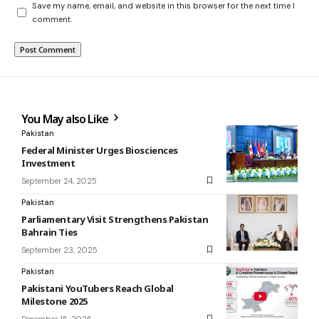
Save my name, email, and website in this browser for the next time I
comment.
You May also Like
Pakistan
Federal Minister Urges Biosciences
Investment
September 24, 2025
Pakistan
Parliamentary Visit Strengthens Pakistan
Bahrain Ties
September 23, 2025
Pakistan
Pakistani YouTubers Reach Global
Milestone 2025
December 15, 2025