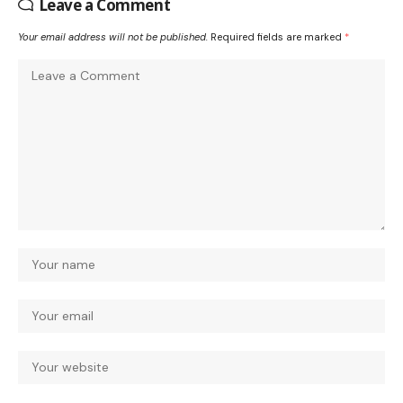
Leave a Comment
Your email address will not be published.
Required fields are marked
*