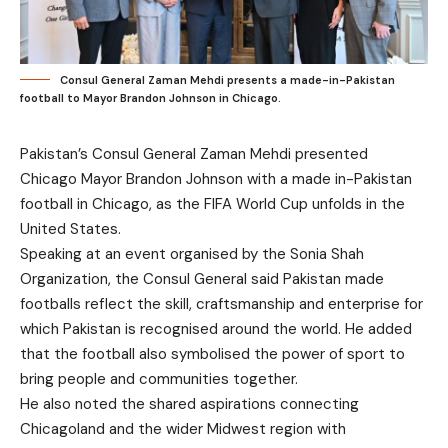
Consul General Zaman Mehdi presents a made-in-Pakistan
football to Mayor Brandon Johnson in Chicago.
Pakistan’s Consul General Zaman Mehdi presented
Chicago Mayor Brandon Johnson with a made in-Pakistan
football in Chicago, as the FIFA World Cup unfolds in the
United States.
Speaking at an event organised by the Sonia Shah
Organization, the Consul General said Pakistan made
footballs reflect the skill, craftsmanship and enterprise for
which Pakistan is recognised around the world. He added
that the football also symbolised the power of sport to
bring people and communities together.
He also noted the shared aspirations connecting
Chicagoland and the wider Midwest region with