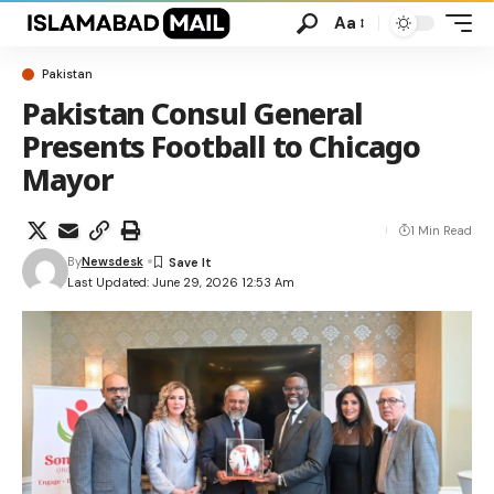
Aa
Pakistan
Pakistan Consul General
Presents Football to Chicago
Mayor
1 Min Read
By
Newsdesk
Last Updated: June 29, 2026 12:53 Am