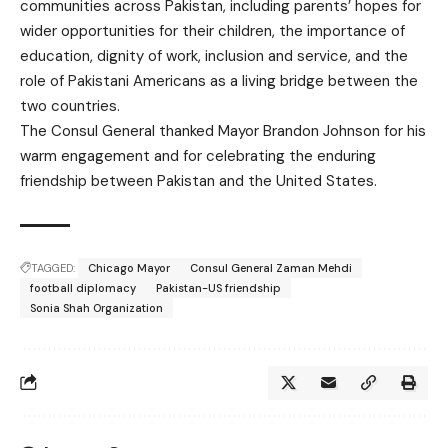
communities across Pakistan, including parents’ hopes for
wider opportunities for their children, the importance of
education, dignity of work, inclusion and service, and the
role of Pakistani Americans as a living bridge between the
two countries.
The Consul General thanked Mayor Brandon Johnson for his
warm engagement and for celebrating the enduring
friendship between Pakistan and the United States.
TAGGED:
Chicago Mayor
Consul General Zaman Mehdi
football diplomacy
Pakistan-US friendship
Sonia Shah Organization