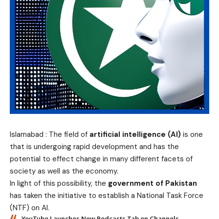
Islamabad : The field of
artificial intelligence (AI)
is one
that is undergoing rapid development and has the
potential to effect change in many different facets of
society as well as the economy.
In light of this possibility, the
government of Pakistan
has taken the initiative to establish a National Task Force
(NTF) on AI.
YouTube Launches New Podcasts Tab on Channels