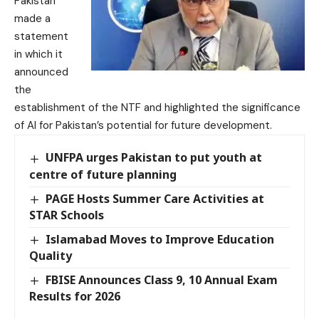
Pakistan
made a
statement
in which it
announced
the
establishment of the NTF and highlighted the significance
of AI for Pakistan’s potential for future development.
UNFPA urges Pakistan to put youth at
centre of future planning
PAGE Hosts Summer Care Activities at
STAR Schools
Islamabad Moves to Improve Education
Quality
FBISE Announces Class 9, 10 Annual Exam
Results for 2026