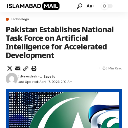
Aa
Technology
Pakistan Establishes National
Task Force on Artificial
Intelligence for Accelerated
Development
3 Min Read
By
Newsdesk
Last Updated: April 17, 2023 2:10 Am