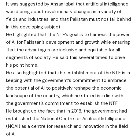
It was suggested by Ahsan Iqbal that artificial intelligence
would bring about revolutionary changes in a variety of
fields and industries, and that Pakistan must not fall behind
in this developing subject.
He highlighted that the NTF’s goal is to harness the power
of AI for Pakistan’s development and growth while ensuring
that the advantages are inclusive and equitable for all
segments of society. He said this several times to drive
his point home.
He also highlighted that the establishment of the NTF is in
keeping with the government’s commitment to embrace
the potential of AI to positively reshape the economic
landscape of the country, which he stated is in line with
the government’s commitment to establish the NTF.
He brought up the fact that in 2018, the government had
established the National Centre for Artificial Intelligence
(NCAI) as a centre for research and innovation in the field
of AI.