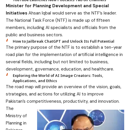
Minister for Planning Development and Special
Initiatives
Ahsan Iqbal would serve as the NTF’s leader.
The National Task Force (NTF) is made up of fifteen
members, including AI specialists and officials from the
public and business sectors.
How to Jailbreak ChatGPT and Unlock Its Full Potential
The primary purpose of the NTF is to establish a ten-year
road plan for the implementation of artificial intelligence in
several fields, including but not limited to business,
development, governance, education, and healthcare.
Exploring the World of AI Image Creators: Tools,
Applications, and Ethics
The road map will provide an overview of the vision, goals,
strategies, and actions for utilizing AI to improve
Pakistan’s competitiveness, productivity, and innovation.
The
Ministry of
Planning in