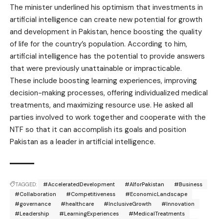
The minister underlined his optimism that investments in
artificial intelligence can create new potential for growth
and development in Pakistan, hence boosting the quality
of life for the country’s population. According to him,
artificial intelligence has the potential to provide answers
that were previously unattainable or impracticable.
These include boosting learning experiences, improving
decision-making processes, offering individualized medical
treatments, and maximizing resource use. He asked all
parties involved to work together and cooperate with the
NTF so that it can accomplish its goals and position
Pakistan as a leader in artificial intelligence.
TAGGED:
#AcceleratedDevelopment
#AIforPakistan
#Business
#Collaboration
#Competitiveness
#EconomicLandscape
#governance
#healthcare
#InclusiveGrowth
#Innovation
#Leadership
#LearningExperiences
#MedicalTreatments