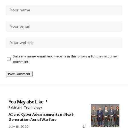
Save my name, email, and website in this browser for the next time I
comment.
You May also Like
Pakistan
Technology
AI and Cyber Advancements in Next-
Generation Aerial Warfare
July 18, 2025