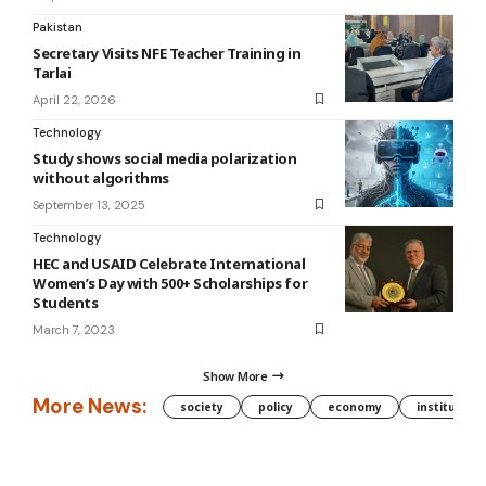
Pakistan
Secretary Visits NFE Teacher Training in
Tarlai
April 22, 2026
Technology
Study shows social media polarization
without algorithms
September 13, 2025
Technology
HEC and USAID Celebrate International
Women’s Day with 500+ Scholarships for
Students
March 7, 2023
Show More
More News:
society
policy
economy
institution