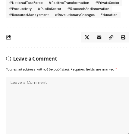
#NationalTaskForce
#PositiveTransformation
#PrivateSector
#Productivity
#PublicSector
#ResearchAndInnovation
#ResourceManagement
#RevolutionaryChanges
Education
Leave a Comment
Your email address will not be published.
Required fields are marked
*