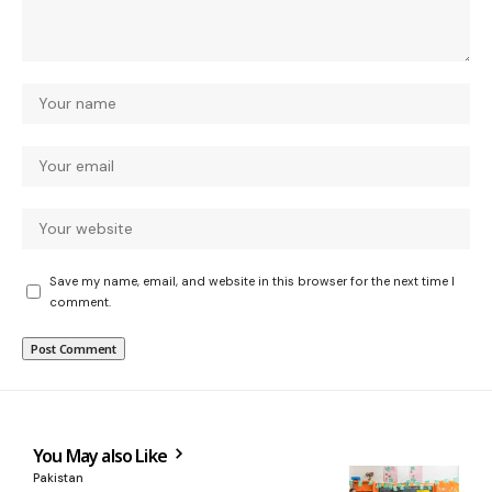
Save my name, email, and website in this browser for the next time I
comment.
You May also Like
Pakistan