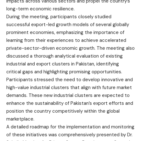
impacts across various sectors and propel the country’s
long-term economic resilience.
During the meeting, participants closely studied
successful export-led growth models of several globally
prominent economies, emphasizing the importance of
learning from their experiences to achieve accelerated
private-sector-driven economic growth. The meeting also
discussed a thorough analytical evaluation of existing
industrial and export clusters in Pakistan, identifying
critical gaps and highlighting promising opportunities.
Participants stressed the need to develop innovative and
high-value industrial clusters that align with future market
demands. These new industrial clusters are expected to
enhance the sustainability of Pakistan’s export efforts and
position the country competitively within the global
marketplace.
A detailed roadmap for the implementation and monitoring
of these initiatives was comprehensively presented by Dr.