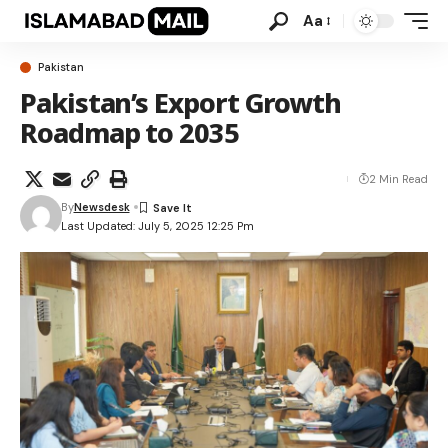
Aa
Pakistan
Pakistan’s Export Growth
Roadmap to 2035
2 Min Read
By
Newsdesk
Last Updated: July 5, 2025 12:25 Pm