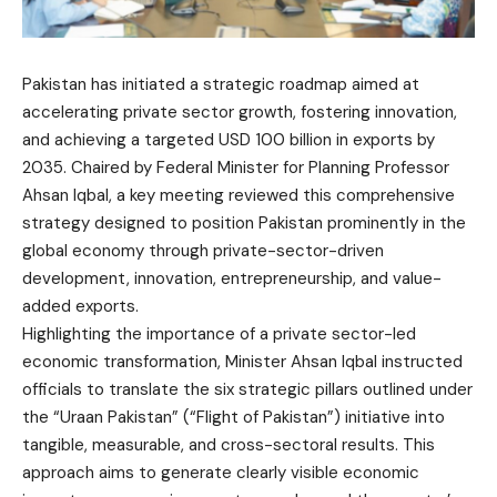
Pakistan has initiated a strategic roadmap aimed at
accelerating private sector growth, fostering innovation,
and achieving a targeted USD 100 billion in exports by
2035. Chaired by Federal Minister for Planning Professor
Ahsan Iqbal, a key meeting reviewed this comprehensive
strategy designed to position Pakistan prominently in the
global economy through private-sector-driven
development, innovation, entrepreneurship, and value-
added exports.
Highlighting the importance of a private sector-led
economic transformation, Minister Ahsan Iqbal instructed
officials to translate the six strategic pillars outlined under
the “Uraan Pakistan” (“Flight of Pakistan”) initiative into
tangible, measurable, and cross-sectoral results. This
approach aims to generate clearly visible economic