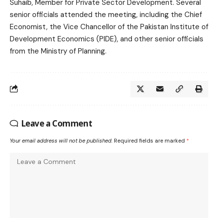
Suhaib, Member for Private Sector Development. Several
senior officials attended the meeting, including the Chief
Economist, the Vice Chancellor of the Pakistan Institute of
Development Economics (PIDE), and other senior officials
from the Ministry of Planning.
Leave a Comment
Your email address will not be published.
Required fields are marked
*