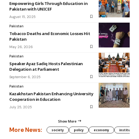
Empowering Girls Through Education in
Pakistan with UNICEF
August 15, 2025
Pakistan
Tobacco Deaths and Economic Losses Hit
Pakistan
May 26, 2026
Pakistan
Speaker Ayaz Sadiq Hosts Palestinian
Delegation at Parliament
September 6, 2025
Pakistan
Kazakhstan Pakistan Enhancing University
Cooperation in Education
July 25, 2025
Show More
More News:
society
policy
economy
institution