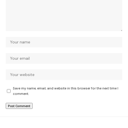
Save my name, email, and website in this browser for the next time I
comment.