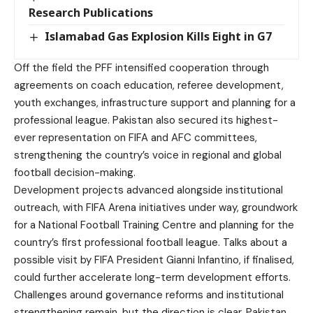
Research Publications
Islamabad Gas Explosion Kills Eight in G7
Off the field the PFF intensified cooperation through
agreements on coach education, referee development,
youth exchanges, infrastructure support and planning for a
professional league. Pakistan also secured its highest-
ever representation on FIFA and AFC committees,
strengthening the country’s voice in regional and global
football decision-making.
Development projects advanced alongside institutional
outreach, with FIFA Arena initiatives under way, groundwork
for a National Football Training Centre and planning for the
country’s first professional football league. Talks about a
possible visit by FIFA President Gianni Infantino, if finalised,
could further accelerate long-term development efforts.
Challenges around governance reforms and institutional
strengthening remain, but the direction is clear. Pakistan