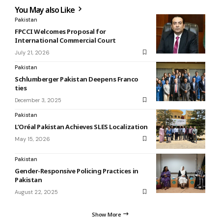
You May also Like
Pakistan
FPCCI Welcomes Proposal for
International Commercial Court
July 21, 2026
Pakistan
Schlumberger Pakistan Deepens Franco
ties
December 3, 2025
Pakistan
L’Oréal Pakistan Achieves SLES Localization
May 15, 2026
Pakistan
Gender-Responsive Policing Practices in
Pakistan
August 22, 2025
Show More