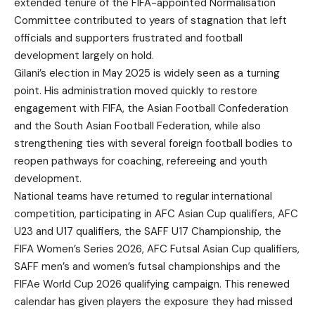
extended tenure of the FIFA-appointed Normalisation
Committee contributed to years of stagnation that left
officials and supporters frustrated and football
development largely on hold.
Gilani’s election in May 2025 is widely seen as a turning
point. His administration moved quickly to restore
engagement with FIFA, the Asian Football Confederation
and the South Asian Football Federation, while also
strengthening ties with several foreign football bodies to
reopen pathways for coaching, refereeing and youth
development.
National teams have returned to regular international
competition, participating in AFC Asian Cup qualifiers, AFC
U23 and U17 qualifiers, the SAFF U17 Championship, the
FIFA Women’s Series 2026, AFC Futsal Asian Cup qualifiers,
SAFF men’s and women’s futsal championships and the
FIFAe World Cup 2026 qualifying campaign. This renewed
calendar has given players the exposure they had missed