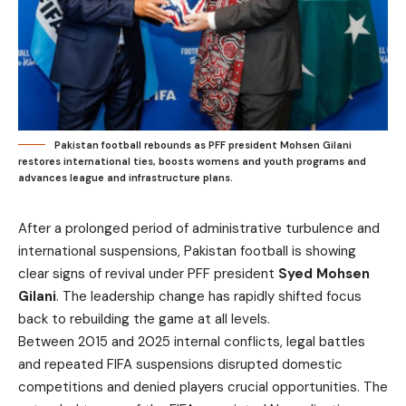
Pakistan football rebounds as PFF president Mohsen Gilani
restores international ties, boosts womens and youth programs and
advances league and infrastructure plans.
After a prolonged period of administrative turbulence and
international suspensions, Pakistan football is showing
clear signs of revival under PFF president
Syed Mohsen
Gilani
. The leadership change has rapidly shifted focus
back to rebuilding the game at all levels.
Between 2015 and 2025 internal conflicts, legal battles
and repeated FIFA suspensions disrupted domestic
competitions and denied players crucial opportunities. The