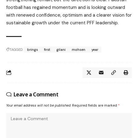
football has regained momentum and is looking outward
with renewed confidence, optimism and a clearer vision for
sustainable growth under the current PFF leadership.
TAGGED:
brings
first
gilani
mohsen
year
Leave a Comment
Your email address will not be published.
Required fields are marked
*