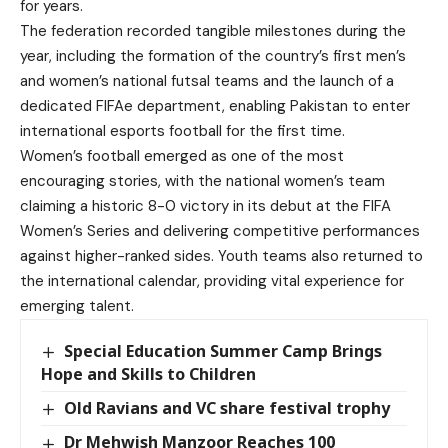
for years.
The federation recorded tangible milestones during the
year, including the formation of the country’s first men’s
and women’s national futsal teams and the launch of a
dedicated FIFAe department, enabling Pakistan to enter
international esports football for the first time.
Women’s football emerged as one of the most
encouraging stories, with the national women’s team
claiming a historic 8-0 victory in its debut at the FIFA
Women’s Series and delivering competitive performances
against higher-ranked sides. Youth teams also returned to
the international calendar, providing vital experience for
emerging talent.
Special Education Summer Camp Brings
Hope and Skills to Children
Old Ravians and VC share festival trophy
Dr Mehwish Manzoor Reaches 100