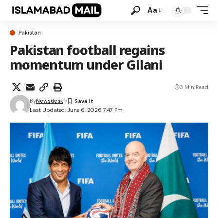
Aa
Pakistan
Pakistan football regains
momentum under Gilani
3 Min Read
By
Newsdesk
Last Updated: June 6, 2026 7:47 Pm