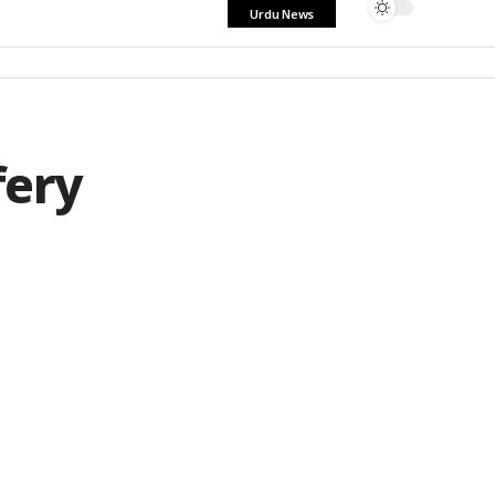
Urdu News
fery