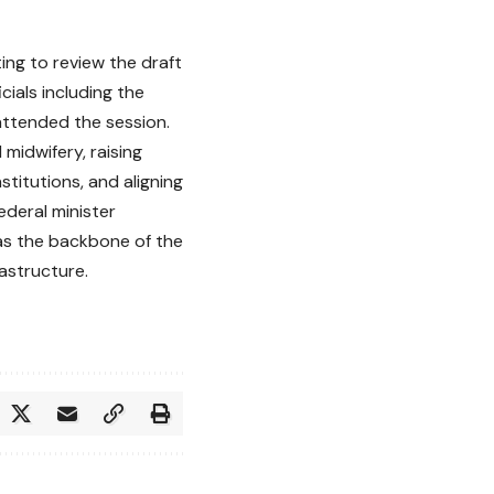
ing to review the draft
cials including the
attended the session.
midwifery, raising
stitutions, and aligning
ederal minister
 as the backbone of the
astructure.