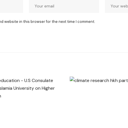
nd website in this browser for the next time I comment.