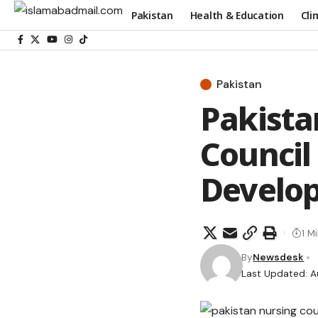
Pakistan
Health & Education
Cli
Pakistan
Pakista
Council
Develo
1 M
By
Newsdesk
Last Updated: A