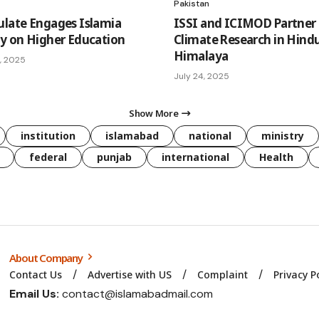
Pakistan
ulate Engages Islamia
ISSI and ICIMOD Partner 
ty on Higher Education
Climate Research in Hind
Himalaya
, 2025
July 24, 2025
Show More
institution
islamabad
national
ministry
federal
punjab
international
Health
About Company
Contact Us
Advertise with US
Complaint
Privacy P
Email Us:
contact@islamabadmail.com