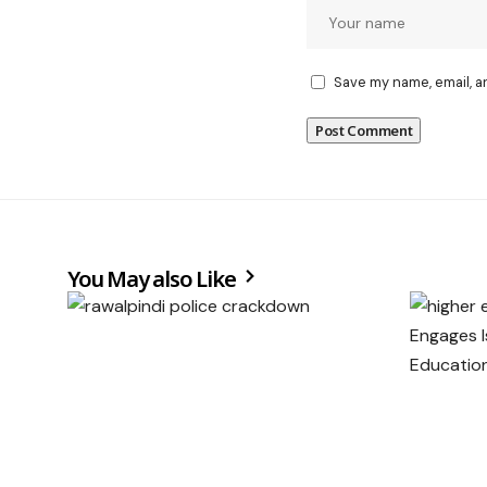
Save my name, email, a
You May also Like