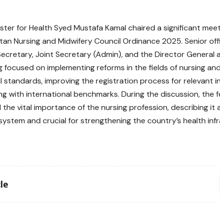
ister for Health Syed Mustafa Kamal chaired a significant meet
stan Nursing and Midwifery Council Ordinance 2025. Senior offi
Secretary, Joint Secretary (Admin), and the Director General 
 focused on implementing reforms in the fields of nursing and 
 standards, improving the registration process for relevant in
ing with international benchmarks. During the discussion, the f
the vital importance of the nursing profession, describing it
system and crucial for strengthening the country’s health infr
le