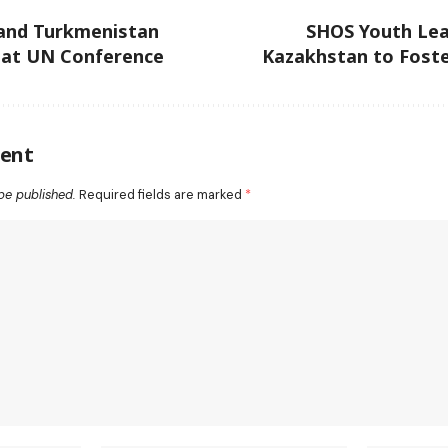
and Turkmenistan
SHOS Youth Lea
 at UN Conference
Kazakhstan to Foste
ent
be published.
Required fields are marked
*