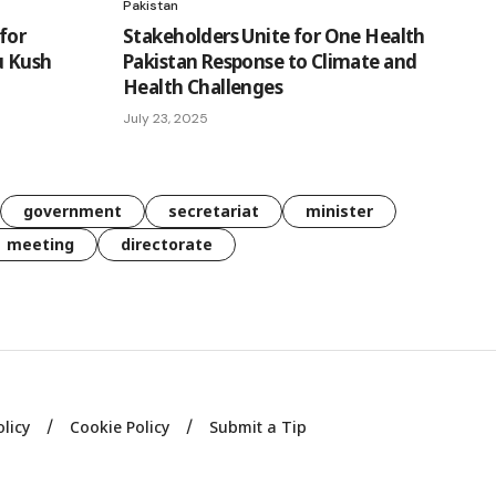
Pakistan
for
Stakeholders Unite for One Health
u Kush
Pakistan Response to Climate and
Health Challenges
July 23, 2025
government
secretariat
minister
meeting
directorate
olicy
Cookie Policy
Submit a Tip