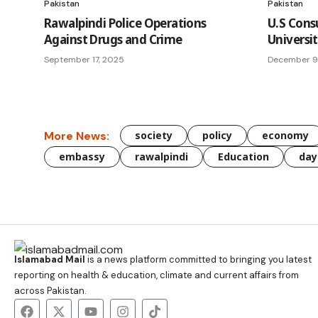
Pakistan
Pakistan
Rawalpindi Police Operations
U.S Cons
Against Drugs and Crime
Universi
September 17, 2025
December 9
More News:
society
policy
economy
embassy
rawalpindi
Education
day
Islamabad Mail
is a news platform committed to bringing you latest
reporting on health & education, climate and current affairs from
across Pakistan.