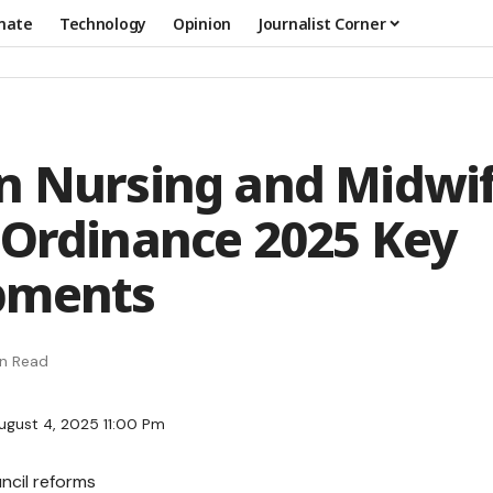
mate
Technology
Opinion
Journalist Corner
n Nursing and Midwi
 Ordinance 2025 Key
pments
in Read
ugust 4, 2025 11:00 Pm