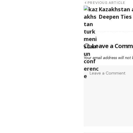
PREVIOUS ARTICLE
Kazakhstan 
Deepen Ties
Leave a Comm
Your email address will not 