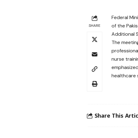
Federal Min
of the Paki
SHARE
Additional 
The meeting
professional
nurse train
emphasized 
healthcare 
Share This Artic