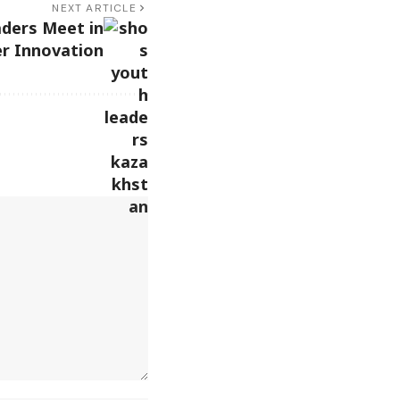
NEXT ARTICLE
ders Meet in
r Innovation