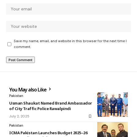
Save my name, email, and website in this browser for the next time I
comment.
You May also Like
Pakistan
Usman Shaukat Named Brand Ambassador
of City Traffic Police Rawalpindi
July 2, 2025
Pakistan
ICMA Pakistan Launches Budget 2025–26