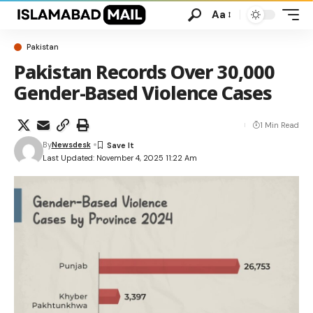
Aa
Pakistan
Pakistan Records Over 30,000
Gender-Based Violence Cases
1 Min Read
By
Newsdesk
Last Updated: November 4, 2025 11:22 Am