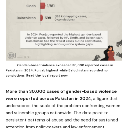
Gender-based violence exceeded 30,000 reported cases in
Pakistan in 2024; Punjab highest while Balochistan recorded no
convictions. Read the local report now.
More than 30,000 cases of gender-based violence
were reported across Pakistan in 2024
, a figure that
underscores the scale of the problem confronting women
and vulnerable groups nationwide. The data point to
persistent patterns of abuse and the need for sustained
attention from policymakers and law enforcement.