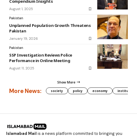
Compendium Insights
August 1, 2025
Pakistan
Unplanned Population Growth Threatens
Pakistan
January 19, 2026
Pakistan
SSP Investigation Reviews Police
Performance in Online Meeting
August 11, 2025
Show More
More News:
society
policy
economy
institution
Islamabad Mail
is a news platform committed to bringing you