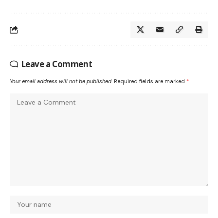
Leave a Comment
Your email address will not be published.
Required fields are marked
*