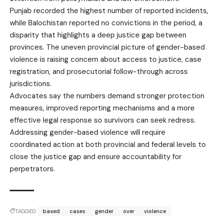
Punjab recorded the highest number of reported incidents,
while Balochistan reported no convictions in the period, a
disparity that highlights a deep justice gap between
provinces. The uneven provincial picture of gender-based
violence is raising concern about access to justice, case
registration, and prosecutorial follow-through across
jurisdictions.
Advocates say the numbers demand stronger protection
measures, improved reporting mechanisms and a more
effective legal response so survivors can seek redress.
Addressing gender-based violence will require
coordinated action at both provincial and federal levels to
close the justice gap and ensure accountability for
perpetrators.
TAGGED:
based
cases
gender
over
violence