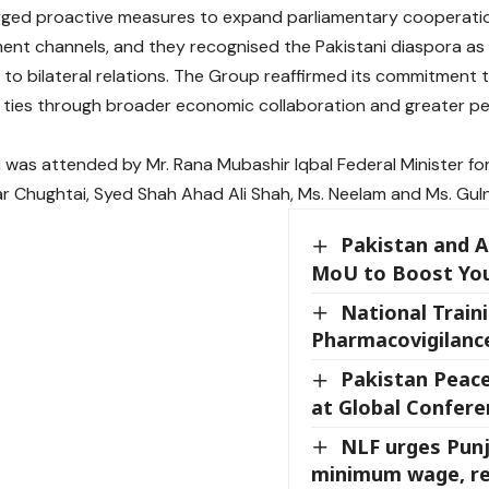
ged proactive measures to expand parliamentary cooperati
ent channels, and they recognised the Pakistani diaspora as
 to bilateral relations. The Group reaffirmed its commitment 
 ties through broader economic collaboration and greater p
 was attended by Mr. Rana Mubashir Iqbal Federal Minister for P
 Chughtai, Syed Shah Ahad Ali Shah, Ms. Neelam and Ms. Gul
Pakistan and A
MoU to Boost Yo
National Train
Pharmacovigilance
Pakistan Peace
at Global Confere
NLF urges Punj
minimum wage, re