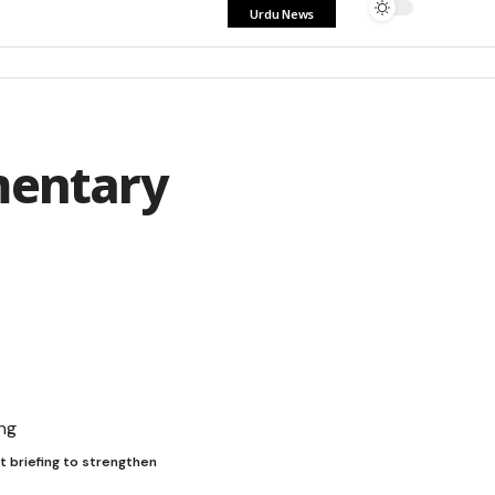
Urdu News
mentary
t briefing to strengthen