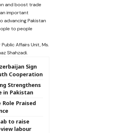
on and boost trade
 an important
to advancing Pakistan
eople to people
ublic Affairs Unit, Ms.
naz Shahzadi.
zerbaijan Sign
uth Cooperation
ing Strengthens
 in Pakistan
 Role Praised
nce
ab to raise
view labour