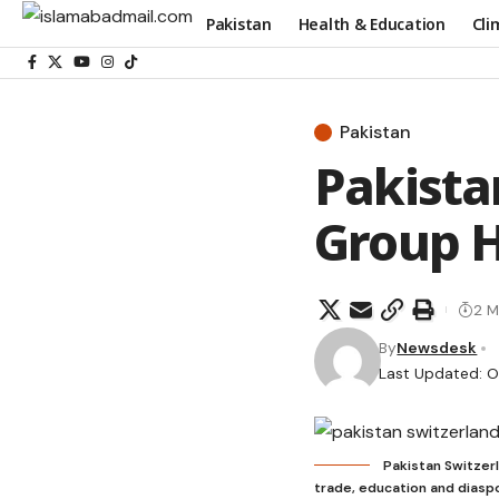
Pakistan
Health & Education
Cli
Pakistan
Pakista
Group H
2 M
By
Newsdesk
Last Updated: O
Pakistan Switzerl
trade, education and dias