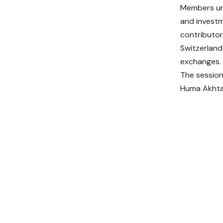
Members ur
and investm
contributor
Switzerland
exchanges.
The session
Huma Akhtar