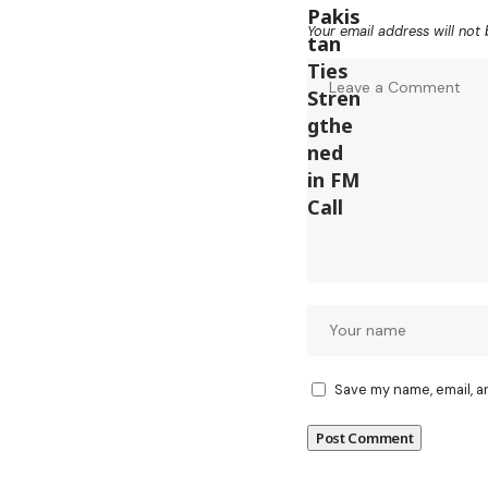
Your email address will not 
Save my name, email, a