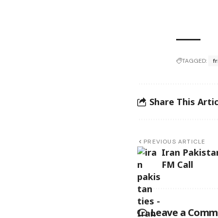
TAGGED:
f
Share This Artic
PREVIOUS ARTICLE
Iran Pakista
FM Call
Leave a Comm