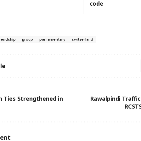
code
riendship
group
parliamentary
switzerland
le
n Ties Strengthened in
Rawalpindi Traff
RCSTS
ent