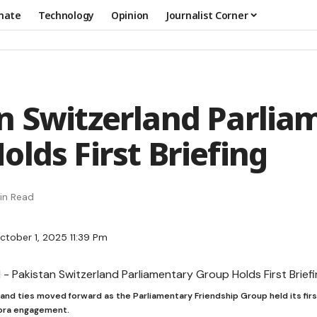
mate
Technology
Opinion
Journalist Corner
n Switzerland Parlia
olds First Briefing
in Read
ctober 1, 2025 11:39 Pm
and ties moved forward as the Parliamentary Friendship Group held its firs
pora engagement.