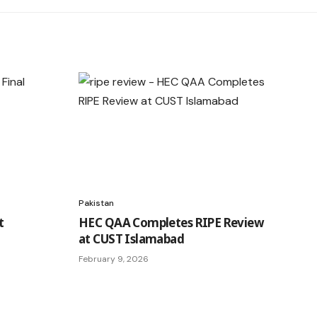
Pakistan
t
HEC QAA Completes RIPE Review
at CUST Islamabad
February 9, 2026