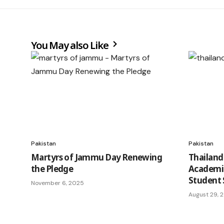
You May also Like
Pakistan
Pakistan
Martyrs of Jammu Day Renewing
Thailand
the Pledge
Academi
Student 
November 6, 2025
August 29, 