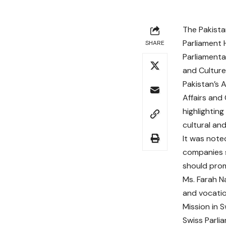
The Pakista
Parliament 
SHARE
Parliamenta
and Culture
Pakistan’s 
Affairs and
highlightin
cultural an
It was note
companies s
should prom
Ms. Farah N
and vocatio
Mission in 
Swiss Parli