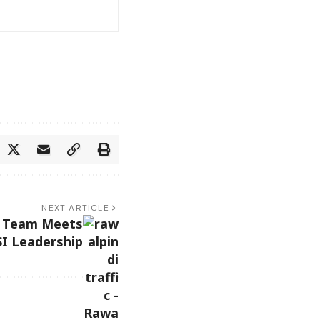
NEXT ARTICLE
ic Team Meets
I Leadership