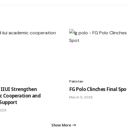
Pakistan
 IIUI Strengthen
FG Polo Clinches Final Spo
c Cooperation and
March 6, 2026
Support
2025
Show More