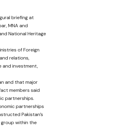
ural briefing at
kbar, MNA and
and National Heritage
istries of Foreign
and relations,
e and investment,
tan and that major
 fact members said
c partnerships.
conomic partnerships
nstructed Pakistan’s
 group within the