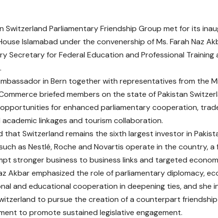
n Switzerland Parliamentary Friendship Group met for its inaug
House Islamabad under the convenership of Ms. Farah Naz A
ry Secretary for Federal Education and Professional Training 
.
Ambassador in Bern together with representatives from the Min
 Commerce briefed members on the state of Pakistan Switzerl
g opportunities for enhanced parliamentary cooperation, trad
d academic linkages and tourism collaboration.
d that Switzerland remains the sixth largest investor in Pakis
uch as Nestlé, Roche and Novartis operate in the country, a
pt stronger business to business links and targeted economi
az Akbar emphasized the role of parliamentary diplomacy, e
nal and educational cooperation in deepening ties, and she i
Switzerland to pursue the creation of a counterpart friendship
ament to promote sustained legislative engagement.