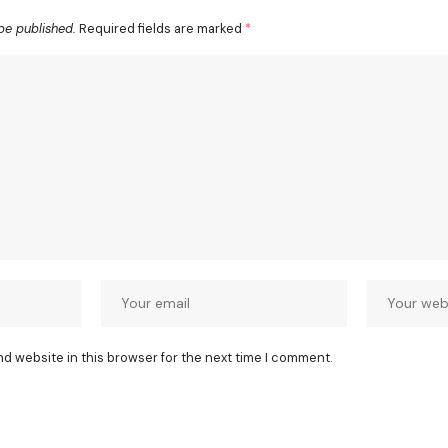
be published.
Required fields are marked
*
nd website in this browser for the next time I comment.