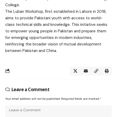
College.
The Luban Workshop, first established in Lahore in 2018,
aims to provide Pakistani youth with access to world-
class technical skills and knowledge. This initiative seeks
to empower young people in Pakistan and prepare them
for emerging opportunities in modern industries,
reinforcing the broader vision of mutual development
between Pakistan and China.
Leave a Comment
Your email address will not be published.
Required fields are marked
*