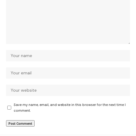
Save my name, email, and website in this browser for the next time I
comment.