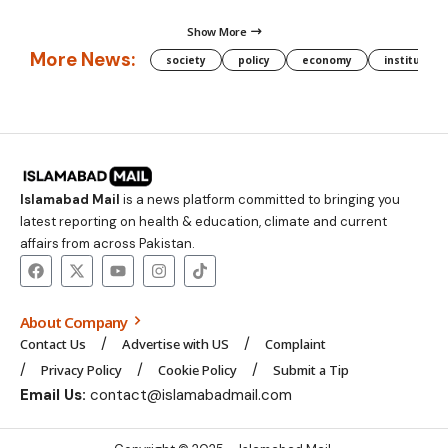
Show More
More News:
society
policy
economy
institution
Islamabad Mail
is a news platform committed to bringing you
latest reporting on health & education, climate and current
affairs from across Pakistan.
About Company
Contact Us
Advertise with US
Complaint
Privacy Policy
Cookie Policy
Submit a Tip
Email Us:
contact@islamabadmail.com