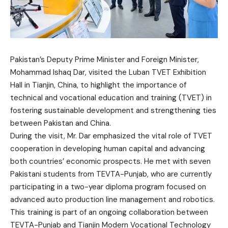
Pakistan’s Deputy Prime Minister and Foreign Minister,
Mohammad Ishaq Dar, visited the Luban TVET Exhibition
Hall in Tianjin, China, to highlight the importance of
technical and vocational education and training (TVET) in
fostering sustainable development and strengthening ties
between Pakistan and China.
During the visit, Mr. Dar emphasized the vital role of TVET
cooperation in developing human capital and advancing
both countries’ economic prospects. He met with seven
Pakistani students from TEVTA-Punjab, who are currently
participating in a two-year diploma program focused on
advanced auto production line management and robotics.
This training is part of an ongoing collaboration between
TEVTA-Punjab and Tianjin Modern Vocational Technology