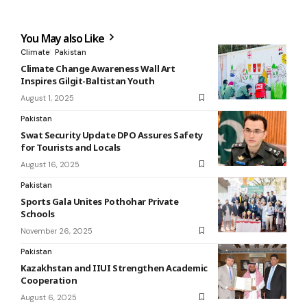
You May also Like
Climate
Pakistan
Climate Change Awareness Wall Art
Inspires Gilgit-Baltistan Youth
August 1, 2025
Pakistan
Swat Security Update DPO Assures Safety
for Tourists and Locals
August 16, 2025
Pakistan
Sports Gala Unites Pothohar Private
Schools
November 26, 2025
Pakistan
Kazakhstan and IIUI Strengthen Academic
Cooperation
August 6, 2025