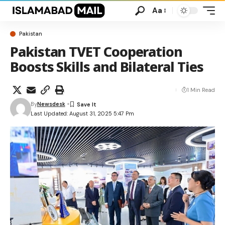
Aa
Pakistan
Pakistan TVET Cooperation
Boosts Skills and Bilateral Ties
1 Min Read
By
Newsdesk
Last Updated: August 31, 2025 5:47 Pm