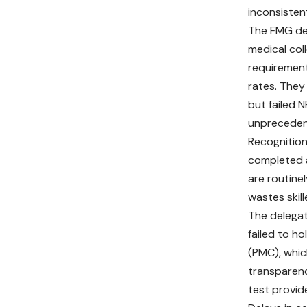
inconsistent
The FMG del
medical col
requirement
rates. They
but failed 
unprecedent
Recognition
completed a
are routine
wastes skil
The delegat
failed to h
(PMC), whic
transparen
test provid