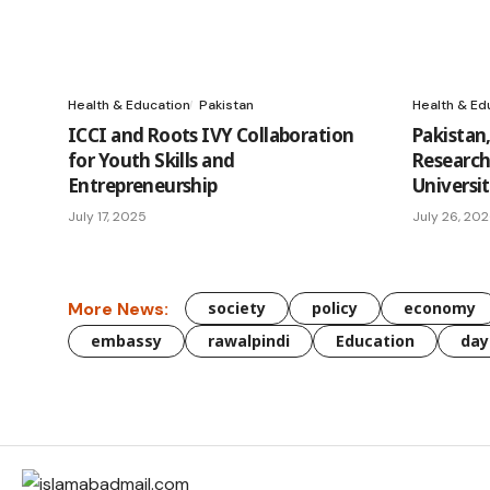
Health & Education
Pakistan
Health & Ed
ICCI and Roots IVY Collaboration
Pakistan
for Youth Skills and
Research
Entrepreneurship
Universi
July 17, 2025
July 26, 20
More News:
society
policy
economy
embassy
rawalpindi
Education
day