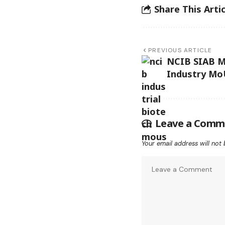
Share This Artic
PREVIOUS ARTICLE
NCIB SIAB M
Industry Mo
Leave a Comm
Your email address will not 