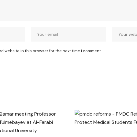
nd website in this browser for the next time I comment.