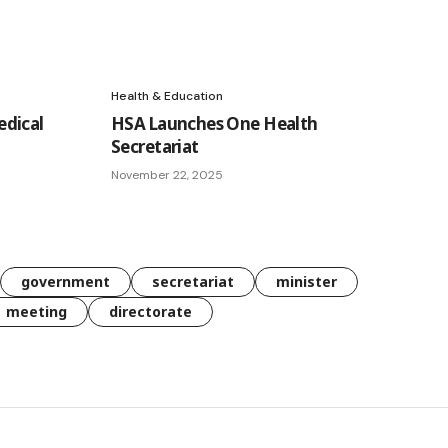
Health & Education
dical
HSA Launches One Health
Secretariat
November 22, 2025
government
secretariat
minister
meeting
directorate