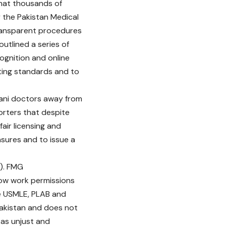
that thousands of
y the Pakistan Medical
ransparent procedures
utlined a series of
cognition and online
ting standards and to
tani doctors away from
porters that despite
air licensing and
ures and to issue a
E). FMG
row work permissions
he USMLE, PLAB and
Pakistan and does not
s as unjust and