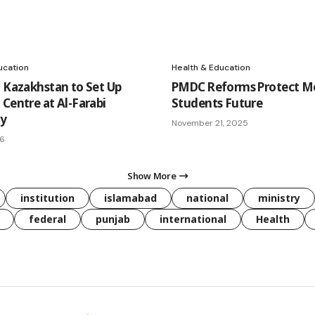
ucation
Health & Education
, Kazakhstan to Set Up
PMDC Reforms Protect Me
 Centre at Al-Farabi
Students Future
ty
November 21, 2025
26
Show More
institution
islamabad
national
ministry
federal
punjab
international
Health