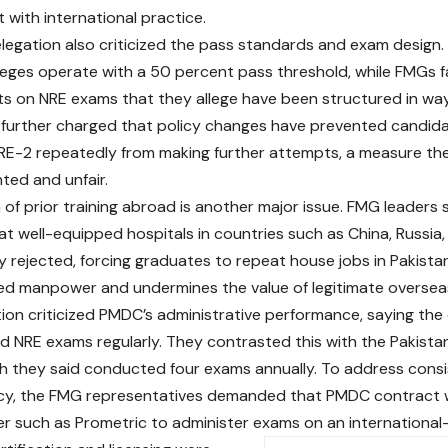
 with international practice.
egation also criticized the pass standards and exam design. 
leges operate with a 50 percent pass threshold, while FMGs
s on NRE exams that they allege have been structured in ways
 further charged that policy changes have prevented candi
NRE-2 repeatedly from making further attempts, a measure th
ed and unfair.
 of prior training abroad is another major issue. FMG leaders 
t well-equipped hospitals in countries such as China, Russia,
ly rejected, forcing graduates to repeat house jobs in Pakista
led manpower and undermines the value of legitimate overseas 
ion criticized PMDC’s administrative performance, saying the
old NRE exams regularly. They contrasted this with the Pakis
h they said conducted four exams annually. To address cons
cy, the FMG representatives demanded that PMDC contract w
er such as Prometric to administer exams on an international