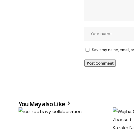
Save my name, email, a
You May also Like