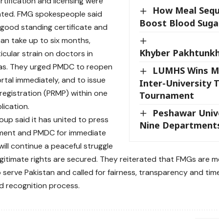
rtification and licensing were
How Meal Sequ
ghted. FMG spokespeople said
Boost Blood Sugar
 good standing certificate and
 can take up to six months,
Khyber Pakhtunkh
icular strain on doctors in
as. They urged PMDC to reopen
LUMHS Wins M
ortal immediately, and to issue
Inter-University 
egistration (PRMP) within one
Tournament
lication.
Peshawar Unive
up said it has united to press
Nine Department
ment and PMDC for immediate
will continue a peaceful struggle
 legitimate rights are secured. They reiterated that FMGs are m
 serve Pakistan and called for fairness, transparency and time
nd recognition process.