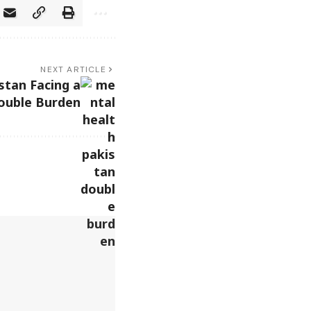
NEXT ARTICLE
stan Facing a
ouble Burden