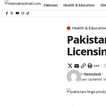
Pakistan
Health & Education
Cli
Health & Educatio
Pakist
Licensi
By
Newsdesk
Last Updated: S