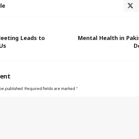
le
eeting Leads to
Mental Health in Paki
Us
D
ent
be published.
Required fields are marked
*