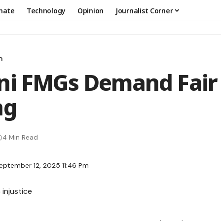
mate
Technology
Opinion
Journalist Corner
n
ani FMGs Demand Fai
ng
4 Min Read
eptember 12, 2025 11:46 Pm