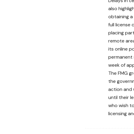
Delays in ce
also highli
obtaining a
full license
placing part
remote are
its online p
permanent r
week of app
The FMG gro
the govern
action and 
until their
who wish to
licensing a