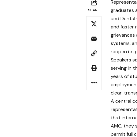
Representat
graduates a
SHARE
and Dental
and faster 
grievances a
systems, an
reopen its 
Speakers sa
serving in t
years of st
employment
clear, tran
A central c
representat
that intern
AMC, they s
permit full 