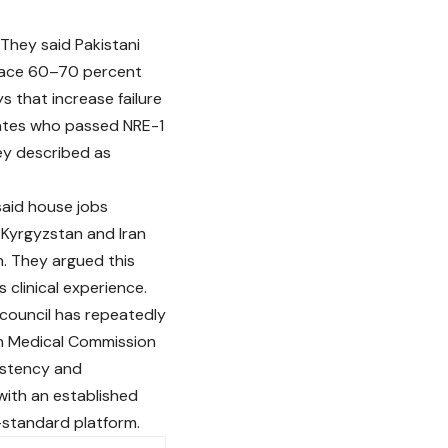
They said Pakistani
 face 60–70 percent
 that increase failure
dates who passed NRE-1
ey described as
said house jobs
 Kyrgyzstan and Iran
n. They argued this
clinical experience.
 council has repeatedly
tan Medical Commission
istency and
ith an established
-standard platform.