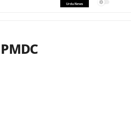
Urdu News
r PMDC