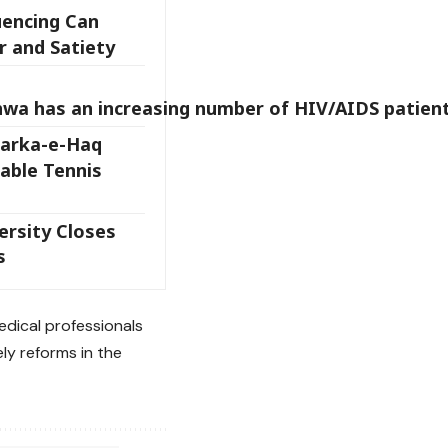
encing Can
 and Satiety
wa has an increasing number of HIV/AIDS patient
arka-e-Haq
Table Tennis
rsity Closes
s
edical professionals
ly reforms in the