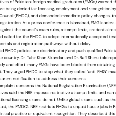
ives of Pakistani foreign medical graduates (FMGs) warned 
re being denied fair licensing, employment and recognition b
 Council (PMDC), and demanded immediate policy changes, t
registration. At a press conference in Islamabad, FMG leaders o
gainst the council’s exam rules, attempt limits, credential re
d called for the PMDC to adopt internationally accepted tes
portals and registration pathways without delay.
id PMDC policies are discriminatory and push qualified Pakis
he country. Dr. Tahir Khan Sikandari and Dr. Rafi Sheru told re
udy and effort, many FMGs have been blocked from obtaining f
. They urged PMDC to stop what they called “anti-FMG” meas
sparent notification to address their concerns.
omplaint concerns the National Registration Examination (NR
ives said the NRE imposes restrictive attempt limits and nar
ational licensing exams do not. Unlike global exams such as t
aid, the PMDC’s NRE restricts FMGs to unpaid house jobs in 
clinical practice or equivalent recognition. They described thi