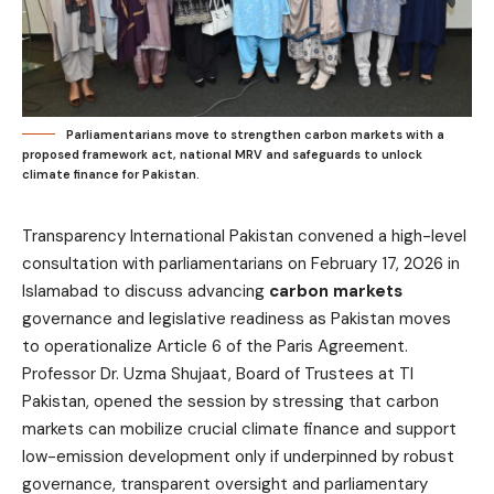
Parliamentarians move to strengthen carbon markets with a
proposed framework act, national MRV and safeguards to unlock
climate finance for Pakistan.
Transparency International Pakistan convened a high-level
consultation with parliamentarians on February 17, 2026 in
Islamabad to discuss advancing
carbon markets
governance and legislative readiness as Pakistan moves
to operationalize Article 6 of the Paris Agreement.
Professor Dr. Uzma Shujaat, Board of Trustees at TI
Pakistan, opened the session by stressing that carbon
markets can mobilize crucial climate finance and support
low-emission development only if underpinned by robust
governance, transparent oversight and parliamentary