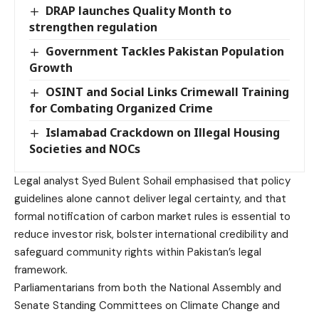
DRAP launches Quality Month to
strengthen regulation
Government Tackles Pakistan Population
Growth
OSINT and Social Links Crimewall Training
for Combating Organized Crime
Islamabad Crackdown on Illegal Housing
Societies and NOCs
Legal analyst Syed Bulent Sohail emphasised that policy
guidelines alone cannot deliver legal certainty, and that
formal notification of carbon market rules is essential to
reduce investor risk, bolster international credibility and
safeguard community rights within Pakistan’s legal
framework.
Parliamentarians from both the National Assembly and
Senate Standing Committees on Climate Change and