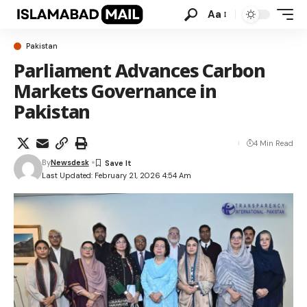
Aa
Pakistan
Parliament Advances Carbon
Markets Governance in
Pakistan
4 Min Read
By
Newsdesk
Last Updated: February 21, 2026 4:54 Am