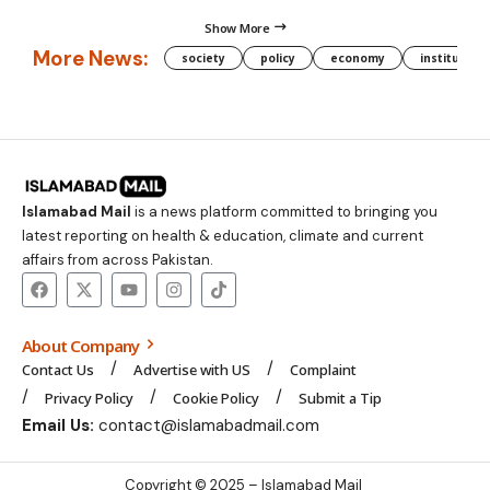
Show More
More News:
society
policy
economy
institution
Islamabad Mail
is a news platform committed to bringing you
latest reporting on health & education, climate and current
affairs from across Pakistan.
About Company
Contact Us
Advertise with US
Complaint
Privacy Policy
Cookie Policy
Submit a Tip
Email Us:
contact@islamabadmail.com
Copyright © 2025 – Islamabad Mail