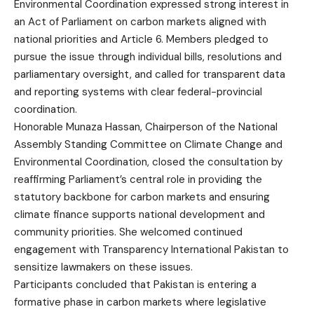
Environmental Coordination expressed strong interest in
an Act of Parliament on carbon markets aligned with
national priorities and Article 6. Members pledged to
pursue the issue through individual bills, resolutions and
parliamentary oversight, and called for transparent data
and reporting systems with clear federal-provincial
coordination.
Honorable Munaza Hassan, Chairperson of the National
Assembly Standing Committee on Climate Change and
Environmental Coordination, closed the consultation by
reaffirming Parliament’s central role in providing the
statutory backbone for carbon markets and ensuring
climate finance supports national development and
community priorities. She welcomed continued
engagement with Transparency International Pakistan to
sensitize lawmakers on these issues.
Participants concluded that Pakistan is entering a
formative phase in carbon markets where legislative