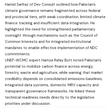
Hamid Sarfraz of Dev Consult outlined how Pakistan’s
climate governance remains fragmented across federal
and provincial tiers, with weak coordination, limited climate
finance tracking and insufficient data integration. He
highlighted the need for strengthened parliamentary
oversight through mechanisms such as the Council of
Common Interests and for integrated institutional
mandates to enable effective implementation of NDC
commitments.
UNEP-WCMC expert Hamza Rafay Butt noted Pakistan’s
potential to mobilize carbon finance across energy,
forestry, waste and agriculture, while warning that market
credibility depends on consolidated emissions baselines,
integrated data systems, domestic MRV capacity and
transparent governance frameworks. He linked these
technical readiness needs directly to the legislative
priorities under discussion.