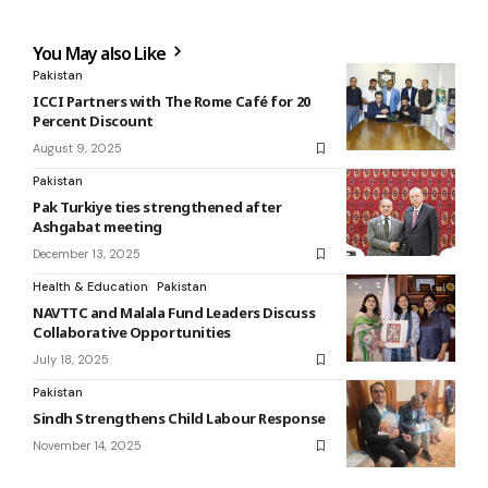
You May also Like
Pakistan
ICCI Partners with The Rome Café for 20
Percent Discount
August 9, 2025
Pakistan
Pak Turkiye ties strengthened after
Ashgabat meeting
December 13, 2025
Health & Education
Pakistan
NAVTTC and Malala Fund Leaders Discuss
Collaborative Opportunities
July 18, 2025
Pakistan
Sindh Strengthens Child Labour Response
November 14, 2025