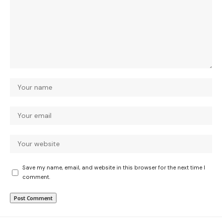
Save my name, email, and website in this browser for the next time I
comment.