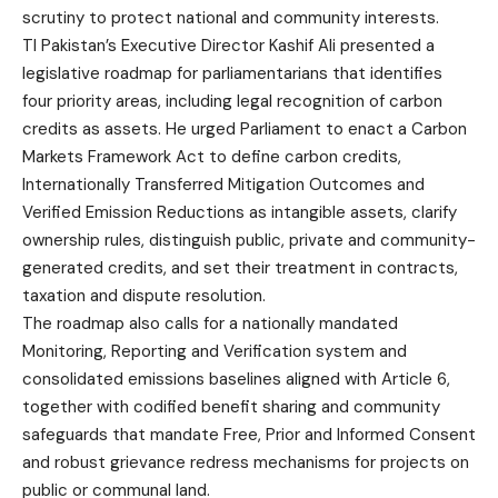
scrutiny to protect national and community interests.
TI Pakistan’s Executive Director Kashif Ali presented a
legislative roadmap for parliamentarians that identifies
four priority areas, including legal recognition of carbon
credits as assets. He urged Parliament to enact a Carbon
Markets Framework Act to define carbon credits,
Internationally Transferred Mitigation Outcomes and
Verified Emission Reductions as intangible assets, clarify
ownership rules, distinguish public, private and community-
generated credits, and set their treatment in contracts,
taxation and dispute resolution.
The roadmap also calls for a nationally mandated
Monitoring, Reporting and Verification system and
consolidated emissions baselines aligned with Article 6,
together with codified benefit sharing and community
safeguards that mandate Free, Prior and Informed Consent
and robust grievance redress mechanisms for projects on
public or communal land.