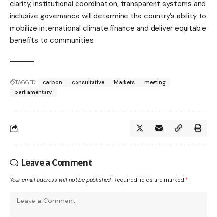
clarity, institutional coordination, transparent systems and
inclusive governance will determine the country’s ability to
mobilize international climate finance and deliver equitable
benefits to communities.
TAGGED:
carbon
consultative
Markets
meeting
parliamentary
Leave a Comment
Your email address will not be published.
Required fields are marked
*