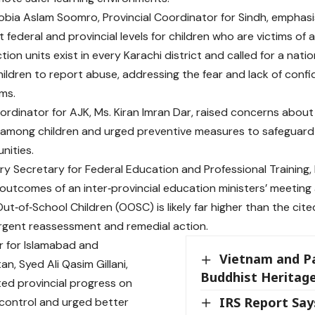
Sobia Aslam Soomro, Provincial Coordinator for Sindh, empha
t federal and provincial levels for children who are victims of
tion units exist in every Karachi district and called for a nat
ldren to report abuse, addressing the fear and lack of confi
ims.
ordinator for AJK, Ms. Kiran Imran Dar, raised concerns about
s among children and urged preventive measures to safeguard 
nities.
ry Secretary for Federal Education and Professional Training,
outcomes of an inter‑provincial education ministers’ meetin
t‑of‑School Children (OOSC) is likely far higher than the cited 
 urgent reassessment and remedial action.
 for Islamabad and
Vietnam and P
tan, Syed Ali Qasim Gillani,
Buddhist Heritag
ited provincial progress on
IRS Report Say
control and urged better