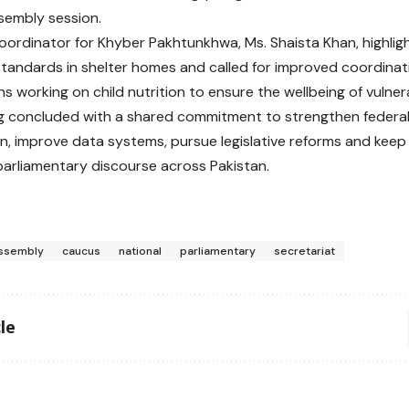
sembly session.
Coordinator for Khyber Pakhtunkhwa, Ms. Shaista Khan, highli
 standards in shelter homes and called for improved coordina
s working on child nutrition to ensure the wellbeing of vulner
 concluded with a shared commitment to strengthen federal‑
n, improve data systems, pursue legislative reforms and keep c
parliamentary discourse across Pakistan.
ssembly
caucus
national
parliamentary
secretariat
le