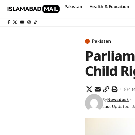
Pakistan
Health & Education
Pakistan
Parliam
Child R
4 M
By
Newsdesk
Last Updated: J