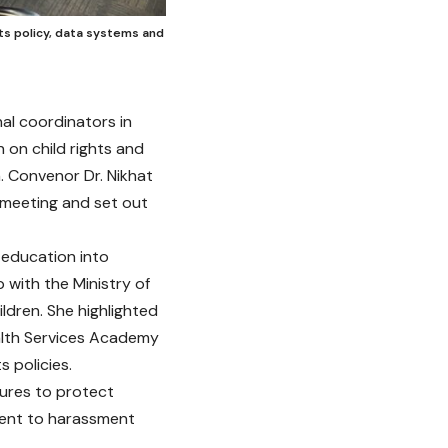
hts policy, data systems and
al coordinators in
 on child rights and
. Convenor Dr. Nikhat
 meeting and set out
education into
 with the Ministry of
ldren. She highlighted
ealth Services Academy
s policies.
sures to protect
rrent to harassment