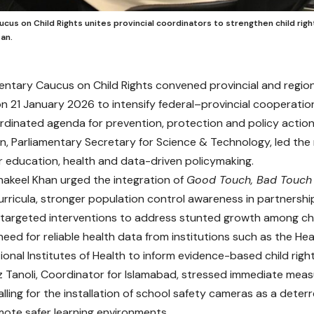
cus on Child Rights unites provincial coordinators to strengthen child rig
an.
entary Caucus on Child Rights convened provincial and region
n 21 January 2026 to intensify federal–provincial cooperation
rdinated agenda for prevention, protection and policy action
n, Parliamentary Secretary for Science & Technology, led the
for education, health and data-driven policymaking.
Shakeel Khan urged the integration of
Good Touch, Bad Touch
curricula, stronger population control awareness in partnership
 targeted interventions to address stunted growth among chi
need for reliable health data from institutions such as the H
onal Institutes of Health to inform evidence-based child right
z Tanoli, Coordinator for Islamabad, stressed immediate mea
alling for the installation of school safety cameras as a dete
ote safer learning environments.