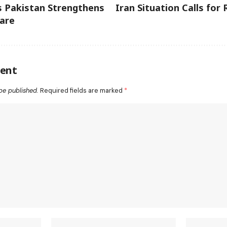
s Pakistan Strengthens
Iran Situation Calls for
are
ent
be published.
Required fields are marked
*