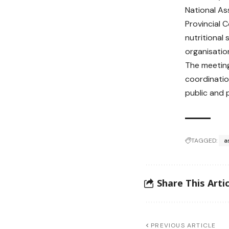
National As
Provincial 
nutritional
organisation
The meeting
coordinatio
public and 
TAGGED:
a
Share This Artic
PREVIOUS ARTICLE