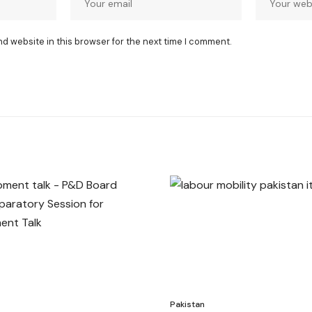
nd website in this browser for the next time I comment.
Pakistan