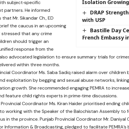
Isolation Growing
ith subject‑specific
t partners. He informed
DRAP Strength
 that Mr. Sikandar Ch., ED
with USP
 brief the caucus in an upcoming
Bastille Day C
 stressed that any crime
French Embassy i
ildren should trigger an
unified response from the
also advocated legislation to ensure summary trials for crimes
elivered within three months.
incial Coordinator Ms. Saba Sadiq raised alarm over children 
nd exploitation by begging and sexual abuse networks, linking 
lation growth. She recommended engaging PEMRA to increas
d feature child rights experts in prime‑time discussions.
 Provincial Coordinator Ms. Kiran Haider prioritised ending ch
o working with the Speaker of the Balochistan Assembly to fo
us in the province. Punjab Provincial Coordinator Mr. Daniyal 
or Information & Broadcasting, pledged to facilitate PEMRA’s br