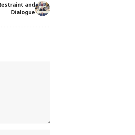
 Restraint and
Dialogue