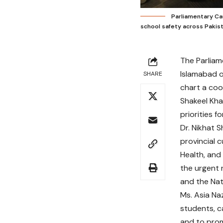
Parliamentary Cau
school safety across Pakist
The Parliam
Islamabad o
SHARE
chart a coo
Shakeel Kha
priorities 
Dr. Nikhat 
provincial 
Health, and
the urgent 
and the Nati
Ms. Asia Na
students, c
and to prom