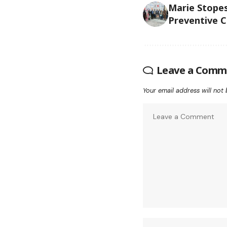
Marie Stope
Preventive C
Leave a Comm
Your email address will not 