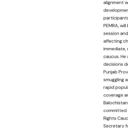
alignment w
developmen
participants
PEMRA, will
session and
affecting ch
immediate, 
caucus. He 
decisions d
Punjab Prov
smuggling a
rapid popu
coverage an
Balochistan
committed t
Rights Cauc
Secretary f