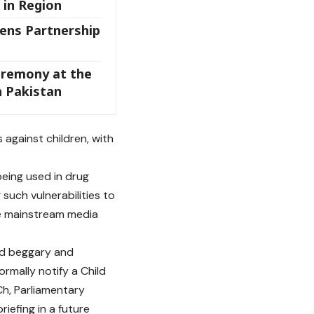
 in Region
ens Partnership
eremony at the
n Pakistan
 against children, with
being used in drug
such vulnerabilities to
e mainstream media
ild beggary and
rmally notify a Child
Ch, Parliamentary
iefing in a future