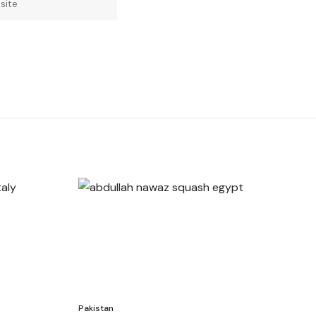
Pakistan