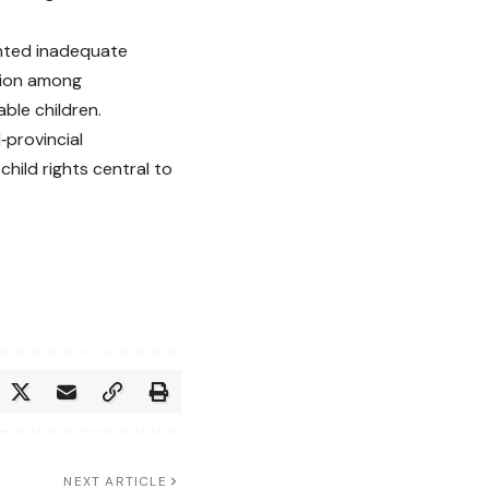
ghted inadequate
tion among
able children.
provincial
hild rights central to
NEXT ARTICLE