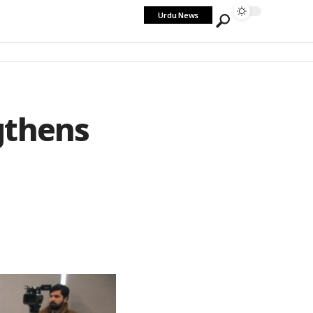
Urdu News
gthens