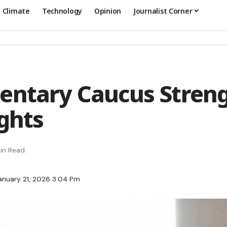
Climate
Technology
Opinion
Journalist Corner
entary Caucus Stren
ights
in Read
anuary 21, 2026 3:04 Pm