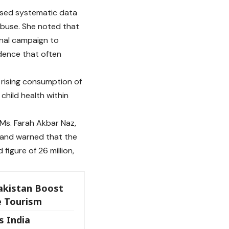
sised systematic data
 abuse. She noted that
ional campaign to
dence that often
 rising consumption of
child health within
 Ms. Farah Akbar Naz,
g and warned that the
figure of 26 million,
akistan Boost
e Tourism
s India