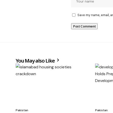
Save my name, email, a
You May also Like
Pakistan
Pakistan