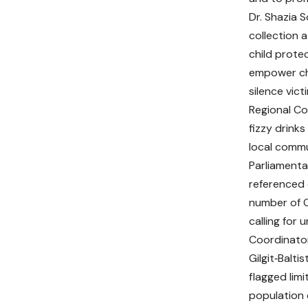
Dr. Shazia 
collection a
child protec
empower chi
silence vict
Regional Co
fizzy drink
local commu
Parliamenta
referenced 
number of Ou
calling for
Coordinator
Gilgit‑Baltis
flagged lim
population 