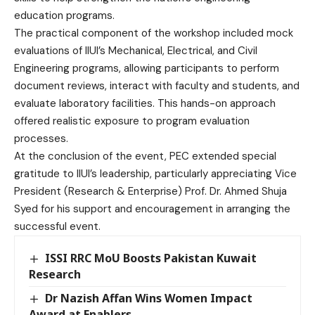
education programs.
The practical component of the workshop included mock
evaluations of IIUI’s Mechanical, Electrical, and Civil
Engineering programs, allowing participants to perform
document reviews, interact with faculty and students, and
evaluate laboratory facilities. This hands-on approach
offered realistic exposure to program evaluation
processes.
At the conclusion of the event, PEC extended special
gratitude to IIUI’s leadership, particularly appreciating Vice
President (Research & Enterprise) Prof. Dr. Ahmed Shuja
Syed for his support and encouragement in arranging the
successful event.
ISSI RRC MoU Boosts Pakistan Kuwait
Research
Dr Nazish Affan Wins Women Impact
Award at Enablers