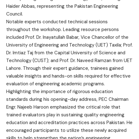
Haider Abbas, representing the Pakistan Engineering
Council.
Notable experts conducted technical sessions
throughout the workshop. Leading resource persons
included Prof. Dr. Inayatullah Babar, Vice Chancellor of the
University of Engineering and Technology (UET) Taxila; Prof.
Dr. Imtiaz Taj from the Capital University of Science and
Technology (CUST); and Prof. Dr. Naveed Ramzan from UET
Lahore. Through their expert guidance, trainees gained
valuable insights and hands-on skills required for effective
evaluation of engineering academic programs.
Highlighting the importance of rigorous education
standards during his opening-day address, PEC Chairman
Engr. Najeeb Haroon emphasized the critical role that
trained evaluators play in sustaining quality engineering
education and accreditation practices across Pakistan. He
encouraged participants to utilize these newly acquired
skills to help strengthen the nation’s engineering