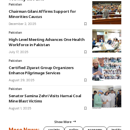
Pakistan
Chairman Gilani Affirms Support for
Minorities Caucus
December 2, 2025
Pakistan
High-Level Meeting Advances One Health
Workforce in Pakistan
July 17, 2025
Pakistan
Certified Ziyarat Group Organizers
Enhance Pilgrimage Services
August 29, 2025
Pakistan
Senator Samina Zehri Visits Harnai Coal
Mine Blast Victims
August 1, 2025
Show More
More News:
society
policy
economy
institution