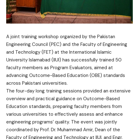
A joint training workshop organized by the Pakistan
Engineering Council (PEC) and the Faculty of Engineering
and Technology (FET) at the International Islamic
University Islamabad (IIUI) has successfully trained 50
faculty members as Program Evaluators, aimed at
advancing Outcome-Based Education (OBE) standards
across Pakistani universities.
The four-day long training sessions provided an extensive
overview and practical guidance on Outcome-Based
Education standards, preparing faculty members from
various universities to effectively assess and enhance
engineering programs’ quality. The event was jointly
coordinated by Prof. Dr. Muhammad Amir, Dean of the
Faculty of Engineering and Technology at IIUI, and Engr.