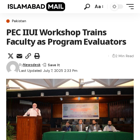
Aa
Pakistan
PEC IIUI Workshop Trains
Faculty as Program Evaluators
2 Min Read
By
Newsdesk
Last Updated: July 7, 2025 2:33 Pm