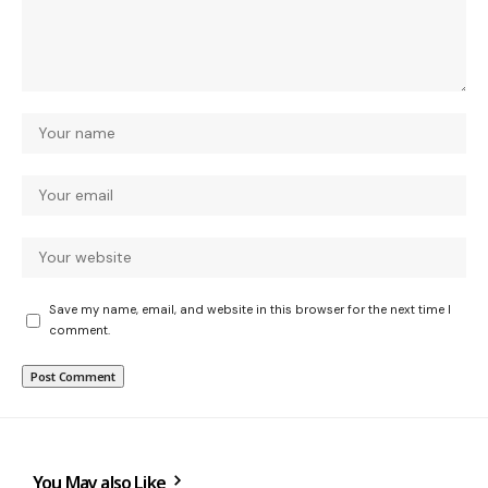
Save my name, email, and website in this browser for the next time I
comment.
You May also Like