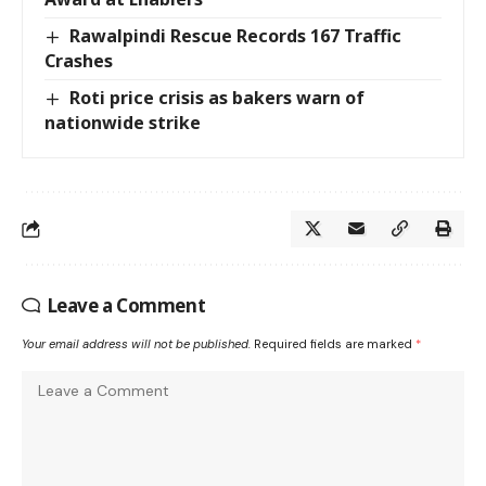
Rawalpindi Rescue Records 167 Traffic
Crashes
Roti price crisis as bakers warn of
nationwide strike
Leave a Comment
Your email address will not be published.
Required fields are marked
*