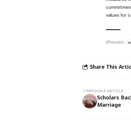
commitment 
values for 
TAGGED:
a
Share This Artic
PREVIOUS ARTICLE
Scholars Bac
Marriage