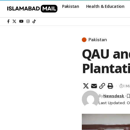
Pakistan
Health & Education
Pakistan
QAU an
Plantat
1 M
By
Newsdesk
Last Updated: O