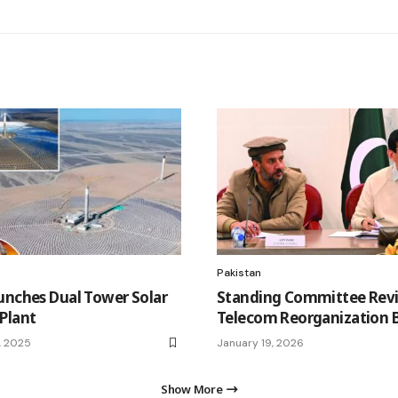
Pakistan
unches Dual Tower Solar
Standing Committee Rev
Plant
Telecom Reorganization Bi
, 2025
January 19, 2026
Show More