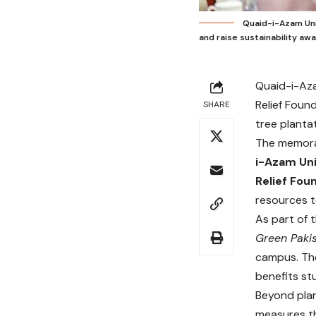
Quaid-i-Azam Uni
and raise sustainability aw
Quaid-i-Aza
Relief Foun
SHARE
tree planta
The memor
i-Azam Uni
Relief Fou
resources to
As part of 
Green Paki
campus. The
benefits st
Beyond plan
measures th