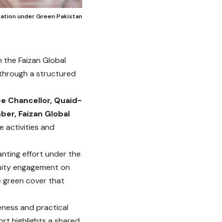
tation under Green Pakistan
 the Faizan Global
 through a structured
ice Chancellor, Quaid-
ber, Faizan Global
e activities and
anting effort under the
munity engagement on
e green cover that
ness and practical
rt highlights a shared