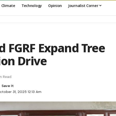
Climate
Technology
Opinion
Journalist Corner
d FGRF Expand Tree
ion Drive
in Read
ctober 31, 2025 12:13 Am