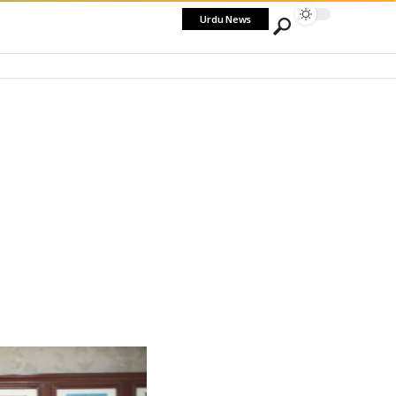
Urdu News