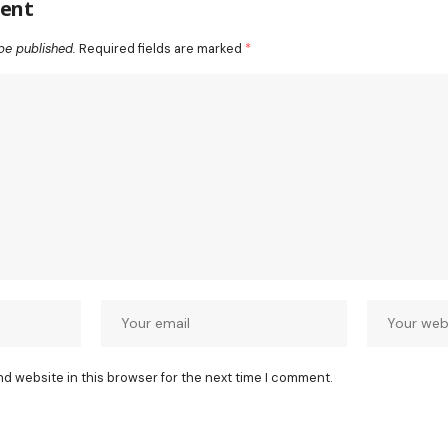
ent
be published.
Required fields are marked
*
nd website in this browser for the next time I comment.