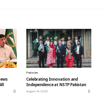
Pakistan
iews
Celebrating Innovation and
ll
Independence at NSTP Pakistan
August 14, 2025