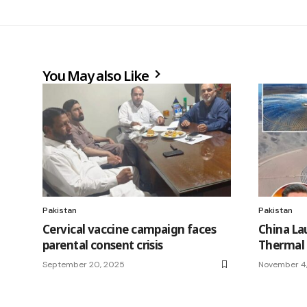
You May also Like
Pakistan
Pakistan
Cervical vaccine campaign faces
China La
parental consent crisis
Thermal 
September 20, 2025
November 4