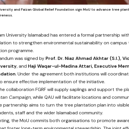
versity and Faizan Global Relief Foundation sign MoU to advance tree plan
areness.
m University Islamabad has entered a formal partnership with
dation to strengthen environmental sustainability on campus
tion programme.
andum was signed by
Prof. Dr. Niaz Ahmad Akhtar (S.I.), V
versity
, and
Haji Waqar-ul-Madina Attari, Executive Mem
ndation
. Under the agreement both institutions will coordinat
 ensure effective implementation of the initiative.
the collaboration FGRF will supply saplings and support the pl
stan Campaign
, while QAU will facilitate locations and com
 partnership aims to turn the tree plantation plan into visibl
udents, staff and the wider Islamabad community.
ting, the MoU commits both organisations to promote aware
at foster long-term environmental stewardship. The joint effo