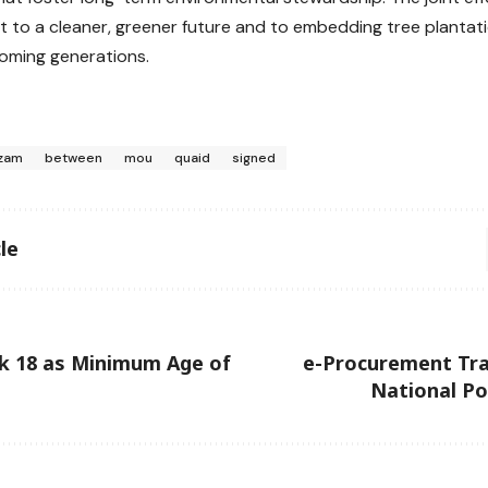
to a cleaner, greener future and to embedding tree plantati
coming generations.
zam
between
mou
quaid
signed
le
k 18 as Minimum Age of
e-Procurement Tra
National Po