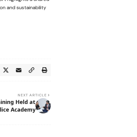
on and sustainability
NEXT ARTICLE
ining Held at
lice Academy