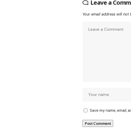
Leave a Comm
Your email address will not 
Save my name, email, a