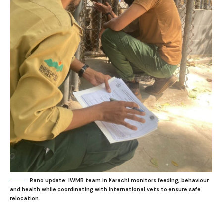
Rano update: IWMB team in Karachi monitors feeding, behaviour
and health while coordinating with international vets to ensure safe
relocation.