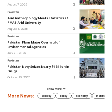
August 7, 2025
Pakistan
Arid Anthropology Meets Statistics at
PMAS-Arid University
August 3, 2025
Pakistan
Pakistan Plans Major Overhaul of
Environmental Agencies
July 29, 2025
Pakistan
Pakistan Navy Seizes Nearly $1 Billion in
Drugs
October 25, 2025
Show More
More News:
society
policy
economy
institution