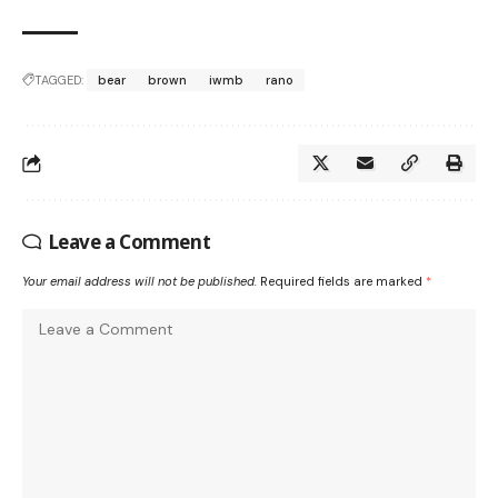
TAGGED:
bear
brown
iwmb
rano
Leave a Comment
Your email address will not be published.
Required fields are marked
*