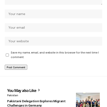
Save my name, email, and website in this browser for the next time I
comment.
You May also Like
Pakistan
Pakistani Delegation Explores Migrant
Challenges in Germany