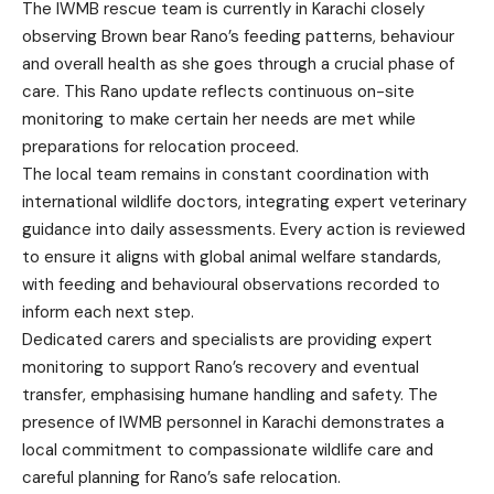
The IWMB rescue team is currently in Karachi closely
observing Brown bear Rano’s feeding patterns, behaviour
and overall health as she goes through a crucial phase of
care. This Rano update reflects continuous on-site
monitoring to make certain her needs are met while
preparations for relocation proceed.
The local team remains in constant coordination with
international wildlife doctors, integrating expert veterinary
guidance into daily assessments. Every action is reviewed
to ensure it aligns with global animal welfare standards,
with feeding and behavioural observations recorded to
inform each next step.
Dedicated carers and specialists are providing expert
monitoring to support Rano’s recovery and eventual
transfer, emphasising humane handling and safety. The
presence of IWMB personnel in Karachi demonstrates a
local commitment to compassionate wildlife care and
careful planning for Rano’s safe relocation.