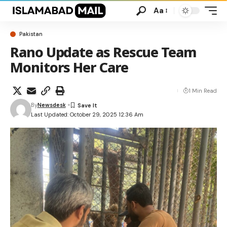
Aa
Pakistan
Rano Update as Rescue Team
Monitors Her Care
1 Min Read
By
Newsdesk
Last Updated: October 29, 2025 12:36 Am