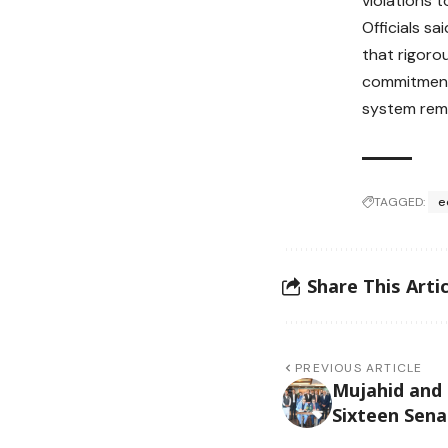
violations t
Officials s
that rigoro
commitment 
system rema
TAGGED:
e
Share This Artic
PREVIOUS ARTICLE
Mujahid and
Sixteen Sena