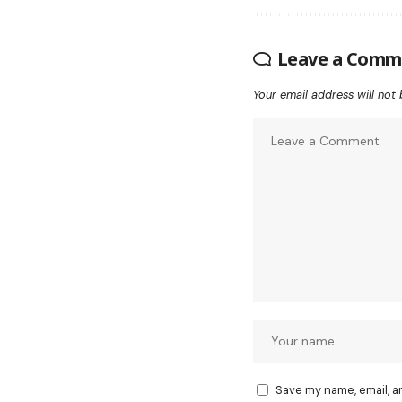
Leave a Comm
Your email address will not 
Save my name, email, a