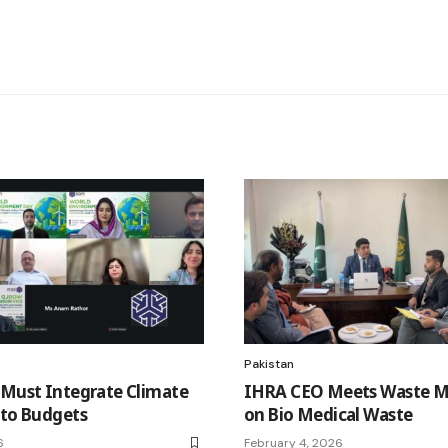
Pakistan
 Must Integrate Climate
IHRA CEO Meets Waste M
nto Budgets
on Bio Medical Waste
6
February 4, 2026