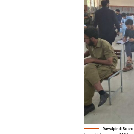
Rawalpindi Board 