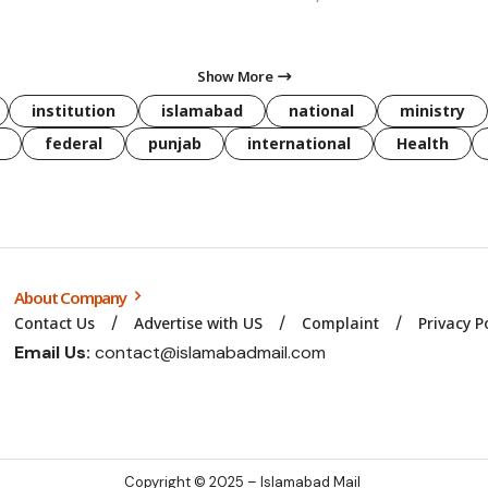
Show More
institution
islamabad
national
ministry
federal
punjab
international
Health
About Company
Contact Us
Advertise with US
Complaint
Privacy P
Email Us:
contact@islamabadmail.com
Copyright © 2025 – Islamabad Mail