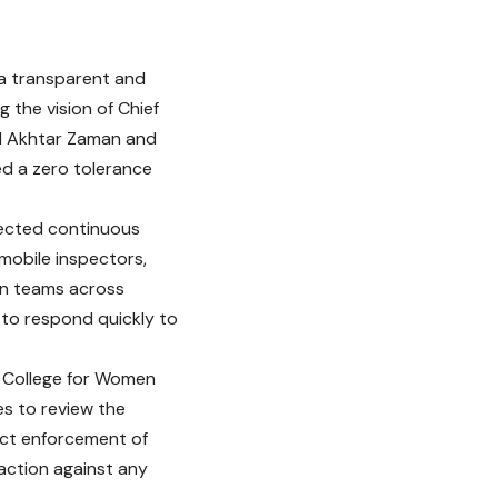
a transparent and
 the vision of Chief
id Akhtar Zaman and
ed a zero tolerance
rected continuous
mobile inspectors,
ion teams across
 to respond quickly to
e College for Women
es to review the
ict enforcement of
action against any