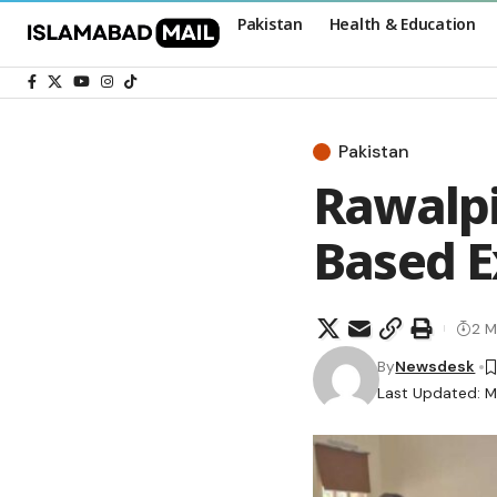
Pakistan
Health & Education
Pakistan
Rawalpi
Based 
2 M
By
Newsdesk
Last Updated: M