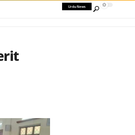
Urdu News
rit