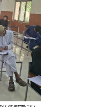
ecure transparent, merit