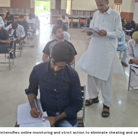
intensifies online monitoring and strict action to eliminate cheating and s