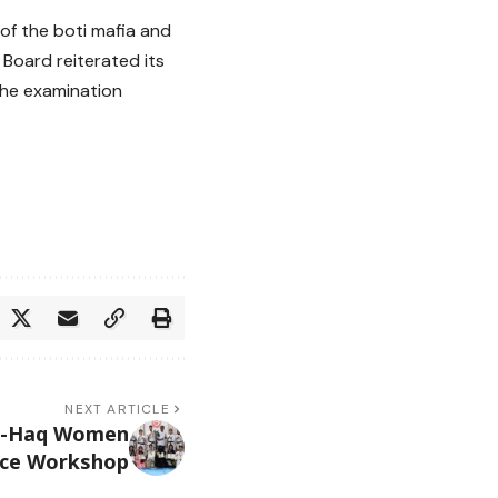
 of the boti mafia and
 Board reiterated its
the examination
NEXT ARTICLE
e-Haq Women
nce Workshop