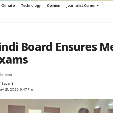
Climate
Technology
Opinion
Journalist Corner
ndi Board Ensures Me
Exams
in Read
ay 21, 2026 6:47 Pm