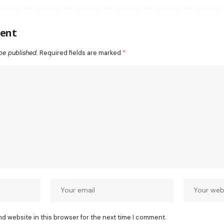
ent
be published.
Required fields are marked
*
nd website in this browser for the next time I comment.