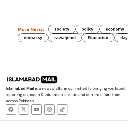
More News:
society
policy
economy
embassy
rawalpindi
Education
day
Islamabad Mail
is a news platform committed to bringing you latest
reporting on health & education, climate and current affairs from
across Pakistan.