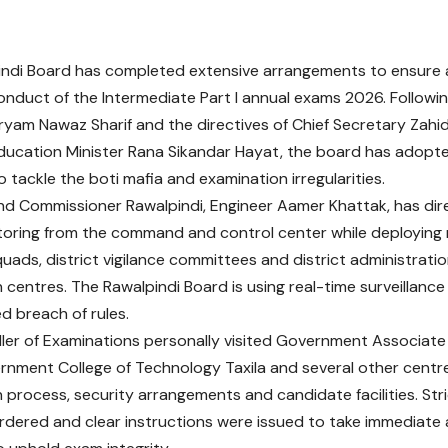
indi Board has completed extensive arrangements to ensure 
onduct of the Intermediate Part I annual exams 2026. Following
ryam Nawaz Sharif and the directives of Chief Secretary Zah
Education Minister Rana Sikandar Hayat, the board has adopt
 tackle the boti mafia and examination irregularities.
d Commissioner Rawalpindi, Engineer Aamer Khattak, has di
toring from the command and control center while deploying 
uads, district vigilance committees and district administrat
 centres. The Rawalpindi Board is using real-time surveillance
d breach of rules.
ler of Examinations personally visited Government Associat
ernment College of Technology Taxila and several other centr
 process, security arrangements and candidate facilities. Str
dered and clear instructions were issued to take immediate 