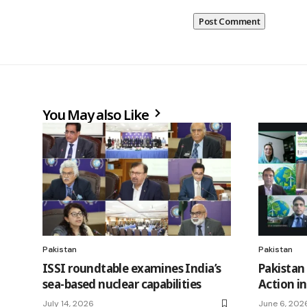
You May also Like
Pakistan
Pakistan
ISSI roundtable examines India’s
Pakistan
sea-based nuclear capabilities
Action i
July 14, 2026
June 6, 202