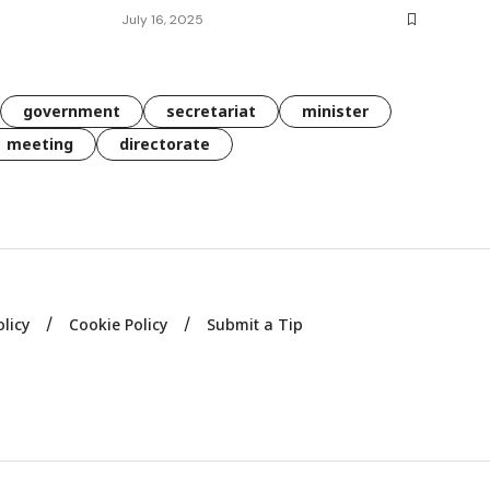
July 16, 2025
government
secretariat
minister
meeting
directorate
olicy
Cookie Policy
Submit a Tip