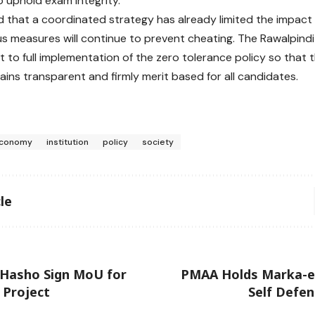
o uphold exam integrity.
aid that a coordinated strategy has already limited the impact
us measures will continue to prevent cheating. The Rawalpindi
to full implementation of the zero tolerance policy so that 
ins transparent and firmly merit based for all candidates.
conomy
institution
policy
society
le
 Hasho Sign MoU for
PMAA Holds Marka-
 Project
Self Defe