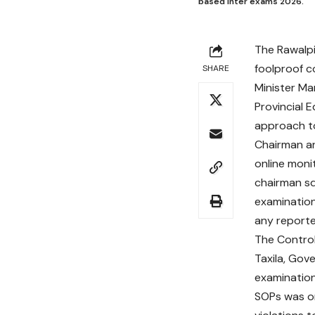
based inter exams 2026.
The Rawalp
foolproof c
SHARE
Minister Ma
Provincial 
approach to
Chairman an
online moni
chairman sq
examination
any reporte
The Control
Taxila, Gov
examination
SOPs was or