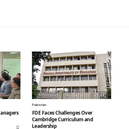
Pakistan
anagers
FDE Faces Challenges Over
Cambridge Curriculum and
Leadership