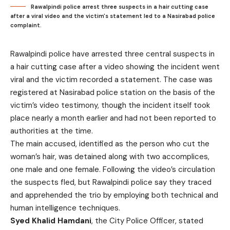
Rawalpindi police arrest three suspects in a hair cutting case
after a viral video and the victim's statement led to a Nasirabad police
complaint.
Rawalpindi police have arrested three central suspects in
a hair cutting case after a video showing the incident went
viral and the victim recorded a statement. The case was
registered at Nasirabad police station on the basis of the
victim’s video testimony, though the incident itself took
place nearly a month earlier and had not been reported to
authorities at the time.
The main accused, identified as the person who cut the
woman’s hair, was detained along with two accomplices,
one male and one female. Following the video’s circulation
the suspects fled, but Rawalpindi police say they traced
and apprehended the trio by employing both technical and
human intelligence techniques.
Syed Khalid Hamdani
, the City Police Officer, stated