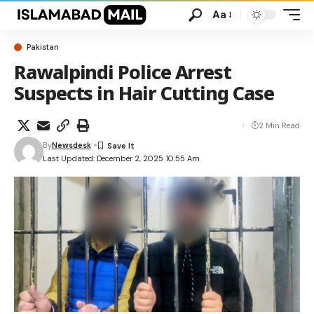
Aa
Pakistan
Rawalpindi Police Arrest
Suspects in Hair Cutting Case
2 Min Read
By
Newsdesk
Last Updated: December 2, 2025 10:55 Am