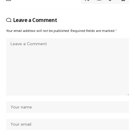
Leave a Comment
Your email address will not be published.
Required fields are marked
*