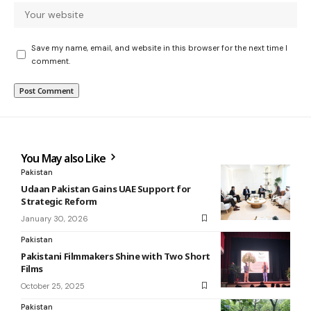
Save my name, email, and website in this browser for the next time I
comment.
You May also Like
Pakistan
Udaan Pakistan Gains UAE Support for
Strategic Reform
January 30, 2026
Pakistan
Pakistani Filmmakers Shine with Two Short
Films
October 25, 2025
Pakistan