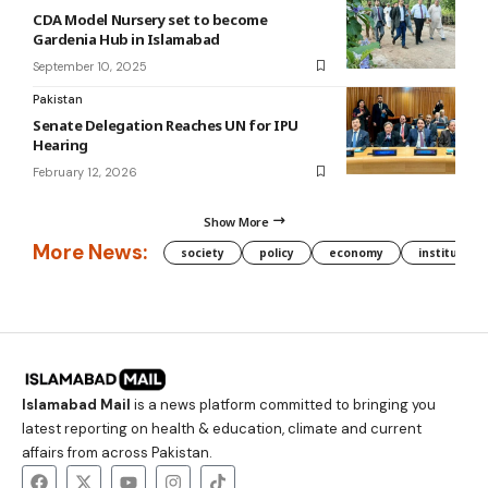
CDA Model Nursery set to become
Gardenia Hub in Islamabad
September 10, 2025
Pakistan
Senate Delegation Reaches UN for IPU
Hearing
February 12, 2026
Show More
More News:
society
policy
economy
institution
Islamabad Mail
is a news platform committed to bringing you
latest reporting on health & education, climate and current
affairs from across Pakistan.