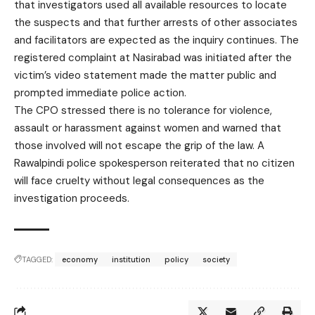
that investigators used all available resources to locate
the suspects and that further arrests of other associates
and facilitators are expected as the inquiry continues. The
registered complaint at Nasirabad was initiated after the
victim’s video statement made the matter public and
prompted immediate police action.
The CPO stressed there is no tolerance for violence,
assault or harassment against women and warned that
those involved will not escape the grip of the law. A
Rawalpindi police spokesperson reiterated that no citizen
will face cruelty without legal consequences as the
investigation proceeds.
TAGGED:
economy
institution
policy
society