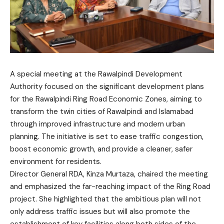
A special meeting at the Rawalpindi Development
Authority focused on the significant development plans
for the Rawalpindi Ring Road Economic Zones, aiming to
transform the twin cities of Rawalpindi and Islamabad
through improved infrastructure and modern urban
planning. The initiative is set to ease traffic congestion,
boost economic growth, and provide a cleaner, safer
environment for residents.
Director General RDA, Kinza Murtaza, chaired the meeting
and emphasized the far-reaching impact of the Ring Road
project. She highlighted that the ambitious plan will not
only address traffic issues but will also promote the
establishment of key facilities along both sides of the