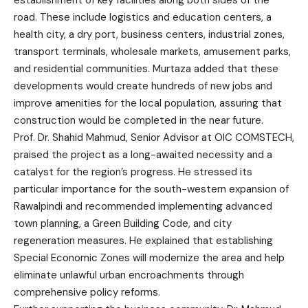
road. These include logistics and education centers, a
health city, a dry port, business centers, industrial zones,
transport terminals, wholesale markets, amusement parks,
and residential communities. Murtaza added that these
developments would create hundreds of new jobs and
improve amenities for the local population, assuring that
construction would be completed in the near future.
Prof. Dr. Shahid Mahmud, Senior Advisor at OIC COMSTECH,
praised the project as a long-awaited necessity and a
catalyst for the region’s progress. He stressed its
particular importance for the south-western expansion of
Rawalpindi and recommended implementing advanced
town planning, a Green Building Code, and city
regeneration measures. He explained that establishing
Special Economic Zones will modernize the area and help
eliminate unlawful urban encroachments through
comprehensive policy reforms.