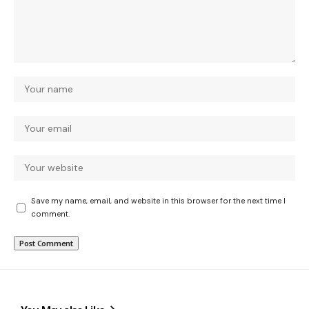
Save my name, email, and website in this browser for the next time I
comment.