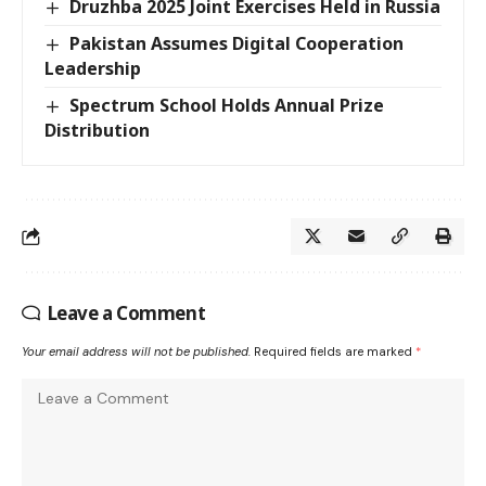
Druzhba 2025 Joint Exercises Held in Russia
Pakistan Assumes Digital Cooperation
Leadership
Spectrum School Holds Annual Prize
Distribution
Leave a Comment
Your email address will not be published.
Required fields are marked
*