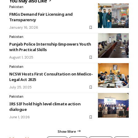
You May also Like
Pakistan
FMGs Demand Fair Licensing and
Transparency
January 16, 2026
Pakistan
Punjab Police Internship Empowers Youth
with Practical Skills
August 1, 2025
Pakistan
NCSW Hosts First Consultation on Medico-
Legal Act 2025
July 25, 2025
Pakistan
IRS SIF hold high level climate action
dialogue
June 1, 2026
Show More