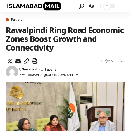
Aa
Pakistan
Rawalpindi Ring Road Economic
Zones Boost Growth and
Connectivity
2 Min Read
By
Newsdesk
Last Updated: August 28, 2025 6:14 Pm