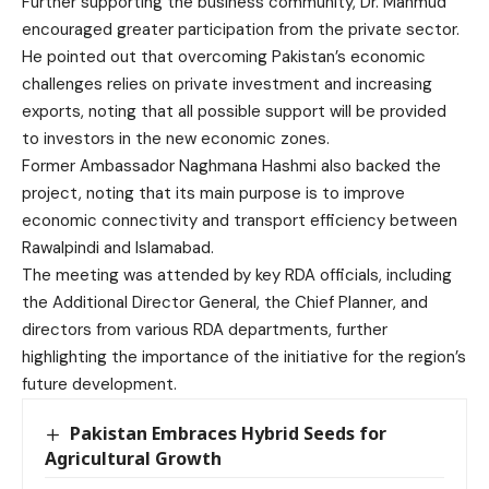
Further supporting the business community, Dr. Mahmud
encouraged greater participation from the private sector.
He pointed out that overcoming Pakistan’s economic
challenges relies on private investment and increasing
exports, noting that all possible support will be provided
to investors in the new economic zones.
Former Ambassador Naghmana Hashmi also backed the
project, noting that its main purpose is to improve
economic connectivity and transport efficiency between
Rawalpindi and Islamabad.
The meeting was attended by key RDA officials, including
the Additional Director General, the Chief Planner, and
directors from various RDA departments, further
highlighting the importance of the initiative for the region’s
future development.
Pakistan Embraces Hybrid Seeds for
Agricultural Growth