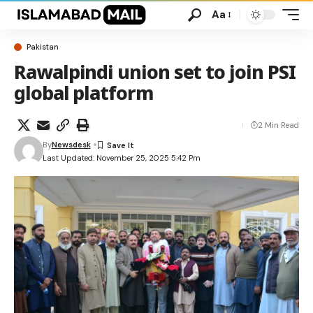
Aa
Pakistan
Rawalpindi union set to join PSI
global platform
2 Min Read
By
Newsdesk
Last Updated: November 25, 2025 5:42 Pm