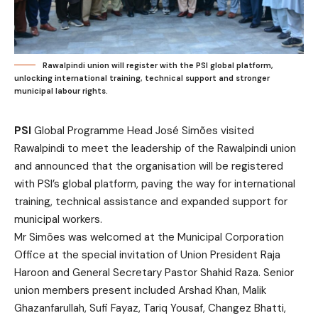
Rawalpindi union will register with the PSI global platform,
unlocking international training, technical support and stronger
municipal labour rights.
PSI
Global Programme Head José Simões visited
Rawalpindi to meet the leadership of the Rawalpindi union
and announced that the organisation will be registered
with PSI’s global platform, paving the way for international
training, technical assistance and expanded support for
municipal workers.
Mr Simões was welcomed at the Municipal Corporation
Office at the special invitation of Union President Raja
Haroon and General Secretary Pastor Shahid Raza. Senior
union members present included Arshad Khan, Malik
Ghazanfarullah, Sufi Fayaz, Tariq Yousaf, Changez Bhatti,