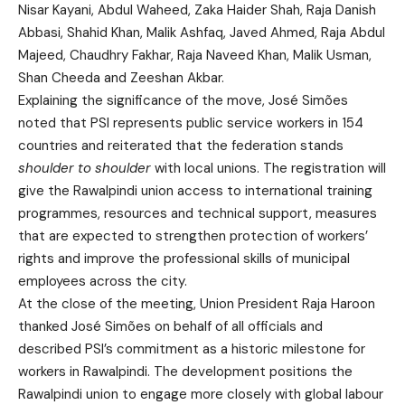
Nisar Kayani, Abdul Waheed, Zaka Haider Shah, Raja Danish
Abbasi, Shahid Khan, Malik Ashfaq, Javed Ahmed, Raja Abdul
Majeed, Chaudhry Fakhar, Raja Naveed Khan, Malik Usman,
Shan Cheeda and Zeeshan Akbar.
Explaining the significance of the move, José Simões
noted that PSI represents public service workers in 154
countries and reiterated that the federation stands
shoulder to shoulder
with local unions. The registration will
give the Rawalpindi union access to international training
programmes, resources and technical support, measures
that are expected to strengthen protection of workers’
rights and improve the professional skills of municipal
employees across the city.
At the close of the meeting, Union President Raja Haroon
thanked José Simões on behalf of all officials and
described PSI’s commitment as a historic milestone for
workers in Rawalpindi. The development positions the
Rawalpindi union to engage more closely with global labour