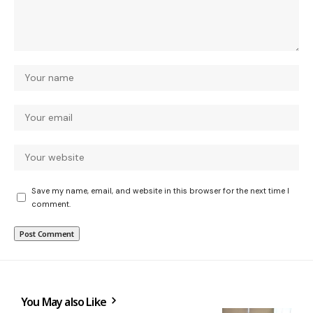
Save my name, email, and website in this browser for the next time I
comment.
You May also Like