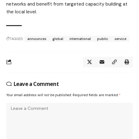
networks and benefit from targeted capacity building at
the local level.
TAGGED:
announces
global
international
public
service
Leave a Comment
Your email address will not be published.
Required fields are marked
*