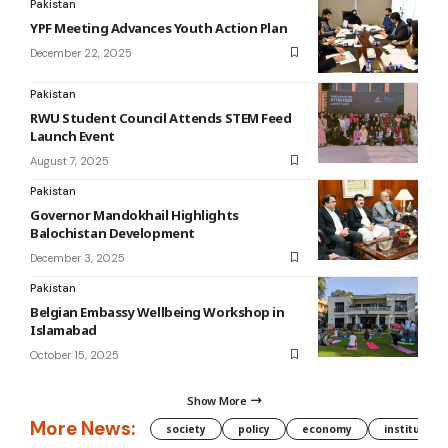
Pakistan
YPF Meeting Advances Youth Action Plan
December 22, 2025
Pakistan
RWU Student Council Attends STEM Feed
Launch Event
August 7, 2025
Pakistan
Governor Mandokhail Highlights
Balochistan Development
December 3, 2025
Pakistan
Belgian Embassy Wellbeing Workshop in
Islamabad
October 15, 2025
Show More
More News:
society
policy
economy
institution