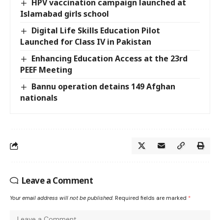
HPV vaccination campaign launched at
Islamabad girls school
Digital Life Skills Education Pilot
Launched for Class IV in Pakistan
Enhancing Education Access at the 23rd
PEEF Meeting
Bannu operation detains 149 Afghan
nationals
Leave a Comment
Your email address will not be published.
Required fields are marked
*