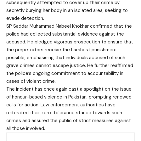
subsequently attempted to cover up their crime by
secretly burying her body in an isolated area, seeking to
evade detection.
SP Saddar Muhammad Nabeel Khokhar confirmed that the
police had collected substantial evidence against the
accused. He pledged vigorous prosecution to ensure that
the perpetrators receive the harshest punishment
possible, emphasising that individuals accused of such
grave crimes cannot escape justice. He further reaffirmed
the police’s ongoing commitment to accountability in
cases of violent crime.
The incident has once again cast a spotlight on the issue
of honour-based violence in Pakistan, prompting renewed
calls for action. Law enforcement authorities have
reiterated their zero-tolerance stance towards such
crimes and assured the public of strict measures against
all those involved.