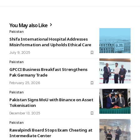
You May also Like
Pakistan
Shifa International Hospital Addresses
Misinformation and Upholds Ethical Care
July 9, 2025
Pakistan
GPCCI Business Breakfast Strengthens
Pak Germany Trade
February 25, 2026
Pakistan
Pakistan Signs MoU with Binance on Asset
Tokenisation
December 13, 2025
Pakistan
Rawalpindi Board Stops Exam Cheating at
Intermediate Center