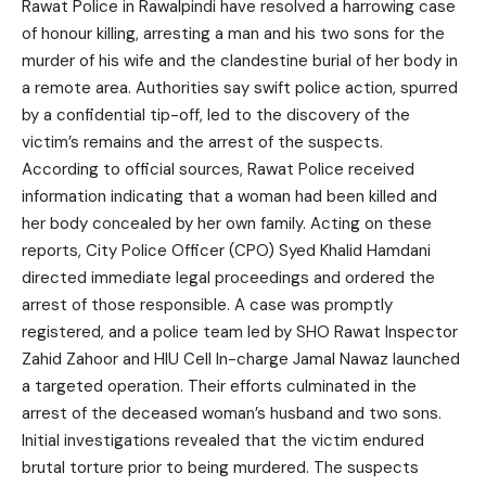
Rawat Police in Rawalpindi have resolved a harrowing case
of honour killing, arresting a man and his two sons for the
murder of his wife and the clandestine burial of her body in
a remote area. Authorities say swift police action, spurred
by a confidential tip-off, led to the discovery of the
victim’s remains and the arrest of the suspects.
According to official sources, Rawat Police received
information indicating that a woman had been killed and
her body concealed by her own family. Acting on these
reports, City Police Officer (CPO) Syed Khalid Hamdani
directed immediate legal proceedings and ordered the
arrest of those responsible. A case was promptly
registered, and a police team led by SHO Rawat Inspector
Zahid Zahoor and HIU Cell In-charge Jamal Nawaz launched
a targeted operation. Their efforts culminated in the
arrest of the deceased woman’s husband and two sons.
Initial investigations revealed that the victim endured
brutal torture prior to being murdered. The suspects