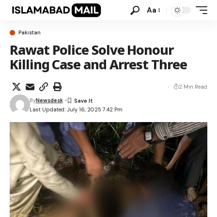
Aa
Pakistan
Rawat Police Solve Honour
Killing Case and Arrest Three
2 Min Read
By
Newsdesk
Last Updated: July 16, 2025 7:42 Pm