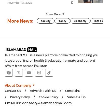
November 10, 2025
Show More
More News:
society
policy
economy
institution
Islamabad Mail
is a news platform committed to bringing you
latest reporting on health & education, climate and current
affairs from across Pakistan.
About Company
Contact Us
Advertise with US
Complaint
Privacy Policy
Cookie Policy
Submit a Tip
Email Us:
contact@islamabadmail.com