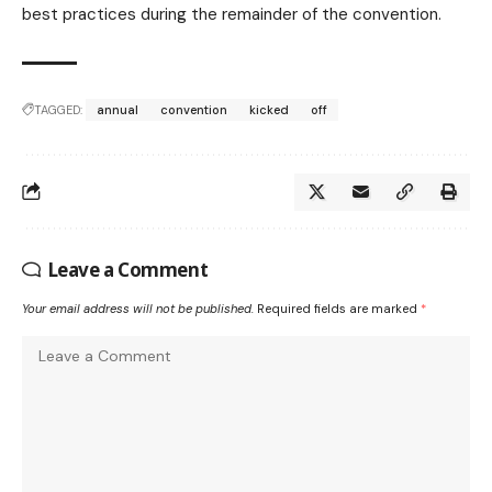
best practices during the remainder of the convention.
TAGGED:
annual
convention
kicked
off
Leave a Comment
Your email address will not be published.
Required fields are marked
*