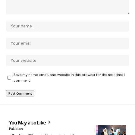
Save my name, email, and website in this browser for the next time I
comment.
You May also Like
Pakistan