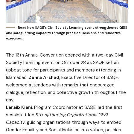
Read how SAQE's Civil Society Learning event strengthened GESI
and safeguarding capacity through practical sessions and reflective
exercises.
The 16th Annual Convention opened with a two-day Civil
Society Learning event on October 28 as SAQE set an
upbeat tone for participants and members attending in
Islamabad.
Zehra Arshad
, Executive Director of SAQE,
welcomed attendees with remarks that encouraged
dialogue, reflection, and collective growth throughout the
day.
Laraib Kiani
, Program Coordinator at SAQE, led the first
session titled
Strengthening Organizational GESI
Capacity
, guiding organizations through ways to embed
Gender Equality and Social Inclusion into values, policies