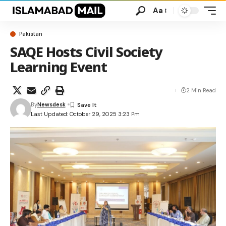
Aa
Pakistan
SAQE Hosts Civil Society
Learning Event
2 Min Read
By
Newsdesk
Last Updated: October 29, 2025 3:23 Pm