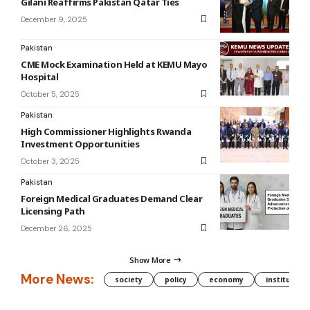
Gilani Reaffirms Pakistan Qatar Ties
December 9, 2025
Pakistan
CME Mock Examination Held at KEMU Mayo
Hospital
October 5, 2025
Pakistan
High Commissioner Highlights Rwanda
Investment Opportunities
October 3, 2025
Pakistan
Foreign Medical Graduates Demand Clear
Licensing Path
December 26, 2025
Show More
More News:
society
policy
economy
institution