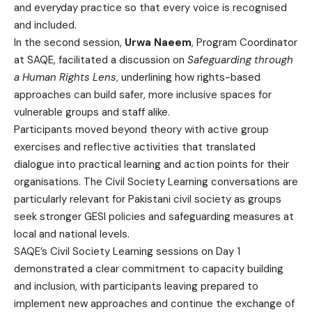
and everyday practice so that every voice is recognised
and included.
In the second session,
Urwa Naeem
, Program Coordinator
at SAQE, facilitated a discussion on
Safeguarding through
a Human Rights Lens
, underlining how rights-based
approaches can build safer, more inclusive spaces for
vulnerable groups and staff alike.
Participants moved beyond theory with active group
exercises and reflective activities that translated
dialogue into practical learning and action points for their
organisations. The Civil Society Learning conversations are
particularly relevant for Pakistani civil society as groups
seek stronger GESI policies and safeguarding measures at
local and national levels.
SAQE’s Civil Society Learning sessions on Day 1
demonstrated a clear commitment to capacity building
and inclusion, with participants leaving prepared to
implement new approaches and continue the exchange of