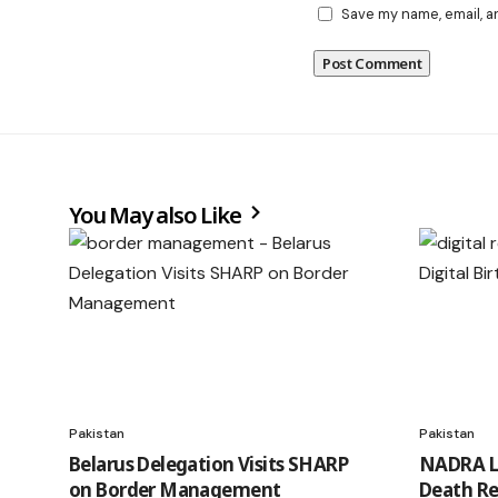
Save my name, email, a
You May also Like
Pakistan
Pakistan
Belarus Delegation Visits SHARP
NADRA La
on Border Management
Death Re