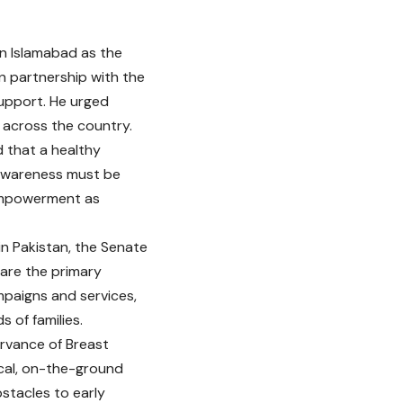
in Islamabad as the
in partnership with the
upport. He urged
across the country.
d that a healthy
 awareness must be
 empowerment as
n Pakistan, the Senate
are the primary
paigns and services,
 of families.
ervance of Breast
cal, on-the-ground
bstacles to early