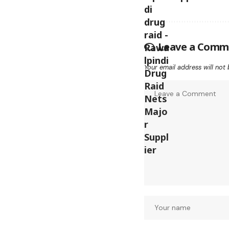
Leave a Comm
Your email address will not 