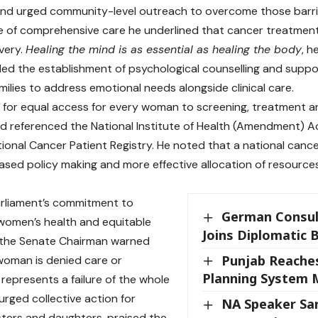
nd urged community-level outreach to overcome those barri
e of comprehensive care he underlined that cancer treatmen
very.
Healing the mind is as essential as healing the body
, h
 the establishment of psychological counselling and suppor
milies to address emotional needs alongside clinical care.
ed for equal access for every woman to screening, treatment 
d referenced the National Institute of Health (Amendment) 
ional Cancer Patient Registry. He noted that a national cance
sed policy making and more effective allocation of resource
arliament’s commitment to
German Consul
women’s health and equitable
Joins Diplomatic 
 the Senate Chairman warned
Punjab Reache
 woman is denied care or
Planning System 
 represents a failure of the whole
urged collective action for
NA Speaker Sar
sters and daughters, praised the