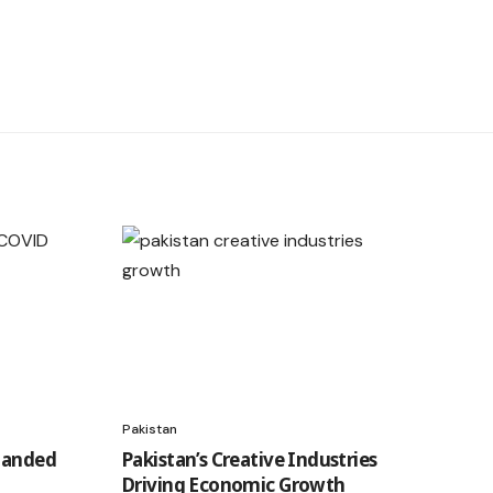
Pakistan
Handed
Pakistan’s Creative Industries
Driving Economic Growth