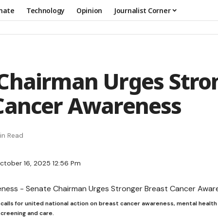
mate
Technology
Opinion
Journalist Corner
Chairman Urges Stro
Cancer Awareness
in Read
ctober 16, 2025 12:56 Pm
alls for united national action on breast cancer awareness, mental health
screening and care.