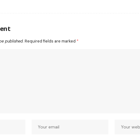
ent
be published.
Required fields are marked
*