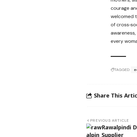
courage and
welcomed t
of cross‑so
awareness, 
every woma
TAGGED:
e
Share This Artic
PREVIOUS ARTICLE
Rawalpindi D
Supplier