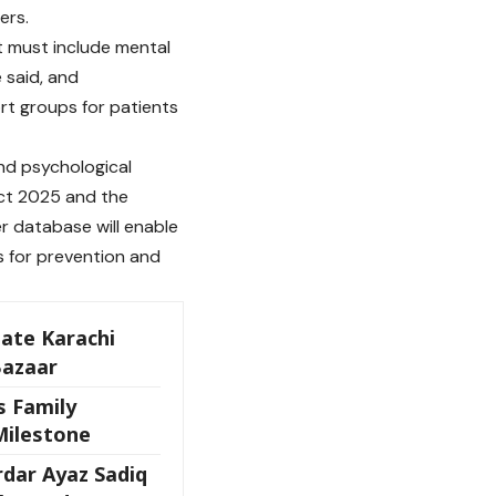
ers.
t must include mental
e said, and
t groups for patients
and psychological
Act 2025 and the
r database will enable
s for prevention and
ate Karachi
Bazaar
s Family
Milestone
dar Ayaz Sadiq