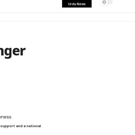
Urdu News
nger
 support and a national