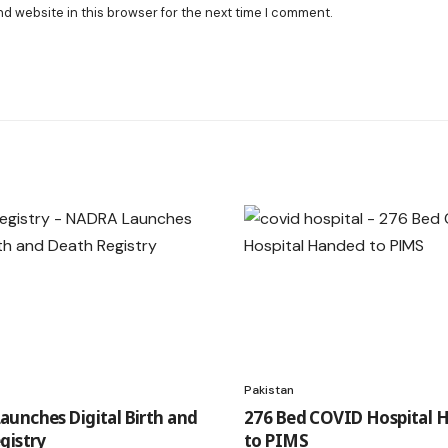
nd website in this browser for the next time I comment.
Pakistan
unches Digital Birth and
276 Bed COVID Hospital 
gistry
to PIMS