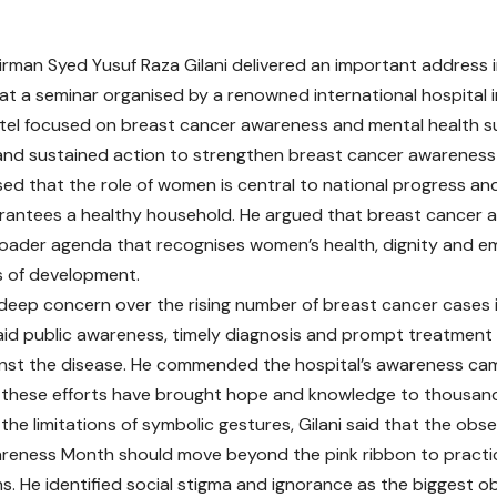
rman Syed Yusuf Raza Gilani delivered an important address 
 at a seminar organised by a renowned international hospital 
tel focused on breast cancer awareness and mental health s
nd sustained action to strengthen breast cancer awareness 
ssed that the role of women is central to national progress an
rantees a healthy household. He argued that breast cancer
roader agenda that recognises women’s health, dignity and
s of development.
deep concern over the rising number of breast cancer cases i
id public awareness, timely diagnosis and prompt treatment 
inst the disease. He commended the hospital’s awareness cam
 these efforts have brought hope and knowledge to thousands
 the limitations of symbolic gestures, Gilani said that the obs
reness Month should move beyond the pink ribbon to practi
ns. He identified social stigma and ignorance as the biggest o