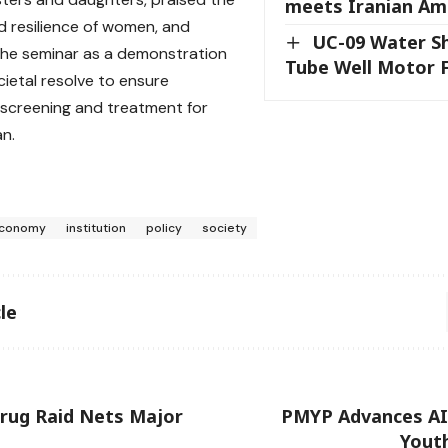
meets Iranian Am
 resilience of women, and
UC-09 Water S
he seminar as a demonstration
Tube Well Motor F
cietal resolve to ensure
screening and treatment for
n.
conomy
institution
policy
society
le
rug Raid Nets Major
PMYP Advances A
Yout