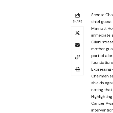
Senate Chai
chief guest
SHARE
Marriott Ho
immediate a
Gilani stre
mother gua
part of a b
foundation
Expressing 
Chairman sa
shields aga
noting that
Highlighting
Cancer Awa
interventio