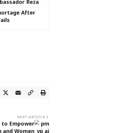
bassador Reza
hortage After
ails
NEXT ARTICLE
I to Empower
h and Women