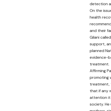
detection a
On the issu
health reco
recommended
and their fa
Gilani call
support, an
planned Nat
evidence-ba
treatment.
Affirming P
promoting 
treatment,
that if any
attention it
society. He 
mothers, si