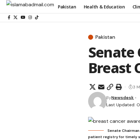
Pakistan
Health & Education
Cli
Pakistan
Senate 
Breast 
3 M
By
Newsdesk
Last Updated: O
Senate Chairman c
patient registry for timely 