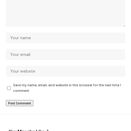
Save my name, email, and website in this browser for the next time I
comment.