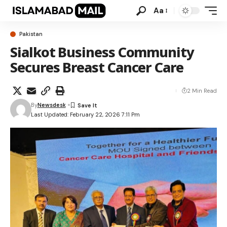
Aa
Pakistan
Sialkot Business Community
Secures Breast Cancer Care
2 Min Read
By
Newsdesk
Last Updated: February 22, 2026 7:11 Pm