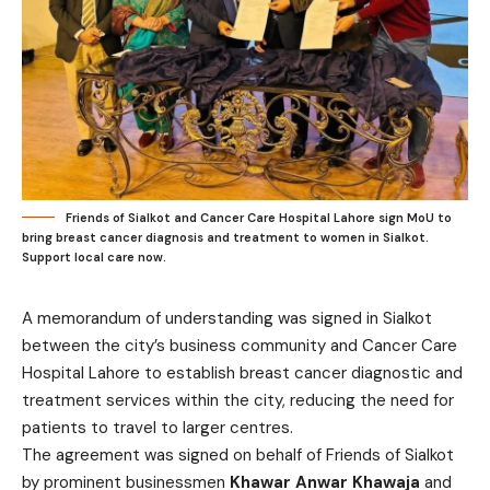
Friends of Sialkot and Cancer Care Hospital Lahore sign MoU to
bring breast cancer diagnosis and treatment to women in Sialkot.
Support local care now.
A memorandum of understanding was signed in Sialkot
between the city’s business community and Cancer Care
Hospital Lahore to establish breast cancer diagnostic and
treatment services within the city, reducing the need for
patients to travel to larger centres.
The agreement was signed on behalf of Friends of Sialkot
by prominent businessmen
Khawar Anwar Khawaja
and