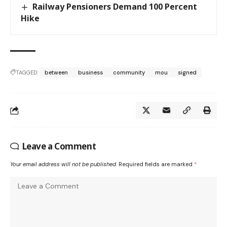
Railway Pensioners Demand 100 Percent
Hike
TAGGED:
between
business
community
mou
signed
Leave a Comment
Your email address will not be published.
Required fields are marked
*