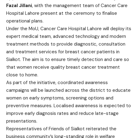
Fazal Jillani
, with the management team of Cancer Care
Hospital Lahore present at the ceremony to finalise
operational plans.
Under the MoU, Cancer Care Hospital Lahore will deploy its
expert medical team, advanced technology and modern
treatment methods to provide diagnostic, consultation
and treatment services for breast cancer patients in
Sialkot. The aim is to ensure timely detection and care so
that women receive quality breast cancer treatment
close to home.
As part of the initiative, coordinated awareness
campaigns will be launched across the district to educate
women on early symptoms, screening options and
preventive measures. Localised awareness is expected to
improve early diagnosis rates and reduce late-stage
presentations.
Representatives of Friends of Sialkot reiterated the
business community’s long-standing role in welfare