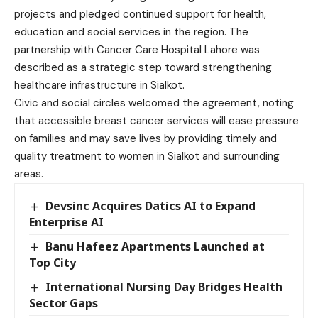
projects and pledged continued support for health,
education and social services in the region. The
partnership with Cancer Care Hospital Lahore was
described as a strategic step toward strengthening
healthcare infrastructure in Sialkot.
Civic and social circles welcomed the agreement, noting
that accessible breast cancer services will ease pressure
on families and may save lives by providing timely and
quality treatment to women in Sialkot and surrounding
areas.
Devsinc Acquires Datics AI to Expand
Enterprise AI
Banu Hafeez Apartments Launched at
Top City
International Nursing Day Bridges Health
Sector Gaps