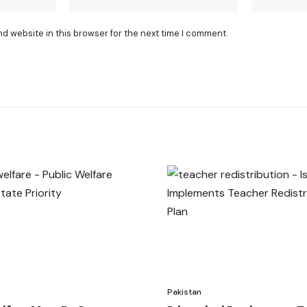
nd website in this browser for the next time I comment.
Pakistan