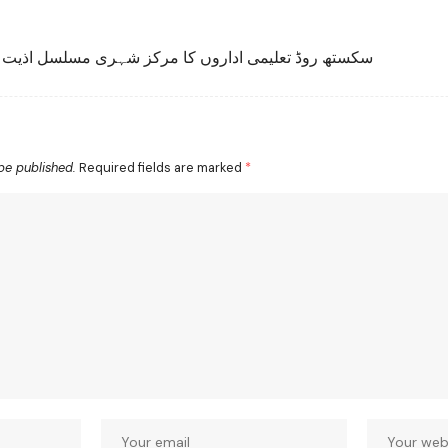
تھ روڈ تعلیمی اداروں کا مرکز شہری مسلسل اذیت میں
be published.
Required fields are marked
*