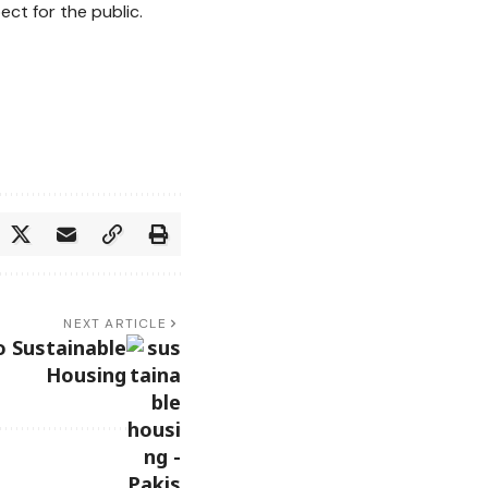
ct for the public.
NEXT ARTICLE
o Sustainable
Housing