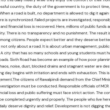
ssful country, the duty of the government is to protect time
. When a road is built, no department is allowed to dig it again 
re is synchronized. Failed projects are investigated, responsib
and financial loss is recovered. Here, millions of public funds
ity. There is no transparency and no punishment. The result is
mong citizens. People expect better and they deserve better
is not only about a road. It is about urban management, publi
s. A city that has so many schools and young students must h
roads. Sixth Road has become an example of how poor plannin
haos, noise, dust, blocked drains and stagnant water are destr
ng day begins with irritation and ends with exhaustion. This i
ement.The citizens of Rawalpindi demand from the Chief Minis
investigation must be conducted. Responsible officials of M
cial loss and public suffering must face strict action. The co
e completed urgently and properly. The people who live her
daily deserve dignity and relief. Development is not digging 