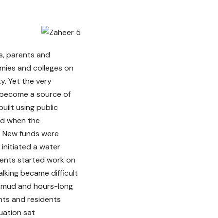
s, parents and
emies and colleges on
y. Yet the very
e become a source of
uilt using public
ed when the
. New funds were
initiated a water
ments started work on
lking became difficult
t, mud and hours-long
ents and residents
tuation sat