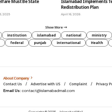
elfare Must Be State
Islamabad Implements T
Redistribution Plan
3, 2025
April 16, 2026
Show More
institution
islamabad
national
ministry
federal
punjab
international
Health
About Company
Contact Us
Advertise with US
Complaint
Privacy P
Email Us:
contact@islamabadmail.com