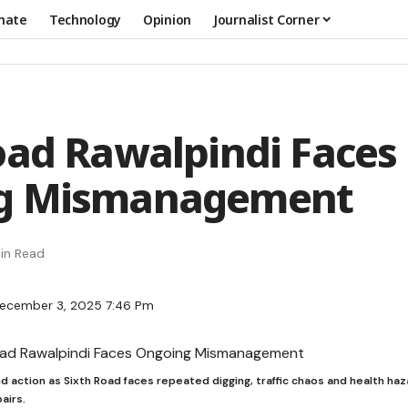
mate
Technology
Opinion
Journalist Corner
oad Rawalpindi Faces
g Mismanagement
in Read
December 3, 2025 7:46 Pm
action as Sixth Road faces repeated digging, traffic chaos and health hazard
airs.