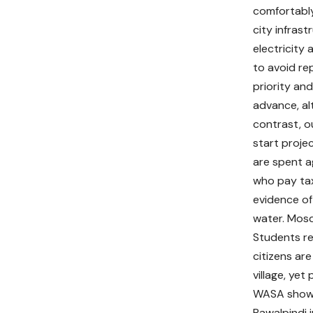
comfortably 
city infras
electricity
to avoid re
priority an
advance, al
contrast, o
start proje
are spent a
who pay tax
evidence of 
water. Mosq
Students re
citizens are
village, yet
WASA show n
Rawalpindi i