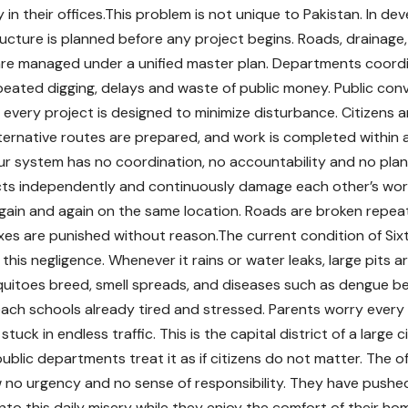
in their offices.This problem is not unique to Pakistan. In dev
tructure is planned before any project begins. Roads, drainage
 are managed under a unified master plan. Departments coord
peated digging, delays and waste of public money. Public conve
d every project is designed to minimize disturbance. Citizens a
ternative routes are prepared, and work is completed within a s
ur system has no coordination, no accountability and no pla
cts independently and continuously damage each other’s work.
gain and again on the same location. Roads are broken repea
es are punished without reason.The current condition of Sixt
this negligence. Whenever it rains or water leaks, large pits are
uitoes breed, smell spreads, and diseases such as dengue be
ach schools already tired and stressed. Parents worry every
 stuck in endless traffic. This is the capital district of a large 
 public departments treat it as if citizens do not matter. The 
o urgency and no sense of responsibility. They have pushed
nto this daily misery while they enjoy the comfort of their ho