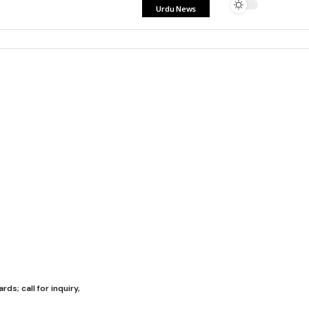
Urdu News
s; call for inquiry,