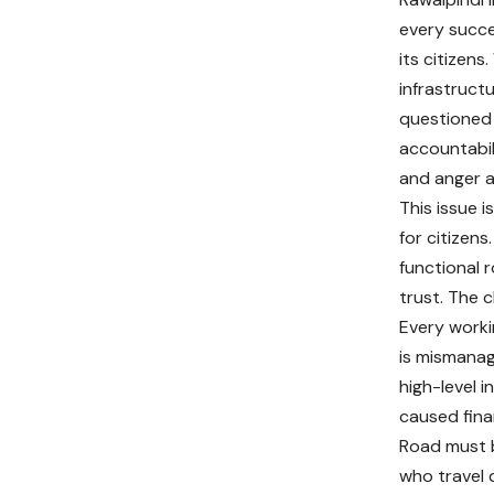
every succe
its citizens
infrastructu
questioned 
accountabil
and anger a
This issue 
for citizen
functional 
trust. The c
Every worki
is mismanag
high-level 
caused finan
Road must b
who travel 