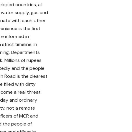
eloped countries, all
, water supply, gas and
inate with each other
nience is the first
re informed in
trict timeline. In
nning. Departments
 Millions of rupees
tedly and the people
h Road is the clearest
 filled with dirty
come a real threat.
 day and ordinary
city, not a remote
officers of MCR and
 the people of
mes and offices.In