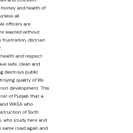
, money and health of
unless all
le officers are
 are wasted without
 frustration, distrust
.
c health and respect
ave safe, clean and
g destroys public
oying quality of life.
s not development. This
ter of Punjab that a
CR and WASA who
nstruction of Sixth
e, who study here and
the same road again and