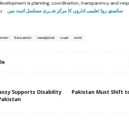
 development is planning, coordination, transparency and respe
u:
سکستھ روڈ تعلیمی اداروں کا مرکز شہری مسلسل اذیت میں
enter
Education
rawalpindi
road
sixth
le
ssy Supports Disability
Pakistan Must Shift t
 Pakistan