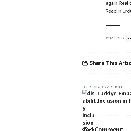
again. Real
Read in Urd
TAGGED:
c
Share This Artic
PREVIOUS ARTICLE
Turkiye Emba
Inclusion in
1 Comment