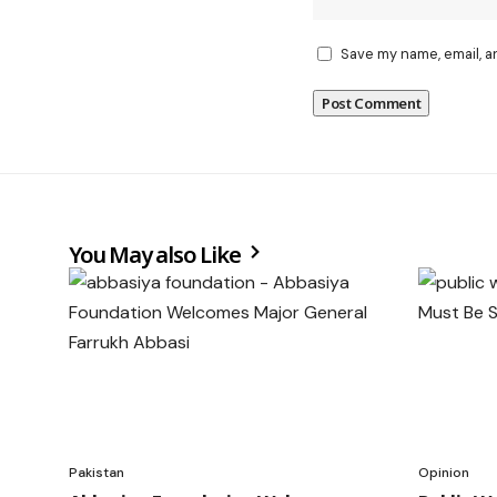
Save my name, email, a
You May also Like
Pakistan
Opinion