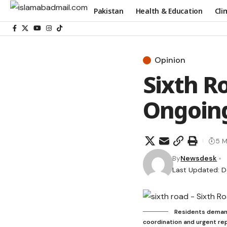
Pakistan
Health & Education
Cli
Opinion
Sixth R
Ongoin
5 M
By
Newsdesk
Last Updated: 
Residents demand 
coordination and urgent rep