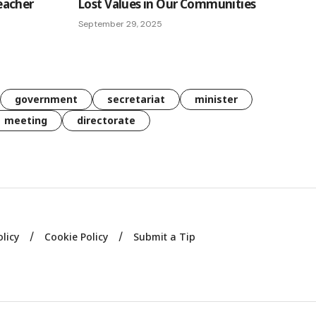
eacher
Lost Values in Our Communities
September 29, 2025
government
secretariat
minister
meeting
directorate
olicy
Cookie Policy
Submit a Tip