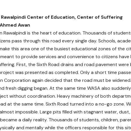
 Rawalpindi Center of Education, Center of Suffering
 Ahmed Awan
in Rawalpindi is the heart of education. Thousands of student
tizens pass through this road every single day. Schools, acad
make this area one of the busiest educational zones of the cit
s meant to provide services and convenience to citizens hav
ffering. First, the Sixth Road drains and road pavement were b
project was presented as completed. Only a short time pass
n Corporation again decided that the road must be widened
nd fresh digging began. At the same time WASA also suddenly 
oject without coordination. Heavy machinery of both depart
ad at the same time. Sixth Road turned into a no-go zone. Wa
 almost impossible. Large pits filled with stagnant water, dus
s became a daily reality. Thousands of students, children, par
sically and mentally while the officers responsible for this si