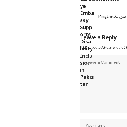
Pingback:
سکس
Leave a Reply
Your email address will not 