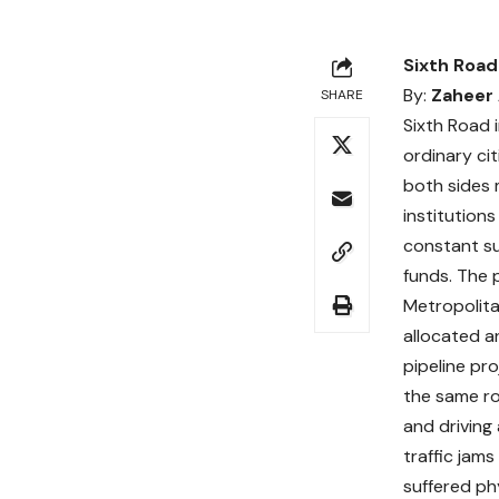
Sixth Road
By:
Zaheer
SHARE
Sixth Road 
ordinary ci
both sides 
institution
constant su
funds. The 
Metropolita
allocated a
pipeline pr
the same ro
and driving
traffic jam
suffered phy