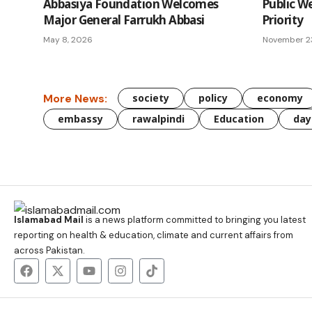
Abbasiya Foundation Welcomes
Public W
Major General Farrukh Abbasi
Priority
May 8, 2026
November 2
More News:
society
policy
economy
embassy
rawalpindi
Education
day
Islamabad Mail
is a news platform committed to bringing you latest
reporting on health & education, climate and current affairs from
across Pakistan.