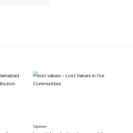
Opinion