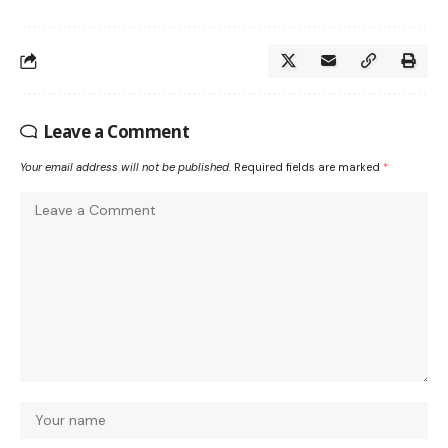
Leave a Comment
Your email address will not be published.
Required fields are marked
*