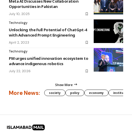
Meta AI Discusses New Collaboration
Opportunities in Pakistan
July 10, 2025
Technology
Unlocking the Full Potential of ChatGpt-4
with Advanced Prompt Engineering
April 2, 2023
Technology
PM urges unified innovation ecosystem to
advance indigenous robotics
July 22, 2026
Show More
More News:
society
policy
economy
institution