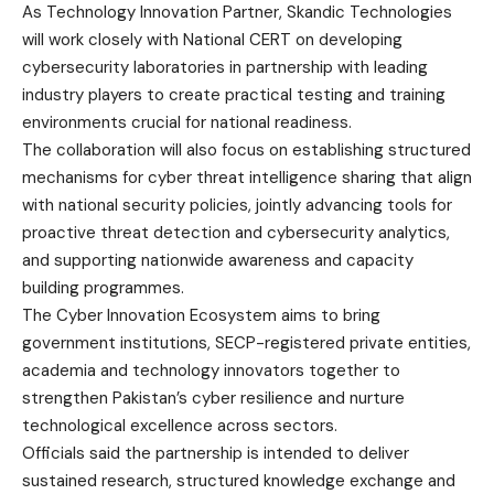
As Technology Innovation Partner, Skandic Technologies
will work closely with National CERT on developing
cybersecurity laboratories in partnership with leading
industry players to create practical testing and training
environments crucial for national readiness.
The collaboration will also focus on establishing structured
mechanisms for cyber threat intelligence sharing that align
with national security policies, jointly advancing tools for
proactive threat detection and cybersecurity analytics,
and supporting nationwide awareness and capacity
building programmes.
The Cyber Innovation Ecosystem aims to bring
government institutions, SECP-registered private entities,
academia and technology innovators together to
strengthen Pakistan’s cyber resilience and nurture
technological excellence across sectors.
Officials said the partnership is intended to deliver
sustained research, structured knowledge exchange and