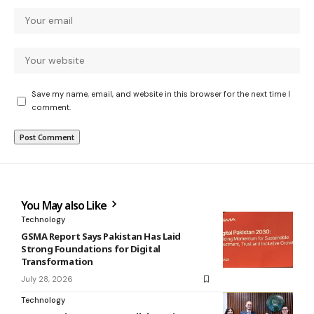
Save my name, email, and website in this browser for the next time I
comment.
You May also Like
Technology
GSMA Report Says Pakistan Has Laid
Strong Foundations for Digital
Transformation
July 28, 2026
Technology