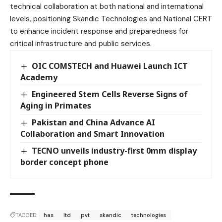
technical collaboration at both national and international
levels, positioning Skandic Technologies and National CERT
to enhance incident response and preparedness for
critical infrastructure and public services.
OIC COMSTECH and Huawei Launch ICT
Academy
Engineered Stem Cells Reverse Signs of
Aging in Primates
Pakistan and China Advance AI
Collaboration and Smart Innovation
TECNO unveils industry-first 0mm display
border concept phone
TAGGED:
has
ltd
pvt
skandic
technologies