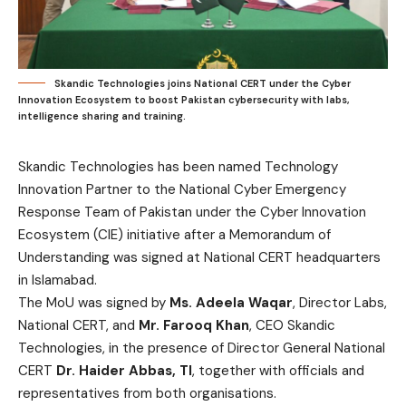
Skandic Technologies joins National CERT under the Cyber
Innovation Ecosystem to boost Pakistan cybersecurity with labs,
intelligence sharing and training.
Skandic Technologies has been named Technology
Innovation Partner to the National Cyber Emergency
Response Team of Pakistan under the Cyber Innovation
Ecosystem (CIE) initiative after a Memorandum of
Understanding was signed at National CERT headquarters
in Islamabad.
The MoU was signed by
Ms. Adeela Waqar
, Director Labs,
National CERT, and
Mr. Farooq Khan
, CEO Skandic
Technologies, in the presence of Director General National
CERT
Dr. Haider Abbas, TI
, together with officials and
representatives from both organisations.