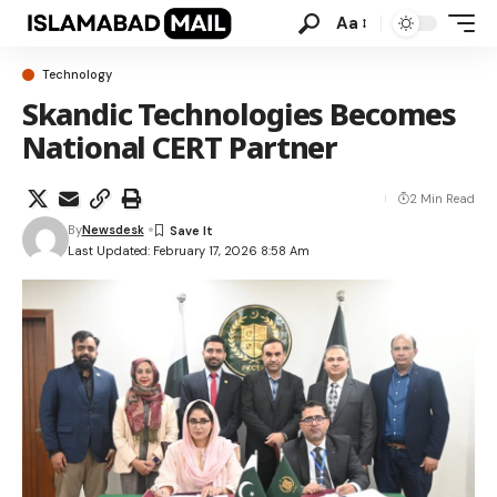
Aa
Technology
Skandic Technologies Becomes
National CERT Partner
2 Min Read
By
Newsdesk
Last Updated: February 17, 2026 8:58 Am