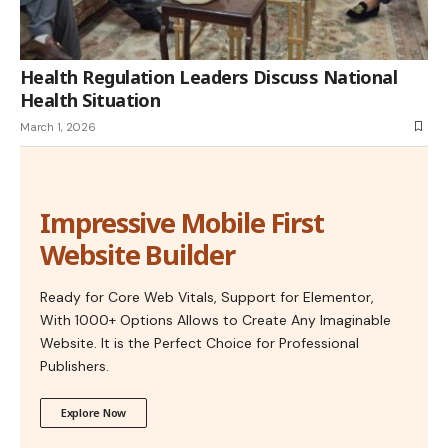
Health Regulation Leaders Discuss National
Health Situation
March 1, 2026
Impressive Mobile First
Website Builder
Ready for Core Web Vitals, Support for Elementor,
With 1000+ Options Allows to Create Any Imaginable
Website. It is the Perfect Choice for Professional
Publishers.
Explore Now