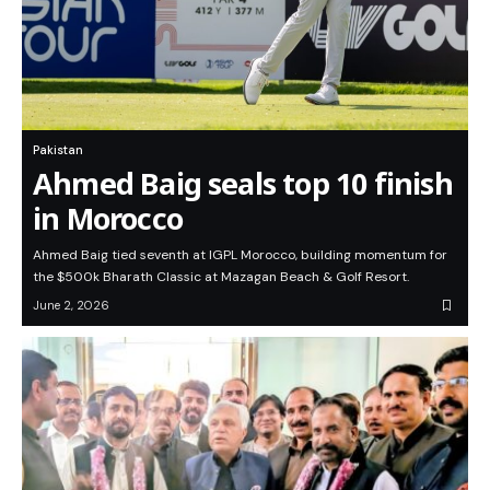
Pakistan
Ahmed Baig seals top 10 finish
in Morocco
Ahmed Baig tied seventh at IGPL Morocco, building momentum for
the $500k Bharath Classic at Mazagan Beach & Golf Resort.
June 2, 2026