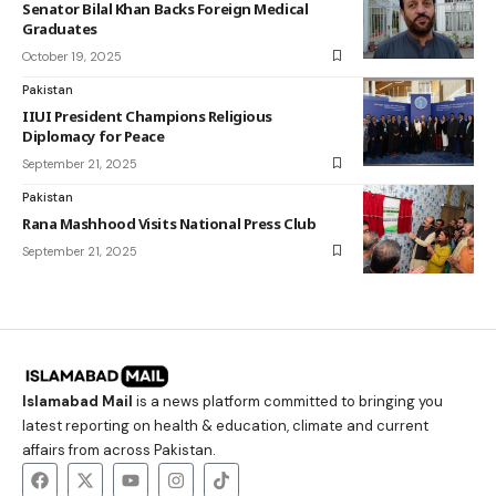
Senator Bilal Khan Backs Foreign Medical
Graduates
October 19, 2025
Pakistan
IIUI President Champions Religious
Diplomacy for Peace
September 21, 2025
Pakistan
Rana Mashhood Visits National Press Club
September 21, 2025
Islamabad Mail
is a news platform committed to bringing you
latest reporting on health & education, climate and current
affairs from across Pakistan.