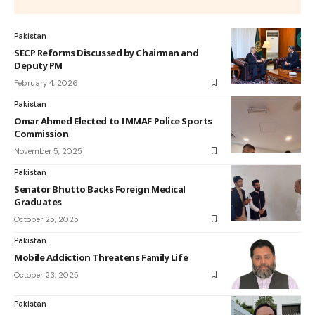
Pakistan
SECP Reforms Discussed by Chairman and
Deputy PM
February 4, 2026
Pakistan
Omar Ahmed Elected to IMMAF Police Sports
Commission
November 5, 2025
Pakistan
Senator Bhutto Backs Foreign Medical
Graduates
October 25, 2025
Pakistan
Mobile Addiction Threatens Family Life
October 23, 2025
Pakistan