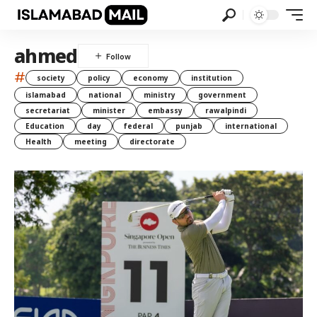
ahmed
#
society
policy
economy
institution
islamabad
national
ministry
government
secretariat
minister
embassy
rawalpindi
Education
day
federal
punjab
international
Health
meeting
directorate