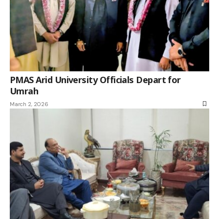
PMAS Arid University Officials Depart for
Umrah
March 2, 2026