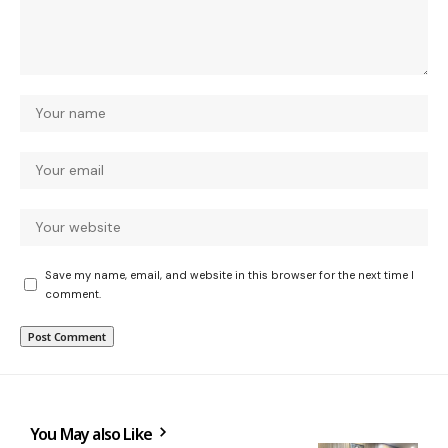
Save my name, email, and website in this browser for the next time I
comment.
You May also Like