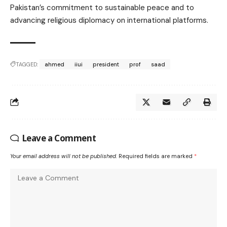
Pakistan’s commitment to sustainable peace and to
advancing religious diplomacy on international platforms.
TAGGED:
ahmed
iiui
president
prof
saad
Leave a Comment
Your email address will not be published.
Required fields are marked
*