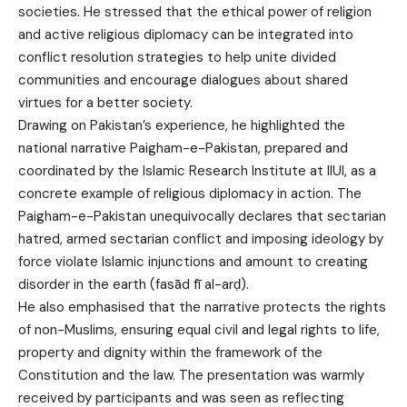
societies. He stressed that the ethical power of religion
and active religious diplomacy can be integrated into
conflict resolution strategies to help unite divided
communities and encourage dialogues about shared
virtues for a better society.
Drawing on Pakistan’s experience, he highlighted the
national narrative Paigham-e-Pakistan, prepared and
coordinated by the Islamic Research Institute at IIUI, as a
concrete example of religious diplomacy in action. The
Paigham-e-Pakistan unequivocally declares that sectarian
hatred, armed sectarian conflict and imposing ideology by
force violate Islamic injunctions and amount to creating
disorder in the earth (fasād fī al-arḍ).
He also emphasised that the narrative protects the rights
of non-Muslims, ensuring equal civil and legal rights to life,
property and dignity within the framework of the
Constitution and the law. The presentation was warmly
received by participants and was seen as reflecting