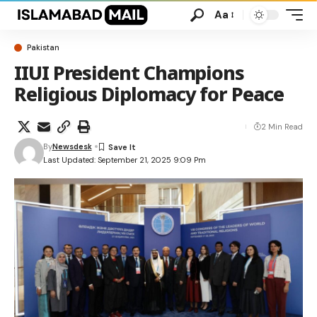
Aa
Pakistan
IIUI President Champions
Religious Diplomacy for Peace
2 Min Read
By
Newsdesk
Last Updated: September 21, 2025 9:09 Pm