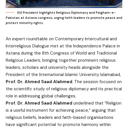
IIUI President highlights Religious Diplomacy and Paigham-e-
Pakistan at Astana congress, urging faith leaders to promote peace and
protect minority rights.
An expert roundtable on Contemporary Intercultural and
Interreligious Dialogue met at the Independence Palace in
Astana during the 8th Congress of World and Traditional
Religious Leaders, bringing together prominent religious
leaders, scholars and university heads alongside the
President of the International Islamic University Islamabad,
Prof. Dr. Ahmed Saad Alahmed
. The session focused on
the scientific study of religious diplomacy and its practical
role in addressing global challenges.
Prof. Dr. Ahmed Saad Alahmed
underlined that “Religion
is a useful instrument for achieving peace,” arguing that
religious beliefs, leaders and faith-based organisations
have significant potential to promote harmony within