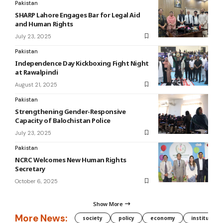
Pakistan
SHARP Lahore Engages Bar for Legal Aid
and Human Rights
July 23, 2025
Pakistan
Independence Day Kickboxing Fight Night
at Rawalpindi
August 21, 2025
Pakistan
Strengthening Gender-Responsive
Capacity of Balochistan Police
July 23, 2025
Pakistan
NCRC Welcomes New Human Rights
Secretary
October 6, 2025
Show More
More News:
society
policy
economy
institution