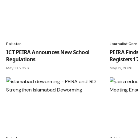
Pakistan
Journalist Corn
ICT PEIRA Announces New School
PEIRA Finds
Regulations
Registers 1
May 13, 2026
May 12, 2026