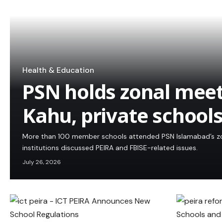
Health & Education
PSN holds zonal meet
Kahu, private school
More than 100 member schools attended PSN Islamabad’s zon
institutions discussed PEIRA and FBISE-related issues.
July 26, 2026