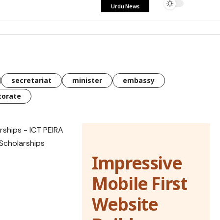
Urdu News
secretariat
minister
embassy
torate
Impressive
Mobile First
Website