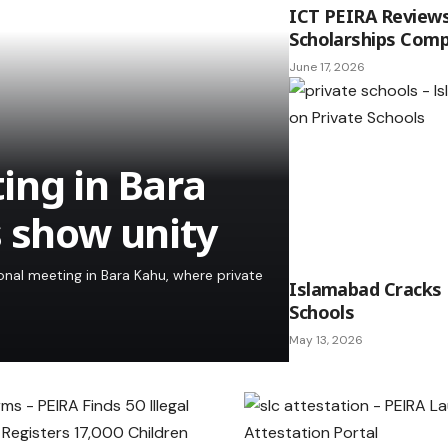
ICT PEIRA Review
Scholarships Comp
June 17, 2026
ing in Bara
s show unity
al meeting in Bara Kahu, where private
Islamabad Cracks
Schools
May 13, 2026