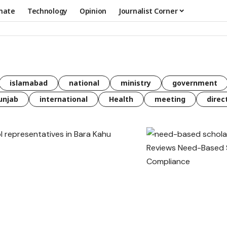
mate
Technology
Opinion
Journalist Corner
islamabad
national
ministry
government
unjab
international
Health
meeting
direc