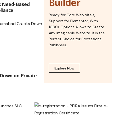
Builder
s Need-Based
liance
Ready for Core Web Vitals,
Support for Elementor, With
1000+ Options Allows to Create
Any Imaginable Website. It is the
Perfect Choice for Professional
Publishers.
Explore Now
 Down on Private