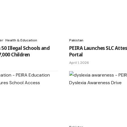
er
Health & Education
Pakistan
 50 Illegal Schools and
PEIRA Launches SLC Attes
7,000 Children
Portal
April 1, 2026