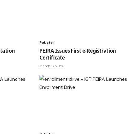
Pakistan
tation
PEIRA Issues First e-Registration
Certificate
March 17, 2026