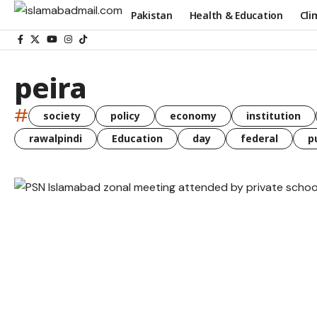
Pakistan
Health & Education
Cli
peira
#
society
policy
economy
institution
rawalpindi
Education
day
federal
p