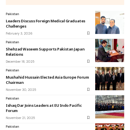
Pakistan
Leaders Discuss Foreign Medical Graduates
Challenges
February 3, 2026
Pakistan
Shehzad Waseem Supports Pakistan Japan
Relations
December 18, 2025
Pakistan
Mushahid Hussain Elected Asia Europe Forum
Chairman
November 30, 2025
Pakistan
Ishaq Dar Joins Leaders at EU Indo Pacific
Forum
November 21, 2025
Pakistan