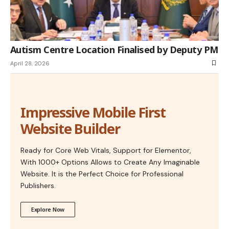
Autism Centre Location Finalised by Deputy PM
April 28, 2026
Impressive Mobile First
Website Builder
Ready for Core Web Vitals, Support for Elementor,
With 1000+ Options Allows to Create Any Imaginable
Website. It is the Perfect Choice for Professional
Publishers.
Explore Now