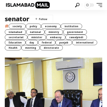
senator
#
society
policy
economy
institution
islamabad
national
ministry
government
secretariat
minister
embassy
rawalpindi
Education
day
federal
punjab
international
Health
meeting
directorate