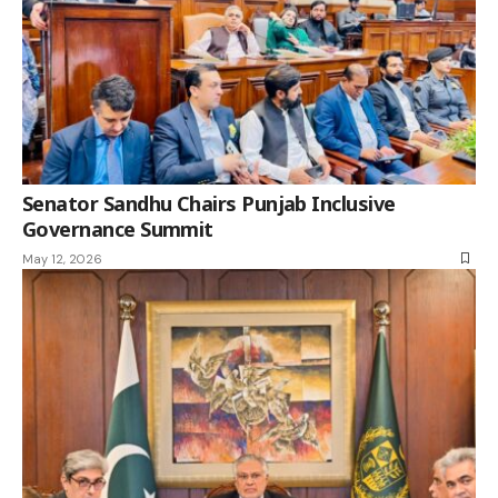
Senator Sandhu Chairs Punjab Inclusive
Governance Summit
May 12, 2026