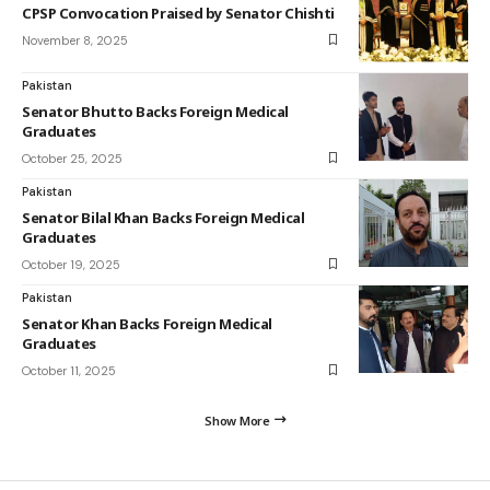
CPSP Convocation Praised by Senator Chishti
November 8, 2025
Pakistan
Senator Bhutto Backs Foreign Medical
Graduates
October 25, 2025
Pakistan
Senator Bilal Khan Backs Foreign Medical
Graduates
October 19, 2025
Pakistan
Senator Khan Backs Foreign Medical
Graduates
October 11, 2025
Show More