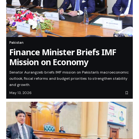
Pakistan
Finance Minister Briefs IMF
Mission on Economy
Senator Aurangzeb briefs IMF mission on Pakistan's macroeconomic
outlook, fiscal reforms and budget priorities to strengthen stability
and growth.
May 13, 2026