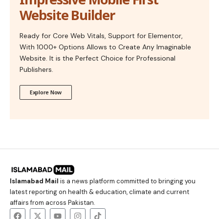
Website Builder
Ready for Core Web Vitals, Support for Elementor,
With 1000+ Options Allows to Create Any Imaginable
Website. It is the Perfect Choice for Professional
Publishers.
Explore Now
Islamabad Mail
is a news platform committed to bringing you
latest reporting on health & education, climate and current
affairs from across Pakistan.