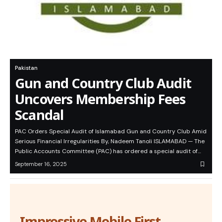
Pakistan
Gun and Country Club Audit
Uncovers Membership Fees
Scandal
PAC Orders Special Audit of Islamabad Gun and Country Club Amid
Serious Financial Irregularities By, Nadeem Tanoli ISLAMABAD — The
Public Accounts Committee (PAC) has ordered a special audit of…
September 16, 2025
Impressive Mobile First