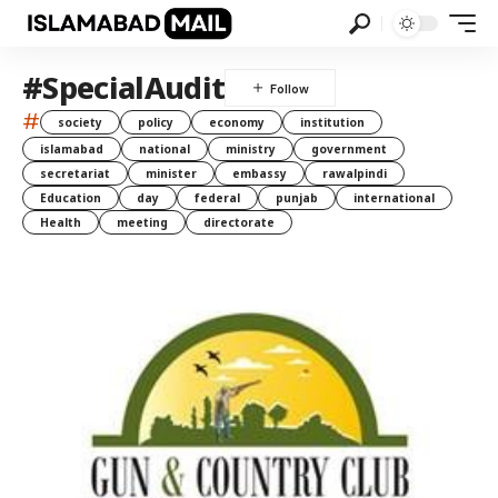
#SpecialAudit
#
society
policy
economy
institution
islamabad
national
ministry
government
secretariat
minister
embassy
rawalpindi
Education
day
federal
punjab
international
Health
meeting
directorate