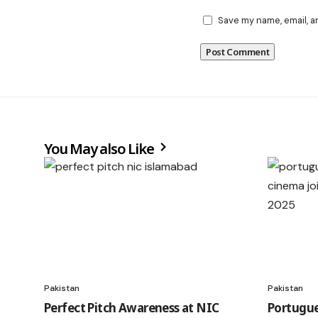
Save my name, email, a
You May also Like
Pakistan
Pakistan
Perfect Pitch Awareness at NIC
Portugue