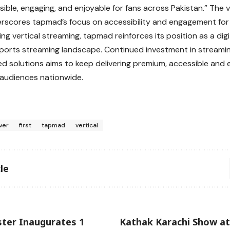
ible, engaging, and enjoyable for fans across Pakistan.” The v
erscores tapmad’s focus on accessibility and engagement for 
ng vertical streaming, tapmad reinforces its position as a digi
sports streaming landscape. Continued investment in stream
d solutions aims to keep delivering premium, accessible and
audiences nationwide.
ver
first
tapmad
vertical
le
ster Inaugurates 1
Kathak Karachi Show at