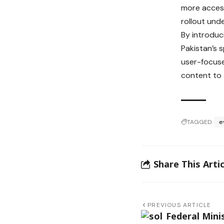
more access
rollout und
By introduci
Pakistan’s 
user-focuse
content to 
TAGGED:
e
Share This Artic
PREVIOUS ARTICLE
Federal Mini