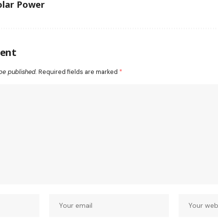
lar Power
ent
be published.
Required fields are marked
*