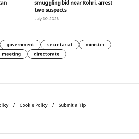
tan
smuggling bid near Rohri, arrest
two suspects
July 30, 2026
government
secretariat
minister
meeting
directorate
olicy
Cookie Policy
Submit a Tip