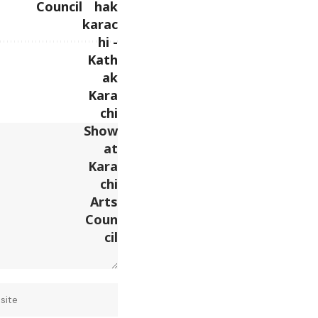
Council