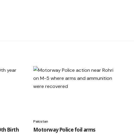
Pakistan
h Birth
Motorway Police foil arms