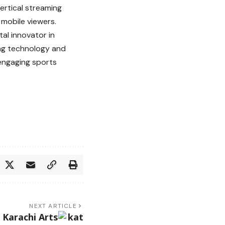
ertical streaming
mobile viewers.
tal innovator in
ing technology and
 engaging sports
NEXT ARTICLE
 Karachi Arts