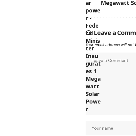
Megawatt So
Leave a Comm
Your email address will not 