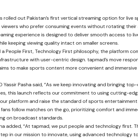
 rolled out Pakistan’s first vertical streaming option for live s
t viewers who prefer consuming events without rotating their
reaming experience is designed to deliver smooth access to li
le keeping viewing quality intact on smaller screens.
d a People First, Technology First philosophy, the platform 
nfrastructure with user-centric design. tapmad’s move respo
aims to make sports content more convenient and immersive
Yassir Pasha said, “As we keep innovating and bringing top-
es, this launch reflects our commitment to using cutting-ed
our platform and raise the standard of sports entertainment 
s fans follow matches on the go, prioritizing comfort and imm
ng on broadcast standards.
a added, “At tapmad, we put people and technology first. Th
 step in our mission to innovate, using advanced technology 