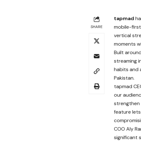
tapmad
has
mobile-firs
SHARE
vertical st
moments whi
Built aroun
streaming i
habits and 
Pakistan.
tapmad CEO 
our audienc
strengthen 
feature let
compromisi
COO Aly Ran
significant