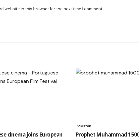
nd website in this browser for the next time I comment.
Pakistan
se cinema joins European
Prophet Muhammad 1500t