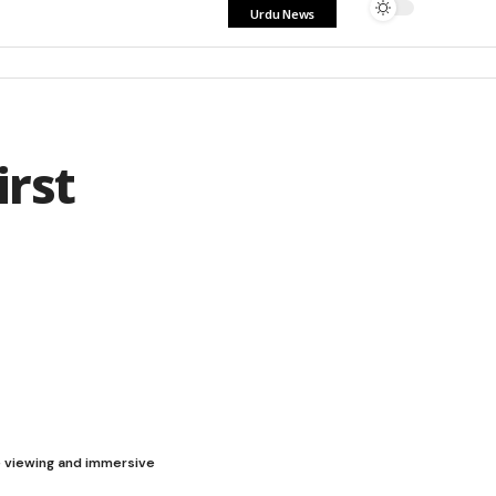
Urdu News
rst
le viewing and immersive