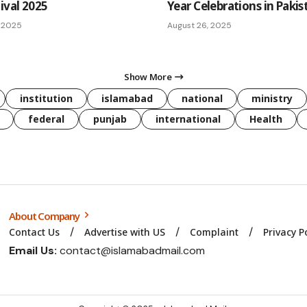
ival 2025
Year Celebrations in Pakis
 2025
August 26, 2025
Show More
institution
islamabad
national
ministry
federal
punjab
international
Health
About Company
Contact Us
Advertise with US
Complaint
Privacy P
Email Us:
contact@islamabadmail.com