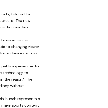
ports, tailored for
 screens. The new
ve action and key
combines advanced
nds to changing viewer
 for audiences across
quality experiences to
ge technology to
in the region.” The
ediacy without
is launch represents a
to make sports content