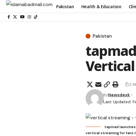
Pakistan
Health & Education
Cli
Pakistan
tapmad 
Vertica
2 M
By
Newsdesk
Last Updated: Fe
tapmad launches P
vertical streaming for fans 