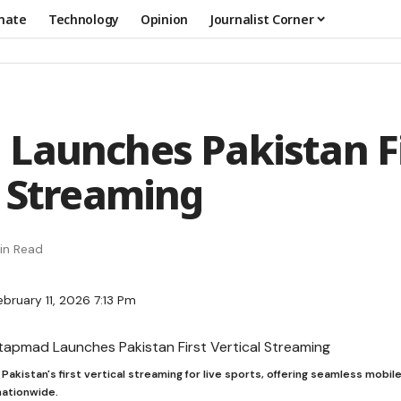
mate
Technology
Opinion
Journalist Corner
Launches Pakistan Fi
l Streaming
in Read
bruary 11, 2026 7:13 Pm
akistan's first vertical streaming for live sports, offering seamless mobi
nationwide.