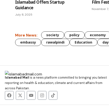
Islamabad Offers Startup
Film Fest
Guidance
November 7,
July 8, 2025
More News:
society
policy
economy
embassy
rawalpindi
Education
day
Islamabad Mail
is a news platform committed to bringing you latest
reporting on health & education, climate and current affairs from
across Pakistan.