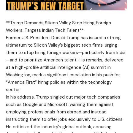
**Trump Demands Silicon Valley Stop Hiring Foreign
Workers, Targets Indian Tech Talent**
Former U.S. President Donald Trump has issued a strong
ultimatum to Silicon Valley’s biggest tech firms, urging
them to stop hiring foreign workers—particularly from India
—and to prioritize American talent. His remarks, delivered
at a high-profile artificial intelligence (AI) summit in
Washington, mark a significant escalation in his push for
“America First” hiring policies within the technology
sector.
In his address, Trump singled out major tech companies
such as Google and Microsoft, warning them against
employing professionals from abroad and instead
instructing them to offer jobs exclusively to U.S. citizens.
He criticized the industry’s global outlook, accusing