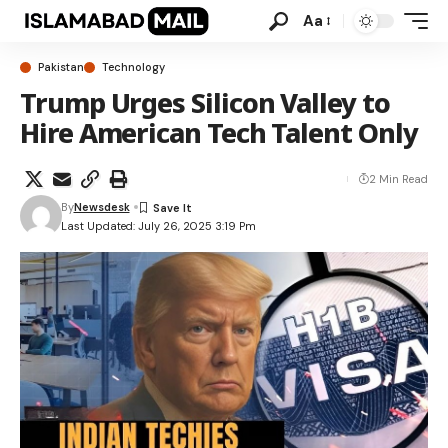
Aa
Pakistan
Technology
Trump Urges Silicon Valley to
Hire American Tech Talent Only
2 Min Read
By
Newsdesk
Last Updated: July 26, 2025 3:19 Pm