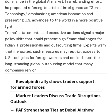
dominance in the global AI market. In a rebranding effort,
he proposed referring to artificial intelligence as “Genius
Technology,” emphasizing American innovation and
presenting U.S. advances to the world in a more positive
light.
Trump’s statements and executive actions signal a major
policy shift that could present significant challenges for
Indian IT professionals and outsourcing firms. Experts warn
that if enacted, such measures may restrict access to
U.S. tech jobs for foreign workers and could disrupt the
long-standing global outsourcing model that many
companies rely on.
Rawalpindi rally shows traders support
for armed forces
Market Leaders Discuss Trade Disruptions
Outlook
PAF Strengthens Ties at Dubai Airshow