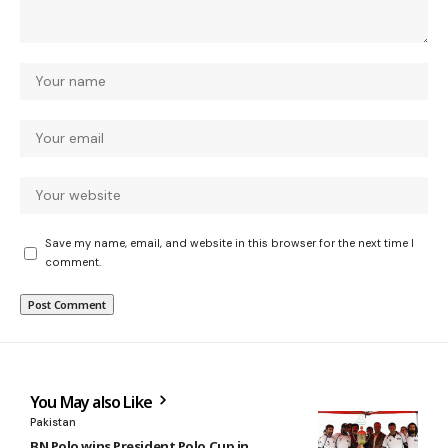
Save my name, email, and website in this browser for the next time I
comment.
You May also Like
Pakistan
BN Polo wins President Polo Cup in