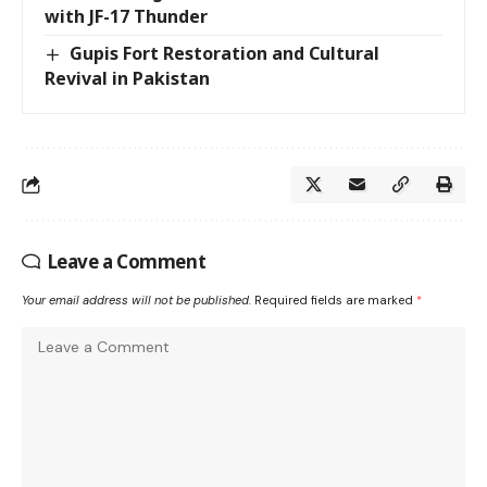
with JF-17 Thunder
Gupis Fort Restoration and Cultural
Revival in Pakistan
Leave a Comment
Your email address will not be published.
Required fields are marked
*