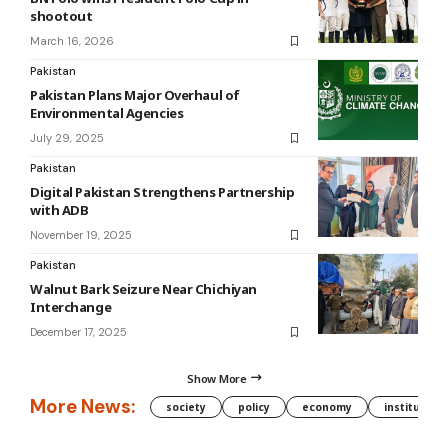
shootout
March 16, 2026
Pakistan
Pakistan Plans Major Overhaul of
Environmental Agencies
July 29, 2025
Pakistan
Digital Pakistan Strengthens Partnership
with ADB
November 19, 2025
Pakistan
Walnut Bark Seizure Near Chichiyan
Interchange
December 17, 2025
Show More
More News:
society
policy
economy
institution