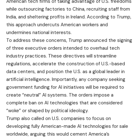
American tech firms of taking advantage of U.S. freedoms
while outsourcing factories to China, recruiting staff from
India, and sheltering profits in Ireland. According to Trump,
this approach undercuts American workers and
undermines national interests.
To address these concerns, Trump announced the signing
of three executive orders intended to overhaul tech
industry practices. These directives will streamline
regulations, accelerate the construction of U.S.-based
data centers, and position the U.S. as a global leader in
artificial intelligence. Importantly, any company seeking
government funding for AI initiatives will be required to
create “neutral” AI systems. The orders impose a
complete ban on AI technologies that are considered
“woke” or shaped by political ideology.
Trump also called on U.S. companies to focus on
developing fully American-made AI technologies for sale
worldwide, arguing this would cement America’s