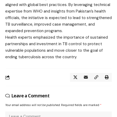
aligned with global best practices. By leveraging technical
expertise from WHO and insights from Pakistan’s health
officials, the initiative is expected to lead to strengthened
TB surveillance, improved case management, and
expanded prevention programs.
Health experts emphasized the importance of sustained
partnerships and investment in TB control to protect
vulnerable populations and move closer to the goal of
ending tuberculosis across the country.
Leave a Comment
Your email address will not be published.
Required fields are marked
*