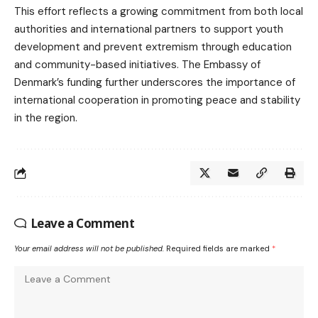
This effort reflects a growing commitment from both local
authorities and international partners to support youth
development and prevent extremism through education
and community-based initiatives. The Embassy of
Denmark’s funding further underscores the importance of
international cooperation in promoting peace and stability
in the region.
Leave a Comment
Your email address will not be published.
Required fields are marked
*