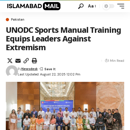
Aa
Pakistan
UNODC Sports Manual Training
Equips Leaders Against
Extremism
1 Min Read
By
Newsdesk
Last Updated: August 22, 2025 12:02 Pm