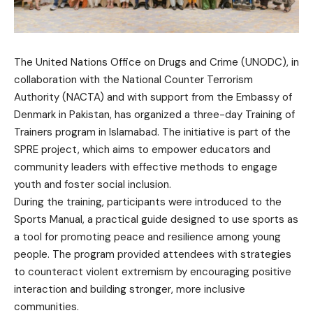
The United Nations Office on Drugs and Crime (UNODC), in
collaboration with the National Counter Terrorism
Authority (NACTA) and with support from the Embassy of
Denmark in Pakistan, has organized a three-day Training of
Trainers program in Islamabad. The initiative is part of the
SPRE project, which aims to empower educators and
community leaders with effective methods to engage
youth and foster social inclusion.
During the training, participants were introduced to the
Sports Manual, a practical guide designed to use sports as
a tool for promoting peace and resilience among young
people. The program provided attendees with strategies
to counteract violent extremism by encouraging positive
interaction and building stronger, more inclusive
communities.