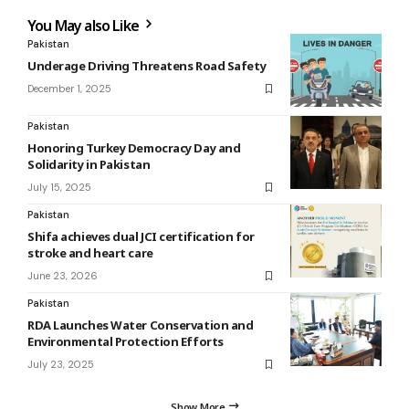
You May also Like
Pakistan
Underage Driving Threatens Road Safety
December 1, 2025
Pakistan
Honoring Turkey Democracy Day and
Solidarity in Pakistan
July 15, 2025
Pakistan
Shifa achieves dual JCI certification for
stroke and heart care
June 23, 2026
Pakistan
RDA Launches Water Conservation and
Environmental Protection Efforts
July 23, 2025
Show More