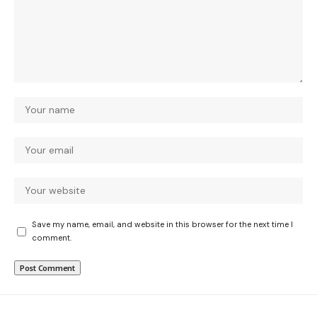
Save my name, email, and website in this browser for the next time I
comment.