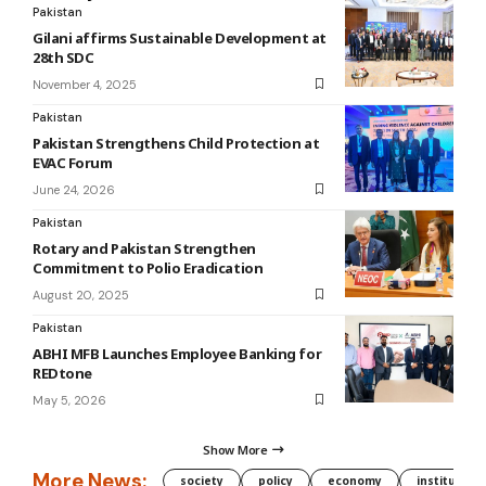
Pakistan
Gilani affirms Sustainable Development at
28th SDC
November 4, 2025
Pakistan
Pakistan Strengthens Child Protection at
EVAC Forum
June 24, 2026
Pakistan
Rotary and Pakistan Strengthen
Commitment to Polio Eradication
August 20, 2025
Pakistan
ABHI MFB Launches Employee Banking for
REDtone
May 5, 2026
Show More
More News:
society
policy
economy
institution