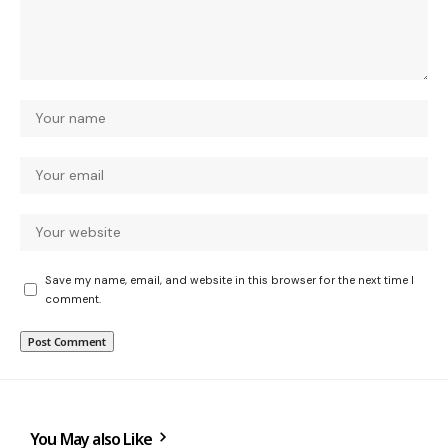
Save my name, email, and website in this browser for the next time I
comment.
You May also Like