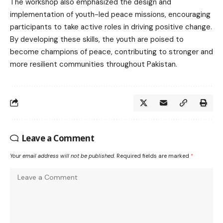
The workshop also emphasized the design and
implementation of youth-led peace missions, encouraging
participants to take active roles in driving positive change.
By developing these skills, the youth are poised to
become champions of peace, contributing to stronger and
more resilient communities throughout Pakistan.
Leave a Comment
Your email address will not be published.
Required fields are marked
*