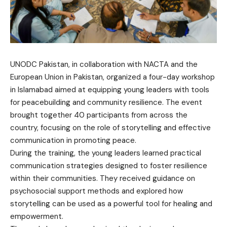
UNODC Pakistan, in collaboration with NACTA and the
European Union in Pakistan, organized a four-day workshop
in Islamabad aimed at equipping young leaders with tools
for peacebuilding and community resilience. The event
brought together 40 participants from across the
country, focusing on the role of storytelling and effective
communication in promoting peace.
During the training, the young leaders learned practical
communication strategies designed to foster resilience
within their communities. They received guidance on
psychosocial support methods and explored how
storytelling can be used as a powerful tool for healing and
empowerment.