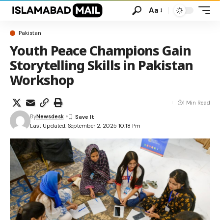
Aa
Pakistan
Youth Peace Champions Gain
Storytelling Skills in Pakistan
Workshop
1 Min Read
By
Newsdesk
Last Updated: September 2, 2025 10:18 Pm