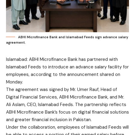
ABHI Microfinance Bank and Islamabad Feeds sign advance salary
agreement.
Islamabad: ABHI Microfinance Bank has partnered with
Islamabad Feeds to introduce an advance salary facility for
employees, according to the announcement shared on
Monday.
The agreement was signed by Mr. Umer Rauf, Head of
Digital Financial Services, ABHI Microfinance Bank, and Mr.
Ali Aslam, CEO, Islamabad Feeds. The partnership reflects
ABHI Microfinance Bank’s focus on digital financial solutions
and greater financial inclusion in Pakistan.
Under the collaboration, employees of Islamabad Feeds will
be able to access a portion of their earned salary before