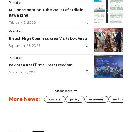
Pakistan
Millions Spent on Tube Wells Left Idle in
Rawalpindi
February 2, 2026
Pakistan
British High Commissioner Visits Lok Virsa
September 23, 2025
Pakistan
Pakistan Reaffirms Press Freedom
November 5, 2025
Show More
More News:
society
policy
economy
institution