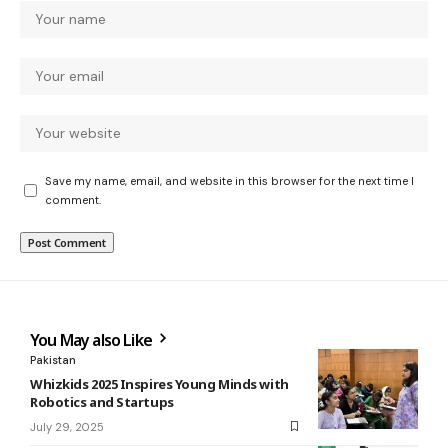
Save my name, email, and website in this browser for the next time I
comment.
You May also Like
Pakistan
Whizkids 2025 Inspires Young Minds with
Robotics and Startups
July 29, 2025