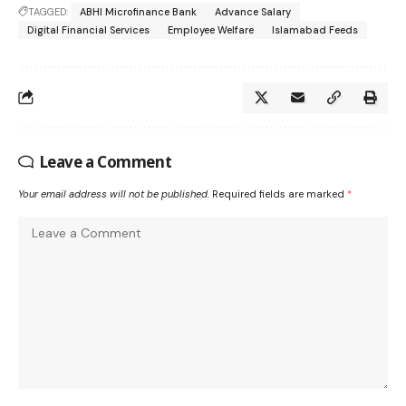
TAGGED:
ABHI Microfinance Bank
Advance Salary
Digital Financial Services
Employee Welfare
Islamabad Feeds
Leave a Comment
Your email address will not be published.
Required fields are marked
*