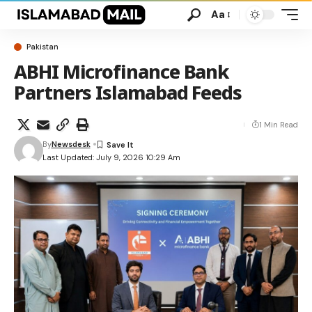
Aa
Pakistan
ABHI Microfinance Bank
Partners Islamabad Feeds
1 Min Read
By
Newsdesk
Last Updated: July 9, 2026 10:29 Am