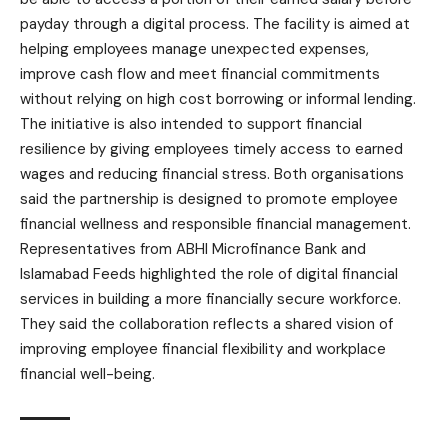
payday through a digital process. The facility is aimed at
helping employees manage unexpected expenses,
improve cash flow and meet financial commitments
without relying on high cost borrowing or informal lending.
The initiative is also intended to support financial
resilience by giving employees timely access to earned
wages and reducing financial stress. Both organisations
said the partnership is designed to promote employee
financial wellness and responsible financial management.
Representatives from ABHI Microfinance Bank and
Islamabad Feeds highlighted the role of digital financial
services in building a more financially secure workforce.
They said the collaboration reflects a shared vision of
improving employee financial flexibility and workplace
financial well-being.