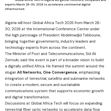
experts March 28-30, 2026 to accelerate continental digital
infrastructure.
Algeria will host Global Africa Tech 2026 from March 28-
30, 2026 at the International Conference Center under
the high patronage of President Abdelmadjid Tebboune,
bringing together governments, industry leaders and
technology experts from across the continent.
The Minister of Post and Telecommunications, Sid Ali
Zerrouki, said the event is part of a broader vision to build
a digitally unified Africa. He framed the summit around the
slogan
All Networks, One Convergence
, emphasizing
integration of terrestrial, satellite and submarine networks
to create a modern, secure and sustainable
communications system that supports economic growth
and digital transformation.
Discussions at Global Africa Tech will focus on expanding
terrestrial fiber optic networks to accelerate data flow