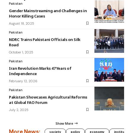
Pakistan
Gender Mainstreaming and Challenges in
Honor Killing Cases
August 18, 2025
Pakistan
NDRC Trains Pakistani Officials on Silk
Road
October 1, 2025
Pakistan
Iran Revolution Marks 47 Years of
Independence
February 12, 2026
Pakistan
Pakistan Showcases Agricultural Reforms
at Global FAO Forum
July 2, 2025
Show More
More News:
society
policy
economy
institution