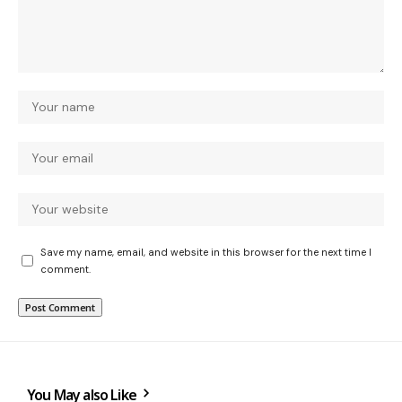
Save my name, email, and website in this browser for the next time I
comment.
You May also Like