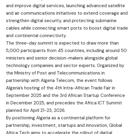
and improve digital services, launching advanced satellite
and air communications initiatives to extend coverage and
strengthen digital security, and protecting submarine
cables while connecting smart ports to boost digital trade
and continental connectivity.
The three-day summit is expected to draw more than
5,000 participants from 45 countries, including around 50
ministers and senior decision-makers alongside global
technology companies and sector experts. Organized by
the Ministry of Post and Telecommunications in
partnership with Algeria Telecom, the event follows
Algeria’s hosting of the 4th Intra-African Trade Fair in
September 2025 and the 3rd African Startup Conference
in December 2025, and precedes the Africa ICT Summit
planned for April 21-23, 2026.
By positioning Algeria as a continental platform for
partnership, investment, startups and innovation, Global
Africa Tech aims to accelerate the rollout of digital