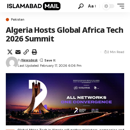
Aa
Pakistan
Algeria Hosts Global Africa Tech
2026 Summit
2 Min Read
By
Newsdesk
Last Updated: February 17, 2026 6:06 Pm
Global Africa Tech in Algeria will gather ministers, companies and