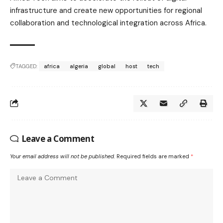
infrastructure and create new opportunities for regional
collaboration and technological integration across Africa.
TAGGED:
africa
algeria
global
host
tech
Leave a Comment
Your email address will not be published.
Required fields are marked
*