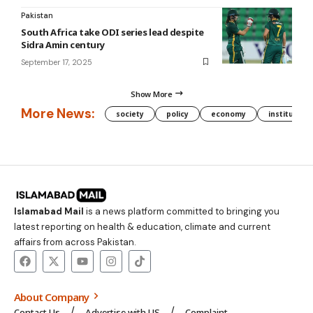
Pakistan
South Africa take ODI series lead despite
Sidra Amin century
September 17, 2025
Show More
More News:
society
policy
economy
institution
Islamabad Mail
is a news platform committed to bringing you
latest reporting on health & education, climate and current
affairs from across Pakistan.
About Company
Contact Us
Advertise with US
Complaint