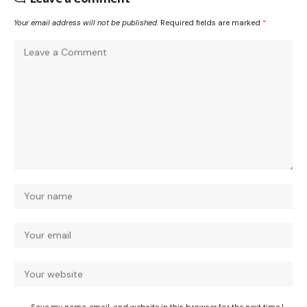
Your email address will not be published.
Required fields are marked
*
Save my name, email, and website in this browser for the next time I