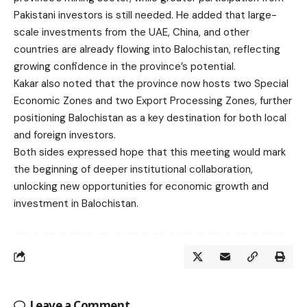
Pakistani investors is still needed. He added that large-
scale investments from the UAE, China, and other
countries are already flowing into Balochistan, reflecting
growing confidence in the province’s potential.
Kakar also noted that the province now hosts two Special
Economic Zones and two Export Processing Zones, further
positioning Balochistan as a key destination for both local
and foreign investors.
Both sides expressed hope that this meeting would mark
the beginning of deeper institutional collaboration,
unlocking new opportunities for economic growth and
investment in Balochistan.
Leave a Comment