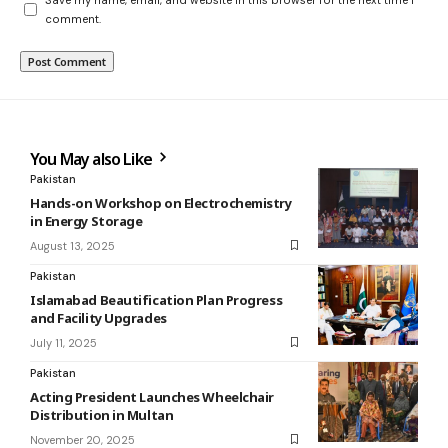
comment.
You May also Like
Pakistan
Hands-on Workshop on Electrochemistry
in Energy Storage
August 13, 2025
Pakistan
Islamabad Beautification Plan Progress
and Facility Upgrades
July 11, 2025
Pakistan
Acting President Launches Wheelchair
Distribution in Multan
November 20, 2025