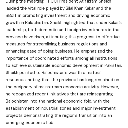
During the meeting, FPCCI President Atif Ikram Sheikh
lauded the vital role played by Bilal Khan Kakar and the
BBoIT in promoting investment and driving economic
growth in Balochistan. Sheikh highlighted that under Kakar’s
leadership, both domestic and foreign investments in the
province have risen, attributing this progress to effective
measures for streamlining business regulations and
enhancing ease of doing business. He emphasized the
importance of coordinated efforts among all institutions
to achieve sustainable economic development in Pakistan.
Sheikh pointed to Balochistan’s wealth of natural
resources, noting that the province has long remained on
the periphery of mainstream economic activity. However,
he recognized recent initiatives that are reintegrating
Balochistan into the national economic fold, with the
establishment of industrial zones and major investment
projects demonstrating the region’s transition into an
emerging economic hub.