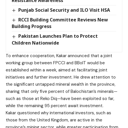
Resistance Awareness
Punjab Social Security and ILO Visit HSA
RCCI Building Committee Reviews New
Building Progress
Pakistan Launches Plan to Protect
Children Nationwide
To enhance cooperation, Kakar announced that a joint
working group between FPCCI and BBoIT would be
established within a week, aimed at facilitating joint
initiatives and further investment. He drew attention to
the significant untapped mineral wealth in the province,
sharing that only five percent of Balochistan’s minerals—
such as those at Reko Diq—have been exploited so far,
while the remaining 95 percent await investment.
Kakar questioned why international investors, such as
those from the United Kingdom, are active in the
province’s mining sector, while greater participation from