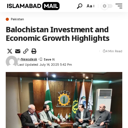
Aa
Pakistan
Balochistan Investment and
Economic Growth Highlights
4 Min Read
By
Newsdesk
Last Updated: July 14, 2025 5:42 Pm