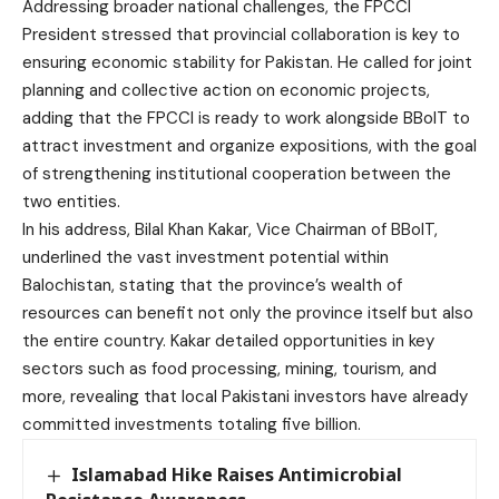
Addressing broader national challenges, the FPCCI
President stressed that provincial collaboration is key to
ensuring economic stability for Pakistan. He called for joint
planning and collective action on economic projects,
adding that the FPCCI is ready to work alongside BBoIT to
attract investment and organize expositions, with the goal
of strengthening institutional cooperation between the
two entities.
In his address, Bilal Khan Kakar, Vice Chairman of BBoIT,
underlined the vast investment potential within
Balochistan, stating that the province’s wealth of
resources can benefit not only the province itself but also
the entire country. Kakar detailed opportunities in key
sectors such as food processing, mining, tourism, and
more, revealing that local Pakistani investors have already
committed investments totaling five billion.
Islamabad Hike Raises Antimicrobial