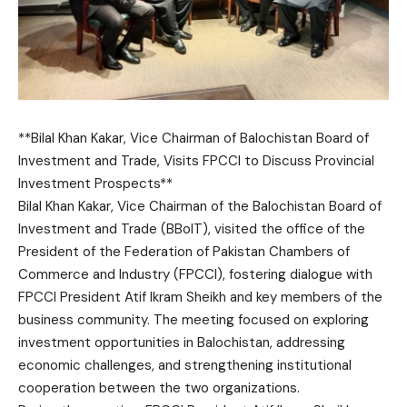
**Bilal Khan Kakar, Vice Chairman of Balochistan Board of
Investment and Trade, Visits FPCCI to Discuss Provincial
Investment Prospects**
Bilal Khan Kakar, Vice Chairman of the Balochistan Board of
Investment and Trade (BBoIT), visited the office of the
President of the Federation of Pakistan Chambers of
Commerce and Industry (FPCCI), fostering dialogue with
FPCCI President Atif Ikram Sheikh and key members of the
business community. The meeting focused on exploring
investment opportunities in Balochistan, addressing
economic challenges, and strengthening institutional
cooperation between the two organizations.