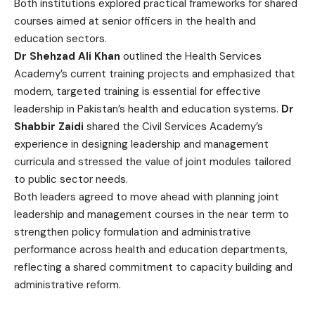
Both institutions explored practical frameworks for shared
courses aimed at senior officers in the health and
education sectors.
Dr Shehzad Ali Khan
outlined the Health Services
Academy’s current training projects and emphasized that
modern, targeted training is essential for effective
leadership in Pakistan’s health and education systems.
Dr
Shabbir Zaidi
shared the Civil Services Academy’s
experience in designing leadership and management
curricula and stressed the value of joint modules tailored
to public sector needs.
Both leaders agreed to move ahead with planning joint
leadership and management courses in the near term to
strengthen policy formulation and administrative
performance across health and education departments,
reflecting a shared commitment to capacity building and
administrative reform.