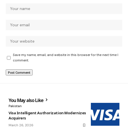
Save my name, email, and website in this browser for the next time I
comment.
You May also Like
Pakistan
Visa Intelligent Authorization Modernizes
Acquirers
March 26, 2026