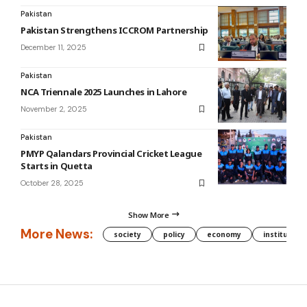
Pakistan
Pakistan Strengthens ICCROM Partnership
December 11, 2025
Pakistan
NCA Triennale 2025 Launches in Lahore
November 2, 2025
Pakistan
PMYP Qalandars Provincial Cricket League
Starts in Quetta
October 28, 2025
Show More
More News:
society
policy
economy
institution