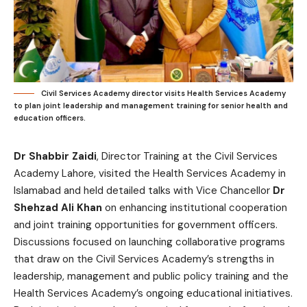
Civil Services Academy director visits Health Services Academy
to plan joint leadership and management training for senior health and
education officers.
Dr Shabbir Zaidi
, Director Training at the Civil Services
Academy Lahore, visited the Health Services Academy in
Islamabad and held detailed talks with Vice Chancellor
Dr
Shehzad Ali Khan
on enhancing institutional cooperation
and joint training opportunities for government officers.
Discussions focused on launching collaborative programs
that draw on the Civil Services Academy’s strengths in
leadership, management and public policy training and the
Health Services Academy’s ongoing educational initiatives.