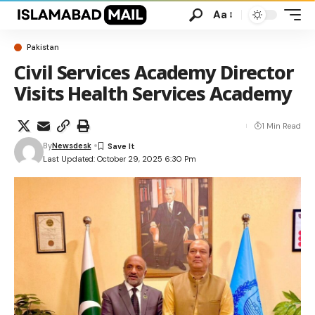
Aa
Pakistan
Civil Services Academy Director
Visits Health Services Academy
1 Min Read
By
Newsdesk
Last Updated: October 29, 2025 6:30 Pm