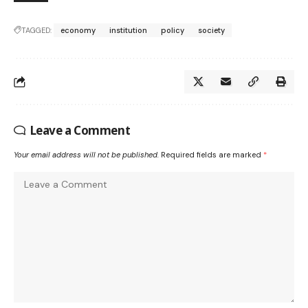
TAGGED:
economy
institution
policy
society
Leave a Comment
Your email address will not be published.
Required fields are marked
*