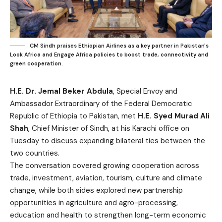
CM Sindh praises Ethiopian Airlines as a key partner in Pakistan's
Look Africa and Engage Africa policies to boost trade, connectivity and
green cooperation.
H.E. Dr. Jemal Beker Abdula
, Special Envoy and
Ambassador Extraordinary of the Federal Democratic
Republic of Ethiopia to Pakistan, met
H.E. Syed Murad Ali
Shah
, Chief Minister of Sindh, at his Karachi office on
Tuesday to discuss expanding bilateral ties between the
two countries.
The conversation covered growing cooperation across
trade, investment, aviation, tourism, culture and climate
change, while both sides explored new partnership
opportunities in agriculture and agro-processing,
education and health to strengthen long-term economic