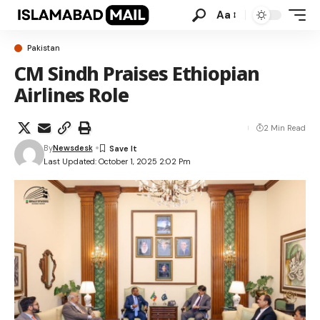
Aa
Pakistan
CM Sindh Praises Ethiopian
Airlines Role
2 Min Read
By
Newsdesk
Last Updated: October 1, 2025 2:02 Pm