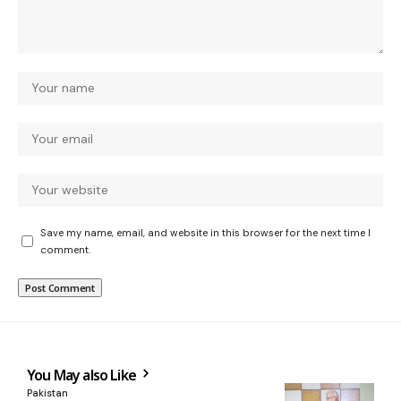
Save my name, email, and website in this browser for the next time I
comment.
You May also Like
Pakistan