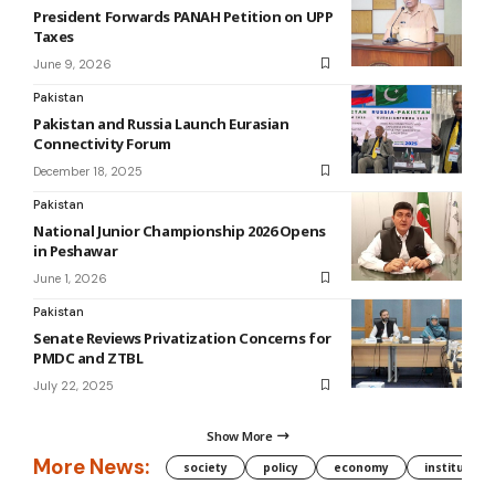
President Forwards PANAH Petition on UPP
Taxes
June 9, 2026
Pakistan
Pakistan and Russia Launch Eurasian
Connectivity Forum
December 18, 2025
Pakistan
National Junior Championship 2026 Opens
in Peshawar
June 1, 2026
Pakistan
Senate Reviews Privatization Concerns for
PMDC and ZTBL
July 22, 2025
Show More
More News:
society
policy
economy
institution