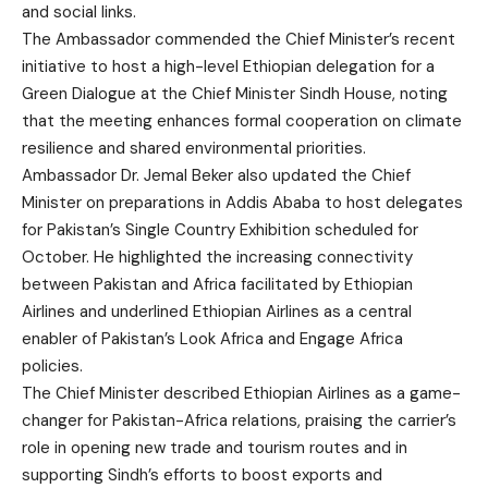
and social links.
The Ambassador commended the Chief Minister’s recent
initiative to host a high-level Ethiopian delegation for a
Green Dialogue at the Chief Minister Sindh House, noting
that the meeting enhances formal cooperation on climate
resilience and shared environmental priorities.
Ambassador Dr. Jemal Beker also updated the Chief
Minister on preparations in Addis Ababa to host delegates
for Pakistan’s Single Country Exhibition scheduled for
October. He highlighted the increasing connectivity
between Pakistan and Africa facilitated by Ethiopian
Airlines and underlined Ethiopian Airlines as a central
enabler of Pakistan’s Look Africa and Engage Africa
policies.
The Chief Minister described Ethiopian Airlines as a game-
changer for Pakistan-Africa relations, praising the carrier’s
role in opening new trade and tourism routes and in
supporting Sindh’s efforts to boost exports and