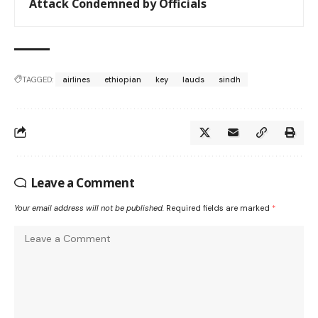
Attack Condemned by Officials
TAGGED:
airlines
ethiopian
key
lauds
sindh
Leave a Comment
Your email address will not be published.
Required fields are marked
*