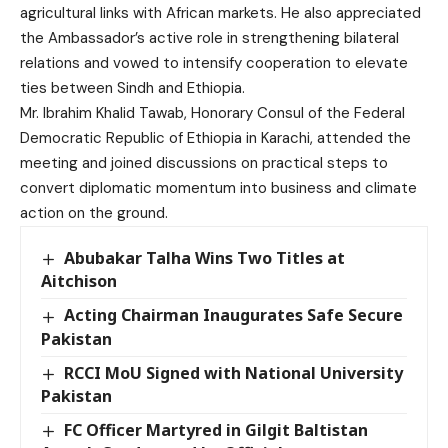
agricultural links with African markets. He also appreciated
the Ambassador’s active role in strengthening bilateral
relations and vowed to intensify cooperation to elevate
ties between Sindh and Ethiopia.
Mr. Ibrahim Khalid Tawab, Honorary Consul of the Federal
Democratic Republic of Ethiopia in Karachi, attended the
meeting and joined discussions on practical steps to
convert diplomatic momentum into business and climate
action on the ground.
Abubakar Talha Wins Two Titles at
Aitchison
Acting Chairman Inaugurates Safe Secure
Pakistan
RCCI MoU Signed with National University
Pakistan
FC Officer Martyred in Gilgit Baltistan