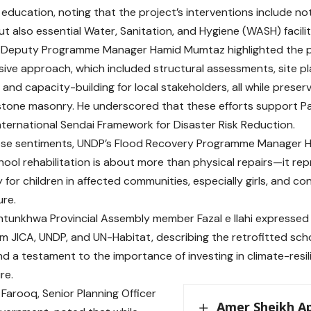
n education, noting that the project’s interventions include no
t also essential Water, Sanitation, and Hygiene (WASH) facilit
 Deputy Programme Manager Hamid Mumtaz highlighted the p
ve approach, which included structural assessments, site pl
 and capacity-building for local stakeholders, all while preser
 stone masonry. He underscored that these efforts support Pa
nternational Sendai Framework for Disaster Risk Reduction.
se sentiments, UNDP’s Flood Recovery Programme Manager Hi
hool rehabilitation is about more than physical repairs—it r
for children in affected communities, especially girls, and con
ure.
tunkhwa Provincial Assembly member Fazal e Ilahi expressed 
m JICA, UNDP, and UN-Habitat, describing the retrofitted sch
and a testament to the importance of investing in climate-resi
re.
 Farooq, Senior Planning Officer
Amer Sheikh A