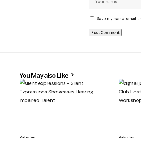
Save my name, email, a
You May also Like
Pakistan
Pakistan