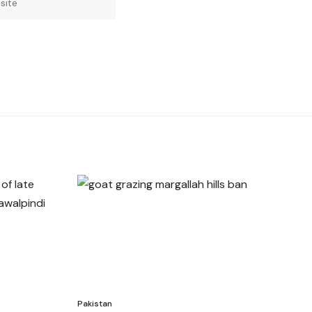
Pakistan