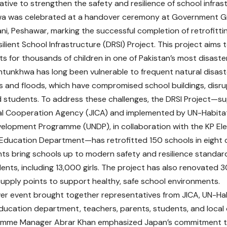
iative to strengthen the safety and resilience of school infras
a was celebrated at a handover ceremony at Government Gir
i, Peshawar, marking the successful completion of retrofitti
ilient School Infrastructure (DRSI) Project. This project aims 
s for thousands of children in one of Pakistan’s most disaste
tunkhwa has long been vulnerable to frequent natural disast
 and floods, which have compromised school buildings, disr
students. To address these challenges, the DRSI Project—s
al Cooperation Agency (JICA) and implemented by UN-Habita
elopment Programme (UNDP), in collaboration with the KP E
ducation Department—has retrofitted 150 schools in eight d
s bring schools up to modern safety and resilience standard
nts, including 13,000 girls. The project has also renovated 30
upply points to support healthy, safe school environments.
r event brought together representatives from JICA, UN-Hab
education department, teachers, parents, students, and loc
amme Manager Abrar Khan emphasized Japan’s commitment to