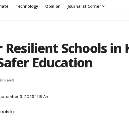
mate
Technology
Opinion
Journalist Corner
 Resilient Schools in 
Safer Education
in Read
eptember 5, 2025 11:18 Am