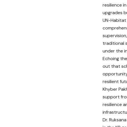
resilience i
upgrades bu
UN-Habitat
comprehensi
supervision,
traditional
under the i
Echoing the
out that sc
opportunity 
resilient fut
Khyber Pakh
support fro
resilience 
infrastructu
Dr. Ruksana