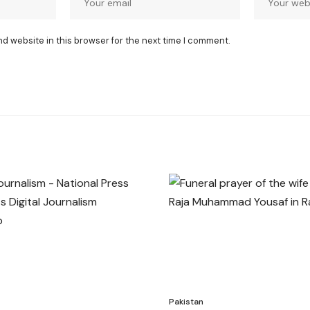
nd website in this browser for the next time I comment.
Pakistan