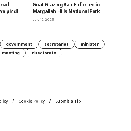
mmad
Goat Grazing Ban Enforced in
walpindi
Margallah Hills National Park
July 12, 2025
government
secretariat
minister
meeting
directorate
olicy
Cookie Policy
Submit a Tip