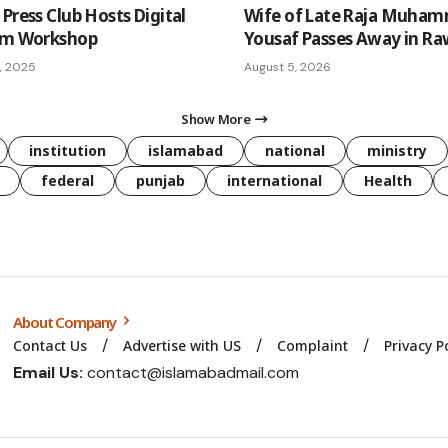
Press Club Hosts Digital
Wife of Late Raja Muha
sm Workshop
Yousaf Passes Away in Ra
, 2025
August 5, 2026
Show More
institution
islamabad
national
ministry
federal
punjab
international
Health
About Company
Contact Us
Advertise with US
Complaint
Privacy P
Email Us:
contact@islamabadmail.com