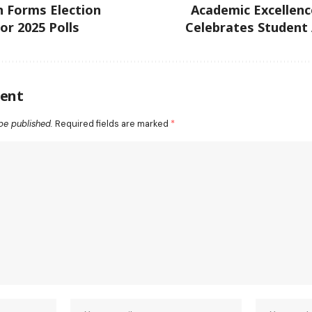
 Forms Election
Academic Excellenc
r 2025 Polls
Celebrates Student
ent
be published.
Required fields are marked
*