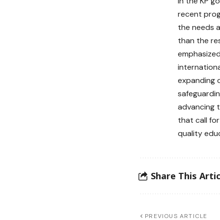
in the KP g
recent prog
the needs ac
than the re
emphasized
internation
expanding di
safeguardin
advancing t
that call fo
quality educ
Share This Artic
PREVIOUS ARTICLE