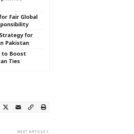
for Fair Global
ponsibility
Strategy for
in Pakistan
 to Boost
an Ties
NEXT ARTICLE