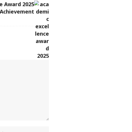
e Award 2025
 Achievement