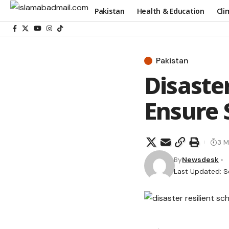
Pakistan
Health & Education
Cli
Pakistan
Disaster
Ensure 
3 M
By
Newsdesk
Last Updated: S