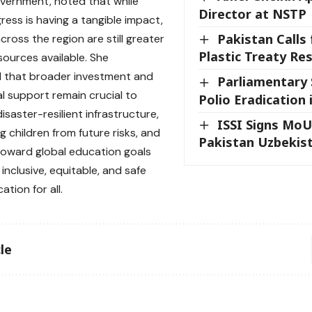
overnment, noted that while
Director at NSTP
ress is having a tangible impact,
Pakistan Calls 
ross the region are still greater
Plastic Treaty Res
sources available. She
 that broader investment and
Parliamentary 
al support remain crucial to
Polio Eradication 
saster-resilient infrastructure,
ISSI Signs MoU
g children from future risks, and
Pakistan Uzbekist
oward global education goals
r inclusive, equitable, and safe
ation for all.
le