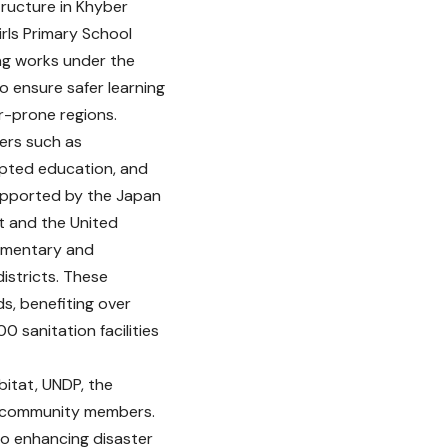
tructure in Khyber
ls Primary School
ng works under the
to ensure safer learning
r-prone regions.
ers such as
upted education, and
upported by the Japan
t and the United
lementary and
istricts. These
s, benefiting over
0 sanitation facilities
itat, UNDP, the
al community members.
 enhancing disaster