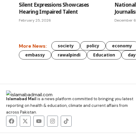
Silent Expressions Showcases
National 
Hearing Impaired Talent
Journali
February 25, 2026
December 6
More News:
society
policy
economy
embassy
rawalpindi
Education
day
Islamabad Mail
is a news platform committed to bringing you latest
reporting on health & education, climate and current affairs from
across Pakistan.