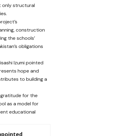
t only structural
ies.
roject’s
anning, construction
ving the schools’
kistan’s obligations
sashi Izumi pointed
epresents hope and
tributes to building a
gratitude for the
ool as a model for
lient educational
ppointed