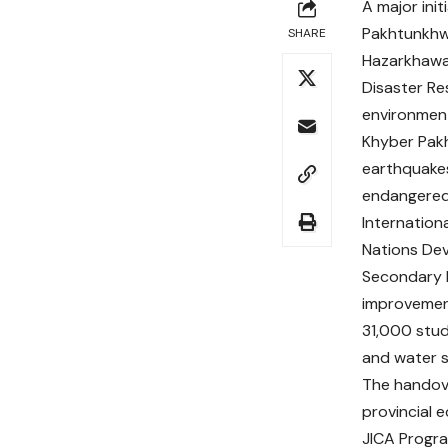
A major init
Pakhtunkhw
SHARE
Hazarkhawan
Disaster Res
environment
Khyber Pakh
earthquakes
endangered 
Internation
Nations Dev
Secondary E
improvement
31,000 stude
and water s
The handove
provincial 
JICA Progr