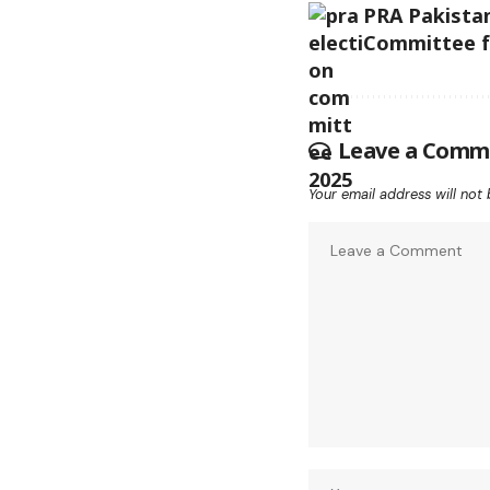
PRA Pakistan
Committee fo
Leave a Comm
Your email address will not 