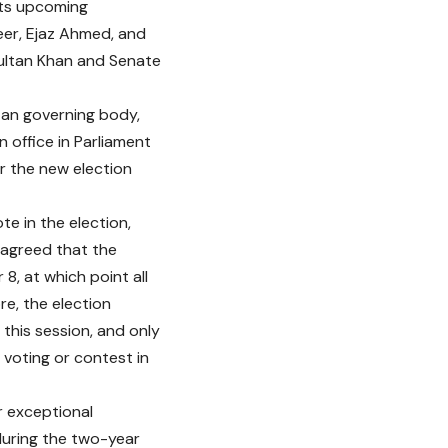
its upcoming
eer, Ejaz Ahmed, and
Sultan Khan and Senate
tan governing body,
 office in Parliament
 the new election
te in the election,
s agreed that the
8, at which point all
re, the election
this session, and only
 voting or contest in
r exceptional
during the two-year