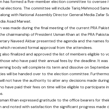
n has formed a five-member election committee to oversee 
nal elections. The committee will include Tariq Mehmood Sam
, along with National Assembly Director General Media Zafar 
edia Asad Marwat.
n was made during the final meeting of the current PRA Pakis
the chairmanship of President Usman Khan at the PRA Pakistan
retary Naveed Akbar presented the agenda and the names for
which received formal approval from the attendees.
also finalized and approved the list of members eligible to vo
y those who have paid their annual fees by the deadline. It wa
erning body will complete its term and dissolve on September 
ities will be handed over to the election committee. Furthermo
ill not have the authority to alter any decisions made during 
have paid their fees on time will be eligible to participate in
s.
sman Khan expressed gratitude to the office bearers for thei
 and noted with satisfaction the significant progress made 