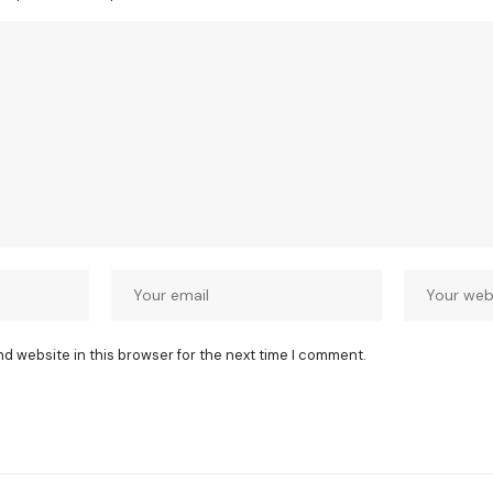
nd website in this browser for the next time I comment.