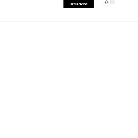
Urdu News