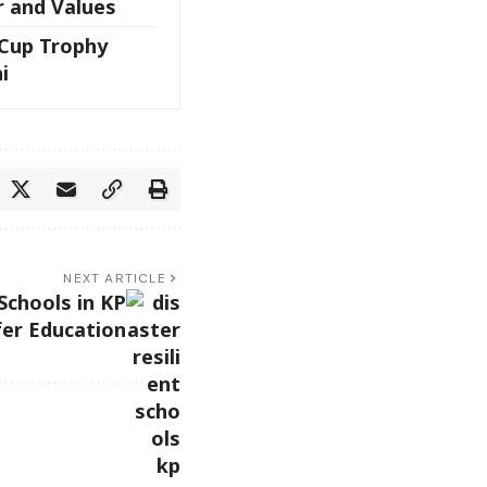
r and Values
 Cup Trophy
i
NEXT ARTICLE
Schools in KP
fer Education