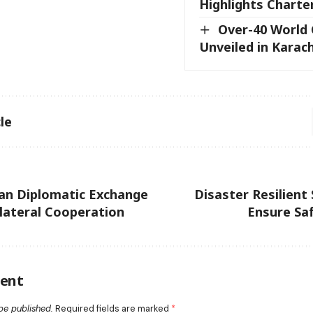
Highlights Charte
Over-40 World
Unveiled in Karach
le
an Diplomatic Exchange
Disaster Resilient 
ilateral Cooperation
Ensure Sa
ent
be published.
Required fields are marked
*