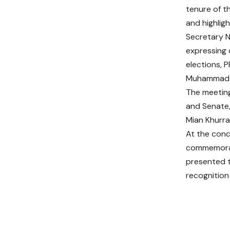
tenure of t
and highlig
Secretary N
expressing o
elections, 
Muhammad Fa
The meeting
and Senate,
Mian Khurra
At the conc
commemorat
presented t
recognition 