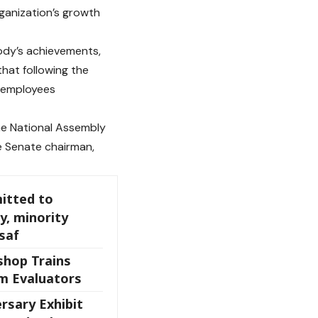
ganization’s growth
ody’s achievements,
that following the
e employees
he National Assembly
he Senate chairman,
itted to
y, minority
saf
shop Trains
m Evaluators
rsary Exhibit