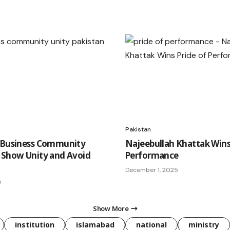
Pakistan
 Business Community
Najeebullah Khattak Wins
 Show Unity and Avoid
Performance
December 1, 2025
5
Show More
institution
islamabad
national
ministry