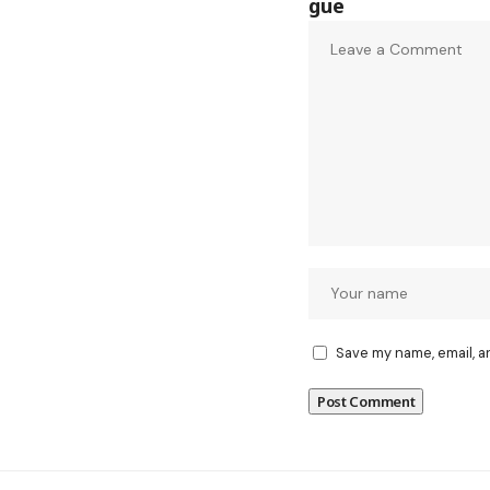
Save my name, email, a