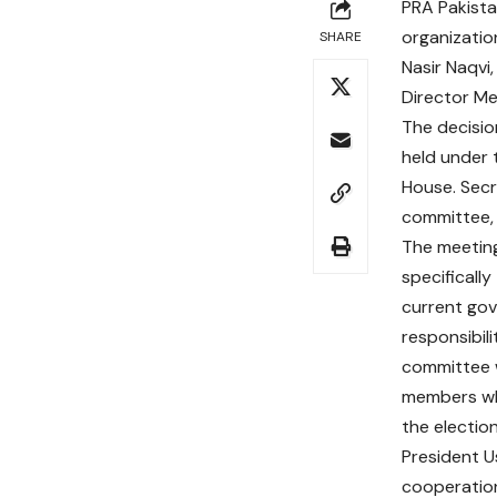
PRA Pakista
organizatio
SHARE
Nasir Naqvi
Director M
The decisio
held under 
House. Sec
committee, 
The meeting 
specificall
current gov
responsibil
committee w
members who 
the election
President U
cooperation