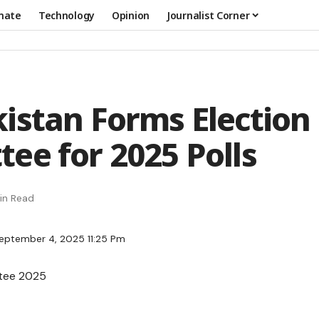
mate
Technology
Opinion
Journalist Corner
istan Forms Election
ee for 2025 Polls
in Read
eptember 4, 2025 11:25 Pm