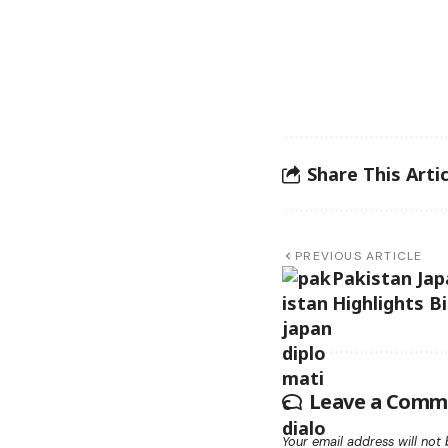
Share This Artic
PREVIOUS ARTICLE
Pakistan Jap
Highlights B
Leave a Comm
Your email address will not 