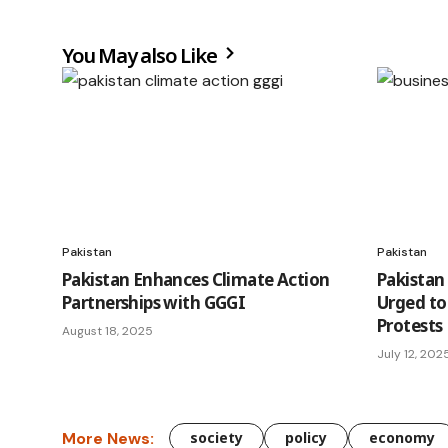
You May also Like
Pakistan
Pakistan
Pakistan Enhances Climate Action
Pakistan
Partnerships with GGGI
Urged to
Protests
August 18, 2025
July 12, 202
More News:
society
policy
economy