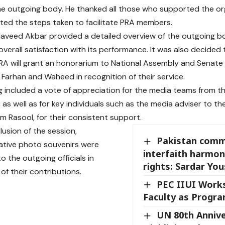
he outgoing body. He thanked all those who supported the or
hted the steps taken to facilitate PRA members.
aveed Akbar provided a detailed overview of the outgoing b
verall satisfaction with its performance. It was also decided 
PRA will grant an honorarium to National Assembly and Senat
rhan and Waheed in recognition of their service.
 included a vote of appreciation for the media teams from t
 as well as for key individuals such as the media adviser to t
m Rasool, for their consistent support.
lusion of the session,
Pakistan comm
ive photo souvenirs were
interfaith harmon
o the outgoing officials in
rights: Sardar You
of their contributions.
PEC IIUI Work
Faculty as Progra
UN 80th Annive