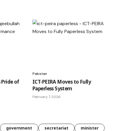
Pakistan
 Pride of
ICT-PEIRA Moves to Fully
Paperless System
February 7, 2026
government
secretariat
minister