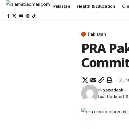
Pakistan
Health & Education
Cli
Pakistan
PRA Pak
Committ
3 M
By
Newsdesk
Last Updated: S