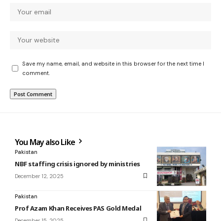
Save my name, email, and website in this browser for the next time I
comment.
You May also Like
Pakistan
NBF staffing crisis ignored by ministries
December 12, 2025
Pakistan
Prof Azam Khan Receives PAS Gold Medal
December 15, 2025