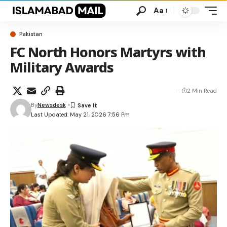
Aa
Pakistan
FC North Honors Martyrs with
Military Awards
2 Min Read
By
Newsdesk
Last Updated: May 21, 2026 7:56 Pm