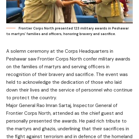
Frontier Corps North presented 123 military awards in Peshawar
to martyrs' families and officers, honoring bravery and sacrifice.
A solemn ceremony at the Corps Headquarters in
Peshawar saw Frontier Corps North confer military awards
on the families of martyrs and serving officers in
recognition of their bravery and sacrifice. The event was
held to acknowledge the dedication of those who laid
down their lives and the service of personnel who continue
to protect the country.
Major General Rao Imran Sartaj, Inspector General of
Frontier Corps North, attended as the chief guest and
personally presented the awards. He paid rich tribute to
the martyrs and ghazis, underlining that their sacrifices in
the fight against terrorism and in defence of the homeland