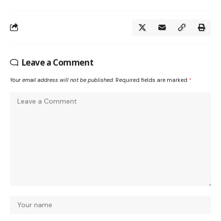
Leave a Comment
Your email address will not be published.
Required fields are marked
*