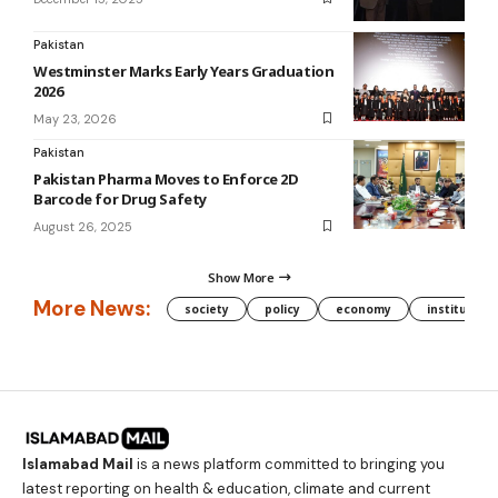
Pakistan
Westminster Marks Early Years Graduation
2026
May 23, 2026
Pakistan
Pakistan Pharma Moves to Enforce 2D
Barcode for Drug Safety
August 26, 2025
Show More
More News:
society
policy
economy
institution
Islamabad Mail
is a news platform committed to bringing you
latest reporting on health & education, climate and current