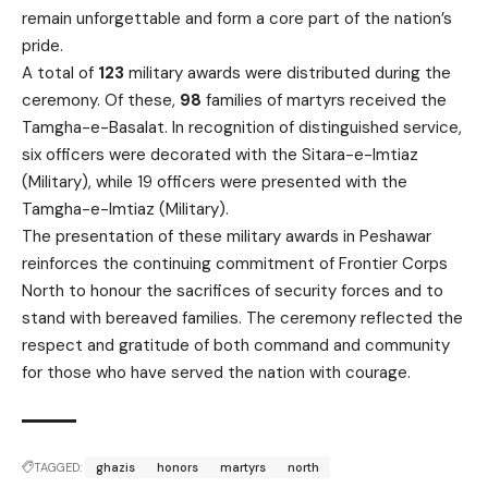
remain unforgettable and form a core part of the nation’s
pride.
A total of
123
military awards were distributed during the
ceremony. Of these,
98
families of martyrs received the
Tamgha-e-Basalat. In recognition of distinguished service,
six officers were decorated with the Sitara-e-Imtiaz
(Military), while 19 officers were presented with the
Tamgha-e-Imtiaz (Military).
The presentation of these military awards in Peshawar
reinforces the continuing commitment of Frontier Corps
North to honour the sacrifices of security forces and to
stand with bereaved families. The ceremony reflected the
respect and gratitude of both command and community
for those who have served the nation with courage.
TAGGED:
ghazis
honors
martyrs
north