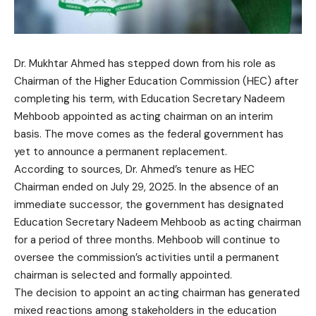
Dr. Mukhtar Ahmed has stepped down from his role as
Chairman of the Higher Education Commission (HEC) after
completing his term, with Education Secretary Nadeem
Mehboob appointed as acting chairman on an interim
basis. The move comes as the federal government has
yet to announce a permanent replacement.
According to sources, Dr. Ahmed’s tenure as HEC
Chairman ended on July 29, 2025. In the absence of an
immediate successor, the government has designated
Education Secretary Nadeem Mehboob as acting chairman
for a period of three months. Mehboob will continue to
oversee the commission’s activities until a permanent
chairman is selected and formally appointed.
The decision to appoint an acting chairman has generated
mixed reactions among stakeholders in the education