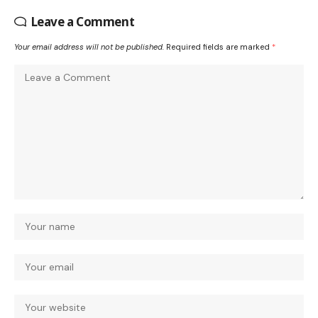
Leave a Comment
Your email address will not be published.
Required fields are marked
*