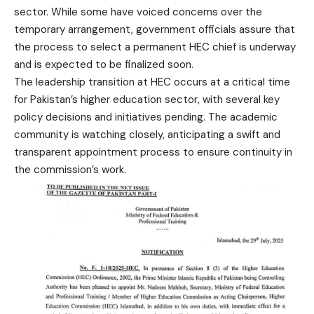
sector. While some have voiced concerns over the
temporary arrangement, government officials assure that
the process to select a permanent HEC chief is underway
and is expected to be finalized soon.
The leadership transition at HEC occurs at a critical time
for Pakistan’s higher education sector, with several key
policy decisions and initiatives pending. The academic
community is watching closely, anticipating a swift and
transparent appointment process to ensure continuity in
the commission’s work.