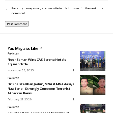
Save my name, email, and website in this browser for the next time I
comment.
You May also Like
Pakistan
Noor Zaman Wins CAS Serena Hotels
Squash Title
November 28, 2025
Pakistan
Dr. Shaista Khan Jadun, MNA & MNA Aasiya
Naz Tanoli Strongly Condemn Terrorist
Attack in Bannu
February 21, 2026
Pakistan
Pakistan Pavilion Shines at Sourcing at