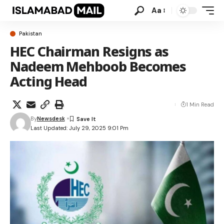
Aa
Pakistan
HEC Chairman Resigns as
Nadeem Mehboob Becomes
Acting Head
1 Min Read
By
Newsdesk
Last Updated: July 29, 2025 9:01 Pm