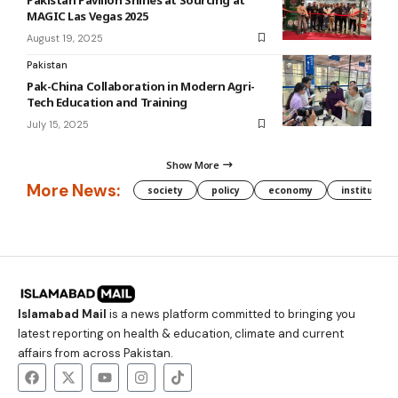
MAGIC Las Vegas 2025
August 19, 2025
Pakistan
Pak-China Collaboration in Modern Agri-
Tech Education and Training
July 15, 2025
Show More
More News:
society
policy
economy
institution
Islamabad Mail
is a news platform committed to bringing you
latest reporting on health & education, climate and current
affairs from across Pakistan.