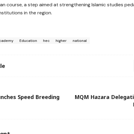
an course, a step aimed at strengthening Islamic studies pe
stitutions in the region.
cademy
Education
hec
higher
national
le
unches Speed Breeding
MQM Hazara Delegati
ent