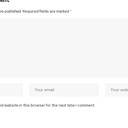
be published.
Required fields are marked
*
nd website in this browser for the next time I comment.