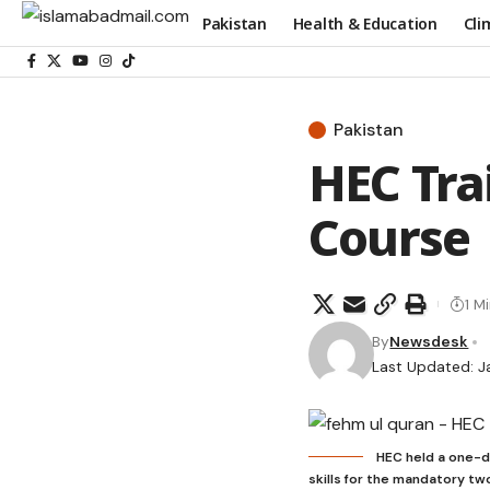
Pakistan
Health & Education
Cli
Pakistan
HEC Tra
Course
1 M
By
Newsdesk
Last Updated: J
HEC held a one-d
skills for the mandatory tw