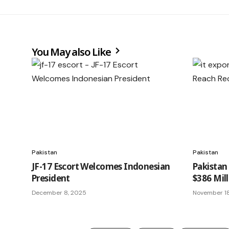
You May also Like
Pakistan
Pakistan
JF-17 Escort Welcomes Indonesian
Pakistan
President
$386 Mil
December 8, 2025
November 1