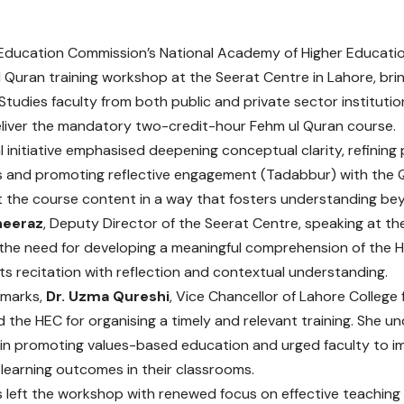
Education Commission’s National Academy of Higher Educati
 Quran training workshop at the Seerat Centre in Lahore, bri
 Studies faculty from both public and private sector instituti
deliver the mandatory two-credit-hour Fehm ul Quran course.
l initiative emphasised deepening conceptual clarity, refining
and promoting reflective engagement (Tadabbur) with the Qu
 the course content in a way that fosters understanding bey
Sheeraz
, Deputy Director of the Seerat Centre, speaking at t
 the need for developing a meaningful comprehension of the H
 recitation with reflection and contextual understanding.
remarks,
Dr. Uzma Qureshi
, Vice Chancellor of Lahore College
he HEC for organising a timely and relevant training. She und
s in promoting values-based education and urged faculty to 
learning outcomes in their classrooms.
s left the workshop with renewed focus on effective teaching 