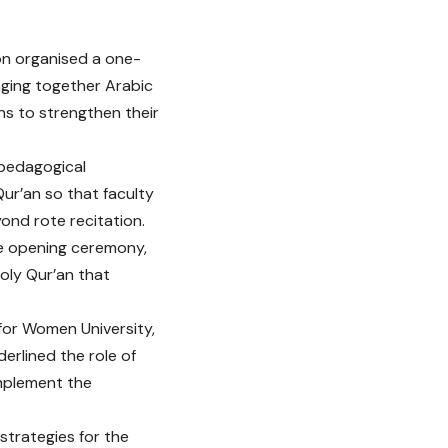
on organised a one-
nging together Arabic
ons to strengthen their
 pedagogical
r’an so that faculty
ond rote recitation.
he opening ceremony,
oly Qur’an that
 for Women University,
erlined the role of
implement the
strategies for the