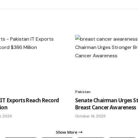
Pakistan
 IT Exports Reach Record
Senate Chairman Urges S
lion
Breast Cancer Awareness
8, 2025
October 16, 2025
Show More