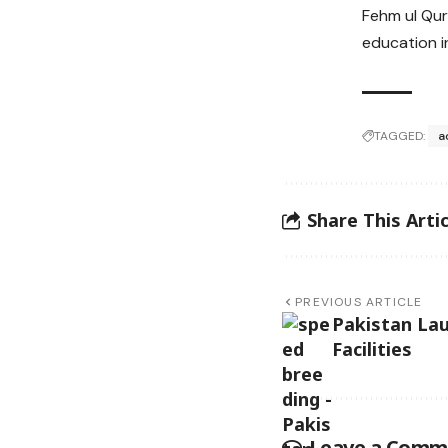
Fehm ul Qur
education in
TAGGED:
a
Share This Artic
PREVIOUS ARTICLE
Pakistan La
Facilities
Leave a Comm