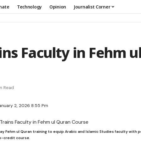
mate
Technology
Opinion
Journalist Corner
ins Faculty in Fehm u
in Read
anuary 2, 2026 8:55 Pm
ay Fehm ul Quran training to equip Arabic and Islamic Studies faculty wit
o-credit course.