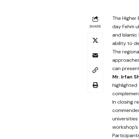
The Higher 
day Fehm ul
SHARE
and Islamic
ability to 
The regiona
approaches 
can present
Mr. Irfan 
highlighted
complements
In closing 
commended t
universitie
workshop’s 
Participant