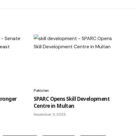
Pakistan
tronger
SPARC Opens Skill Development
Centre in Multan
November 5, 2025