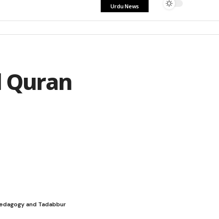
Urdu News
l Quran
h pedagogy and Tadabbur