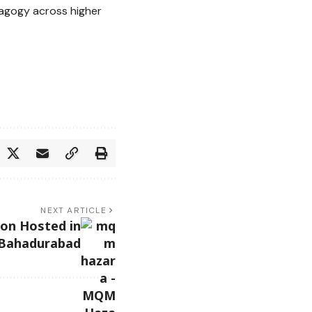
dagogy across higher
NEXT ARTICLE
on Hosted in
Bahadurabad