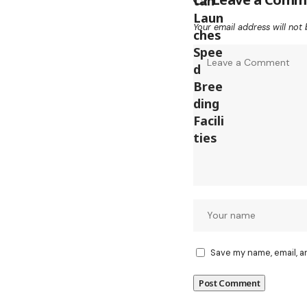
Your email address will not 
Save my name, email, a