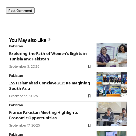
You May also Like
Pakistan
Exploring the Path of Women’s Rights in
Tunisia and Pakistan
September 3, 2025
Pakistan
ISSI Islamabad Conclave 2025 Reimagining
South Asia
December 5, 2025
Pakistan
France Pakistan Meeting Highlights
Economic Opportunities
September 17, 2025
Pakistan