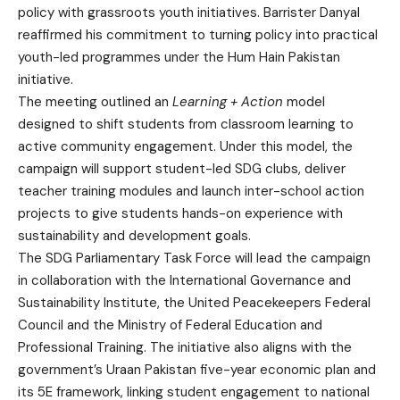
policy with grassroots youth initiatives. Barrister Danyal
reaffirmed his commitment to turning policy into practical
youth-led programmes under the Hum Hain Pakistan
initiative.
The meeting outlined an
Learning + Action
model
designed to shift students from classroom learning to
active community engagement. Under this model, the
campaign will support student-led SDG clubs, deliver
teacher training modules and launch inter-school action
projects to give students hands-on experience with
sustainability and development goals.
The SDG Parliamentary Task Force will lead the campaign
in collaboration with the International Governance and
Sustainability Institute, the United Peacekeepers Federal
Council and the Ministry of Federal Education and
Professional Training. The initiative also aligns with the
government’s Uraan Pakistan five-year economic plan and
its 5E framework, linking student engagement to national