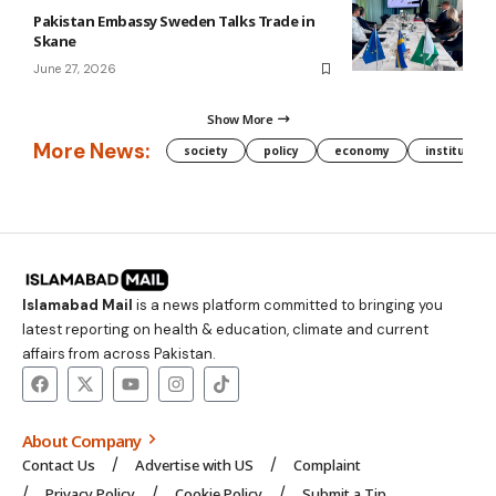
Pakistan Embassy Sweden Talks Trade in
Skane
June 27, 2026
Show More
More News:
society
policy
economy
institution
Islamabad Mail
is a news platform committed to bringing you
latest reporting on health & education, climate and current
affairs from across Pakistan.
About Company
Contact Us
Advertise with US
Complaint
Privacy Policy
Cookie Policy
Submit a Tip