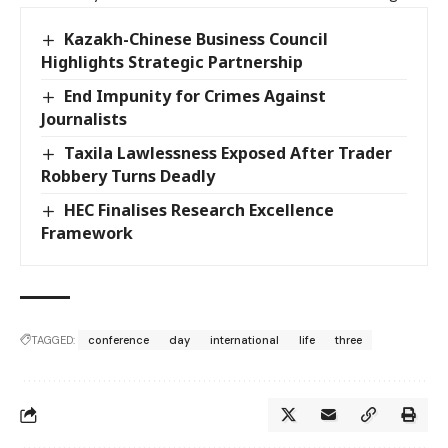
Kazakh-Chinese Business Council
Highlights Strategic Partnership
End Impunity for Crimes Against
Journalists
Taxila Lawlessness Exposed After Trader
Robbery Turns Deadly
HEC Finalises Research Excellence
Framework
TAGGED:
conference
day
international
life
three