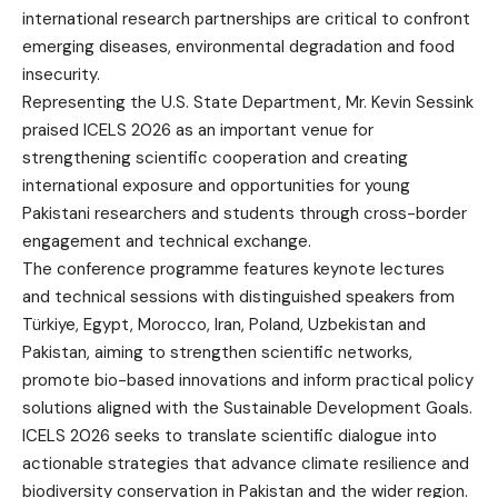
international research partnerships are critical to confront
emerging diseases, environmental degradation and food
insecurity.
Representing the U.S. State Department, Mr. Kevin Sessink
praised ICELS 2026 as an important venue for
strengthening scientific cooperation and creating
international exposure and opportunities for young
Pakistani researchers and students through cross-border
engagement and technical exchange.
The conference programme features keynote lectures
and technical sessions with distinguished speakers from
Türkiye, Egypt, Morocco, Iran, Poland, Uzbekistan and
Pakistan, aiming to strengthen scientific networks,
promote bio-based innovations and inform practical policy
solutions aligned with the Sustainable Development Goals.
ICELS 2026 seeks to translate scientific dialogue into
actionable strategies that advance climate resilience and
biodiversity conservation in Pakistan and the wider region.