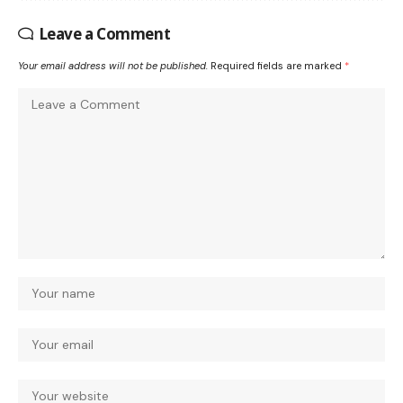
Leave a Comment
Your email address will not be published.
Required fields are marked
*