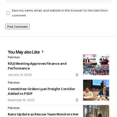
Save my name, email, and website in this browser for the next time I
comment.
You May also Like
Pakistan
RIUJ Meeting Approves Finance and
Performance
January 14, 2026
Pakistan
Committee Orders Lyari Freight Corridor
Added to PSDP
November 19, 2025
Pakistan
Rano Update as Rescue Team Monitors Her