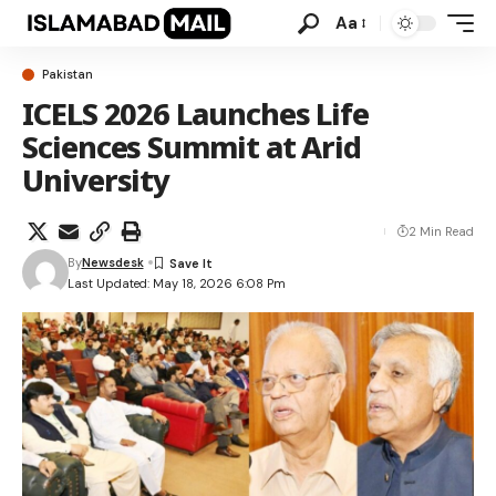
Aa
Pakistan
ICELS 2026 Launches Life
Sciences Summit at Arid
University
2 Min Read
By
Newsdesk
Last Updated: May 18, 2026 6:08 Pm