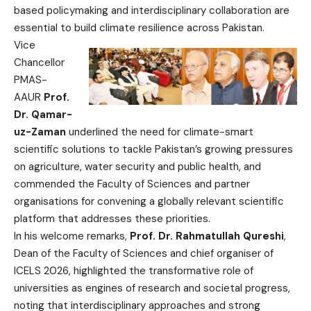
based policymaking and interdisciplinary collaboration are
essential to build climate resilience across Pakistan.
Vice
Chancellor
PMAS-
AAUR
Prof.
Dr. Qamar-
uz-Zaman
underlined the need for climate-smart
scientific solutions to tackle Pakistan’s growing pressures
on agriculture, water security and public health, and
commended the Faculty of Sciences and partner
organisations for convening a globally relevant scientific
platform that addresses these priorities.
In his welcome remarks,
Prof. Dr. Rahmatullah Qureshi
,
Dean of the Faculty of Sciences and chief organiser of
ICELS 2026, highlighted the transformative role of
universities as engines of research and societal progress,
noting that interdisciplinary approaches and strong