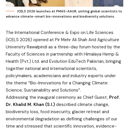
ICELS 2026 launches at PMAS-AAUR, uniting global scientists to
advance climate-smart bio-innovations and biodiversity solutions.
The International Conference & Expo on Life Sciences
(ICELS 2026) opened at Pir Mehr Ali Shah Arid Agriculture
University Rawalpindi as a three-day forum hosted by the
Faculty of Sciences in partnership with Himalaya Hemp &
Health (Pvt.) Ltd. and Evolution EduTech Pakistan, bringing
together national and international scientists,
policymakers, academicians and industry experts under
the theme “Bio-Innovations for a Changing Climate:
Science, Sustainability and Solutions”.
Addressing the inaugural ceremony as Chief Guest,
Prof.
Dr. Khalid M. Khan (S.I.)
described climate change,
biodiversity loss, food insecurity, glacier retreat and
environmental degradation as defining challenges of our
time and stressed that scientific innovation, evidence-