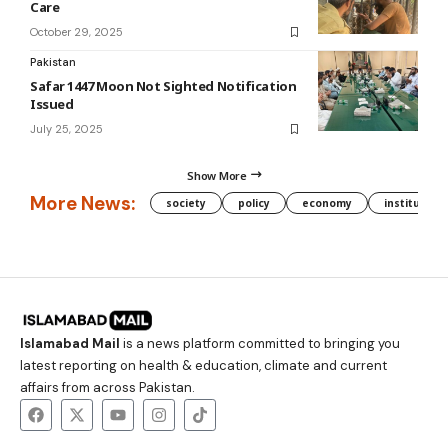
Care
October 29, 2025
Pakistan
Safar 1447 Moon Not Sighted Notification
Issued
July 25, 2025
Show More
More News:
society
policy
economy
institution
Islamabad Mail
is a news platform committed to bringing you
latest reporting on health & education, climate and current
affairs from across Pakistan.