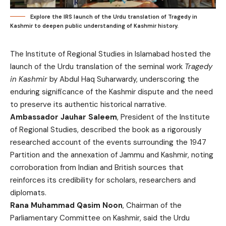
Explore the IRS launch of the Urdu translation of Tragedy in
Kashmir to deepen public understanding of Kashmir history.
The Institute of Regional Studies in Islamabad hosted the
launch of the Urdu translation of the seminal work
Tragedy
in Kashmir
by Abdul Haq Suharwardy, underscoring the
enduring significance of the Kashmir dispute and the need
to preserve its authentic historical narrative.
Ambassador Jauhar Saleem
, President of the Institute
of Regional Studies, described the book as a rigorously
researched account of the events surrounding the 1947
Partition and the annexation of Jammu and Kashmir, noting
corroboration from Indian and British sources that
reinforces its credibility for scholars, researchers and
diplomats.
Rana Muhammad Qasim Noon
, Chairman of the
Parliamentary Committee on Kashmir, said the Urdu