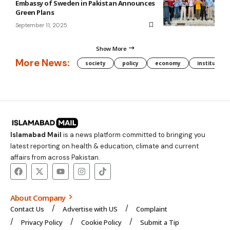
Embassy of Sweden in Pakistan Announces
Green Plans
September 11, 2025
Show More
More News:
society
policy
economy
institution
Islamabad Mail
is a news platform committed to bringing you
latest reporting on health & education, climate and current
affairs from across Pakistan.
About Company
Contact Us
Advertise with US
Complaint
Privacy Policy
Cookie Policy
Submit a Tip