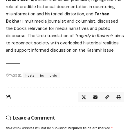
role of credible historical documentation in countering
misinformation and historical distortion, and
Farhan
Bokhari
, multimedia journalist and columnist, discussed
the book’s relevance for media narratives and public
discourse. The Urdu translation of
Tragedy in Kashmir
aims
to reconnect society with overlooked historical realities
and support informed discussion on the Kashmir issue.
TAGGED:
hosts
irs
urdu
Leave a Comment
Your email address will not be published.
Required fields are marked
*