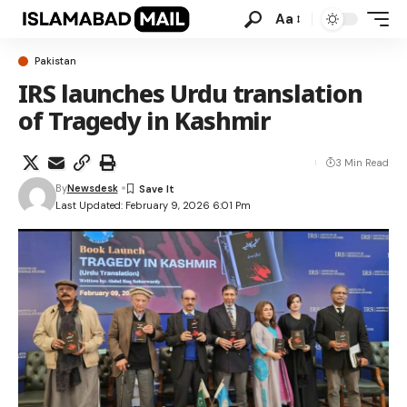
Aa
Pakistan
IRS launches Urdu translation
of Tragedy in Kashmir
3 Min Read
By
Newsdesk
Last Updated: February 9, 2026 6:01 Pm