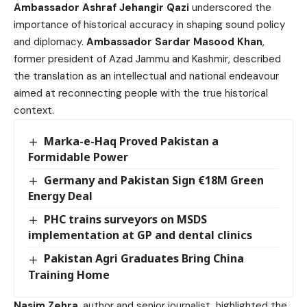
Ambassador Ashraf Jehangir Qazi
underscored the
importance of historical accuracy in shaping sound policy
and diplomacy.
Ambassador Sardar Masood Khan
,
former president of Azad Jammu and Kashmir, described
the translation as an intellectual and national endeavour
aimed at reconnecting people with the true historical
context.
Marka-e-Haq Proved Pakistan a
Formidable Power
Germany and Pakistan Sign €18M Green
Energy Deal
PHC trains surveyors on MSDS
implementation at GP and dental clinics
Pakistan Agri Graduates Bring China
Training Home
Nasim Zehra
, author and senior journalist, highlighted the