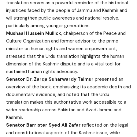
translation serves as a powerful reminder of the historical
injustices faced by the people of Jammu and Kashmir and
will strengthen public awareness and national resolve,
particularly among younger generations.
Mushaal Hussein Mullick
, chairperson of the Peace and
Culture Organization and former advisor to the prime
minister on human rights and women empowerment,
stressed that the Urdu translation highlights the human
dimension of the Kashmir dispute and is a vital tool for
sustained human rights advocacy.
Senator Dr. Zarqa Suharwardy Taimur
presented an
overview of the book, emphasizing its academic depth and
documentary evidence, and noted that the Urdu
translation makes this authoritative work accessible to a
wider readership across Pakistan and Azad Jammu and
Kashmir.
Senator Barrister Syed Ali Zafar
reflected on the legal
and constitutional aspects of the Kashmir issue, while