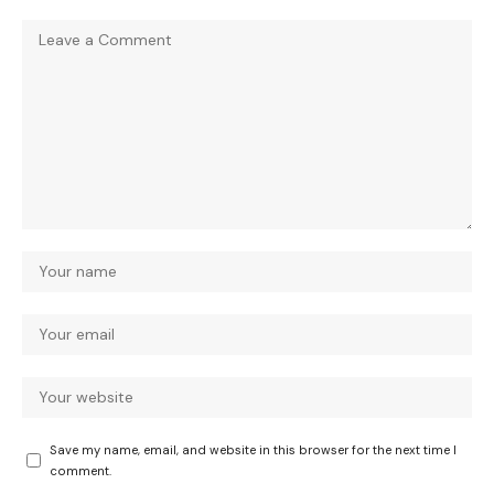
Save my name, email, and website in this browser for the next time I
comment.