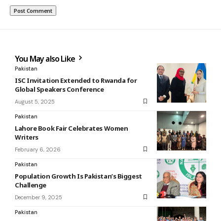
You May also Like
Pakistan
ISC Invitation Extended to Rwanda for
Global Speakers Conference
August 5, 2025
Pakistan
Lahore Book Fair Celebrates Women
Writers
February 6, 2026
Pakistan
Population Growth Is Pakistan’s Biggest
Challenge
December 9, 2025
Pakistan