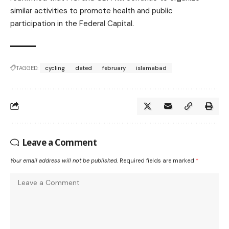
similar activities to promote health and public
participation in the Federal Capital.
TAGGED:
cycling
dated
february
islamabad
Leave a Comment
Your email address will not be published.
Required fields are marked
*