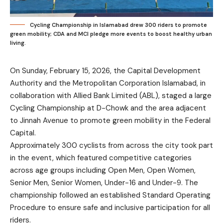
Cycling Championship in Islamabad drew 300 riders to promote
green mobility; CDA and MCI pledge more events to boost healthy urban
living.
On Sunday, February 15, 2026, the Capital Development
Authority and the Metropolitan Corporation Islamabad, in
collaboration with Allied Bank Limited (ABL), staged a large
Cycling Championship at D-Chowk and the area adjacent
to Jinnah Avenue to promote green mobility in the Federal
Capital.
Approximately 300 cyclists from across the city took part
in the event, which featured competitive categories
across age groups including Open Men, Open Women,
Senior Men, Senior Women, Under-16 and Under-9. The
championship followed an established Standard Operating
Procedure to ensure safe and inclusive participation for all
riders.