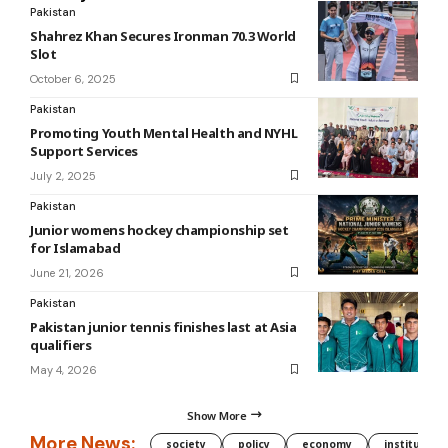
Pakistan
Shahrez Khan Secures Ironman 70.3 World
Slot
October 6, 2025
Pakistan
Promoting Youth Mental Health and NYHL
Support Services
July 2, 2025
Pakistan
Junior womens hockey championship set
for Islamabad
June 21, 2026
Pakistan
Pakistan junior tennis finishes last at Asia
qualifiers
May 4, 2026
Show More
More News:
society
policy
economy
institution