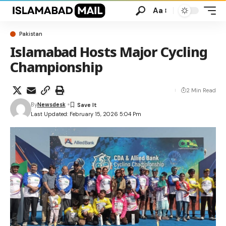
Aa
Pakistan
Islamabad Hosts Major Cycling
Championship
2 Min Read
By
Newsdesk
Last Updated: February 15, 2026 5:04 Pm