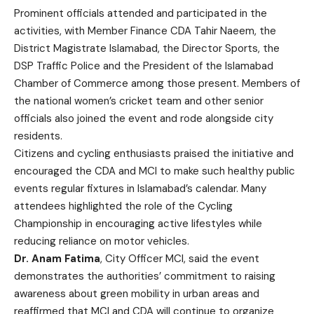
Prominent officials attended and participated in the
activities, with Member Finance CDA Tahir Naeem, the
District Magistrate Islamabad, the Director Sports, the
DSP Traffic Police and the President of the Islamabad
Chamber of Commerce among those present. Members of
the national women’s cricket team and other senior
officials also joined the event and rode alongside city
residents.
Citizens and cycling enthusiasts praised the initiative and
encouraged the CDA and MCI to make such healthy public
events regular fixtures in Islamabad’s calendar. Many
attendees highlighted the role of the Cycling
Championship in encouraging active lifestyles while
reducing reliance on motor vehicles.
Dr. Anam Fatima
, City Officer MCI, said the event
demonstrates the authorities’ commitment to raising
awareness about green mobility in urban areas and
reaffirmed that MCI and CDA will continue to organize