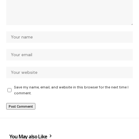
Save my name, email, and website in this browser for the next time I
comment.
You May also Like