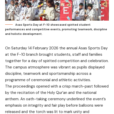
Asas Sports Day at F-10 showcased spirited student
performances and competitive events, promoting teamwork, discipline
and holistic development.
On Saturday 14 February 2026 the annual Asas Sports Day
at the F-10 branch brought students, staff and families
together for a day of spirited competition and celebration.
The campus atmosphere was vibrant as pupils displayed
discipline, teamwork and sportsmanship across a
programme of ceremonial and athletic activities.
The proceedings opened with a crisp march-past followed
by the recitation of the Holy Qur’an and the national
anthem. An oath-taking ceremony underlined the event’s
emphasis on integrity and fair play before balloons were
released and the torch was lit to mark unity and