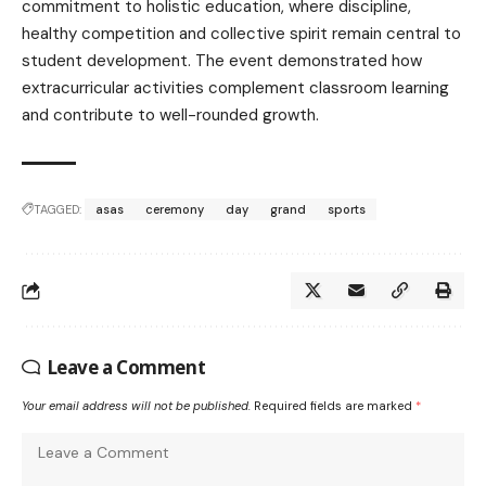
commitment to holistic education, where discipline,
healthy competition and collective spirit remain central to
student development. The event demonstrated how
extracurricular activities complement classroom learning
and contribute to well-rounded growth.
TAGGED:
asas
ceremony
day
grand
sports
Leave a Comment
Your email address will not be published.
Required fields are marked
*