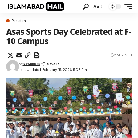
Aa
Pakistan
Asas Sports Day Celebrated at F-
10 Campus
2 Min Read
By
Newsdesk
Last Updated: February 15, 2026 5:06 Pm