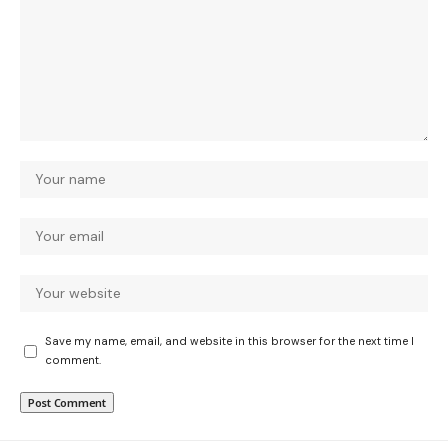
Save my name, email, and website in this browser for the next time I
comment.