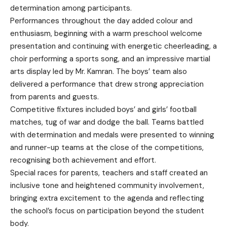
determination among participants.
Performances throughout the day added colour and
enthusiasm, beginning with a warm preschool welcome
presentation and continuing with energetic cheerleading, a
choir performing a sports song, and an impressive martial
arts display led by Mr. Kamran. The boys’ team also
delivered a performance that drew strong appreciation
from parents and guests.
Competitive fixtures included boys’ and girls’ football
matches, tug of war and dodge the ball. Teams battled
with determination and medals were presented to winning
and runner-up teams at the close of the competitions,
recognising both achievement and effort.
Special races for parents, teachers and staff created an
inclusive tone and heightened community involvement,
bringing extra excitement to the agenda and reflecting
the school’s focus on participation beyond the student
body.