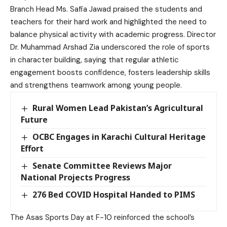
Branch Head Ms. Safia Jawad praised the students and
teachers for their hard work and highlighted the need to
balance physical activity with academic progress. Director
Dr. Muhammad Arshad Zia underscored the role of sports
in character building, saying that regular athletic
engagement boosts confidence, fosters leadership skills
and strengthens teamwork among young people.
Rural Women Lead Pakistan’s Agricultural
Future
OCBC Engages in Karachi Cultural Heritage
Effort
Senate Committee Reviews Major
National Projects Progress
276 Bed COVID Hospital Handed to PIMS
The Asas Sports Day at F-10 reinforced the school’s