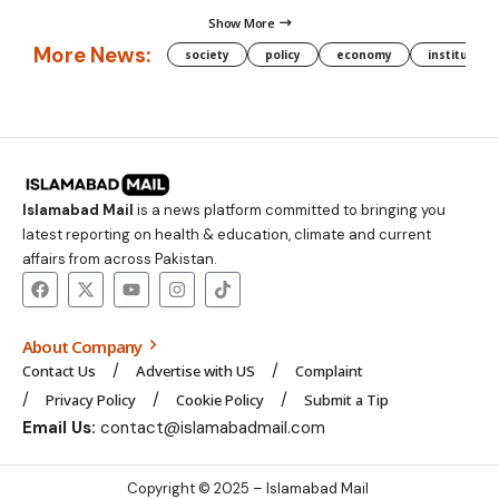
Show More
More News:
society
policy
economy
institution
Islamabad Mail
is a news platform committed to bringing you
latest reporting on health & education, climate and current
affairs from across Pakistan.
About Company
Contact Us
Advertise with US
Complaint
Privacy Policy
Cookie Policy
Submit a Tip
Email Us:
contact@islamabadmail.com
Copyright © 2025 – Islamabad Mail