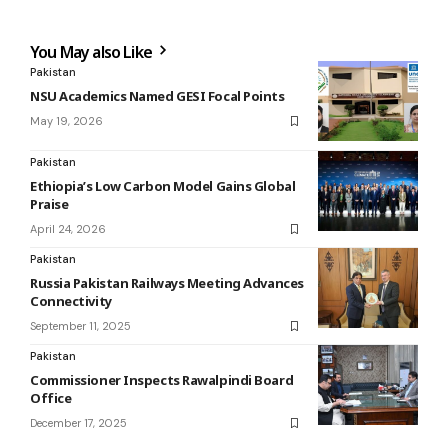
You May also Like
Pakistan
NSU Academics Named GESI Focal Points
May 19, 2026
Pakistan
Ethiopia’s Low Carbon Model Gains Global
Praise
April 24, 2026
Pakistan
Russia Pakistan Railways Meeting Advances
Connectivity
September 11, 2025
Pakistan
Commissioner Inspects Rawalpindi Board
Office
December 17, 2025